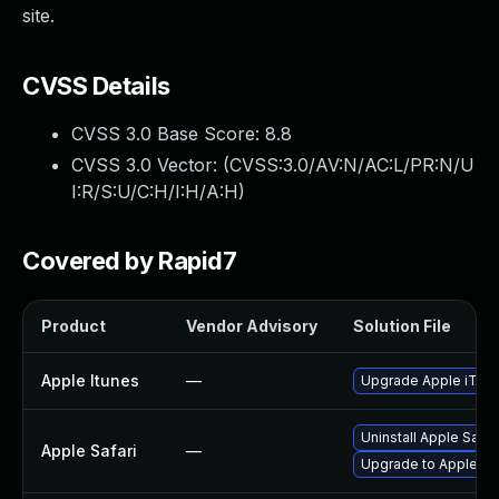
site.
CVSS Details
CVSS 3.0 Base Score:
8.8
CVSS 3.0 Vector: (
CVSS:3.0/AV:N/AC:L/PR:N/U
I:R/S:U/C:H/I:H/A:H
)
Covered by Rapid7
Product
Vendor Advisory
Solution File
Apple Itunes
—
Upgrade Apple iTunes
Uninstall Apple Safa
Apple Safari
—
Upgrade to Apple Saf