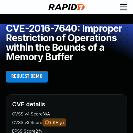
CVE-2016-7640: Improper
Restriction of Operations
within the Bounds of a
Memory Buffer
REQUEST DEMO
CVE details
CVSS v4 Score
N/A
CVSS v3 Score
8.8
High
EPSS Score
2%