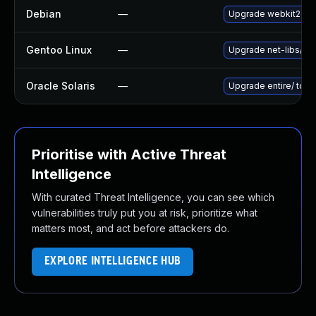
Debian
—
Upgrade webkit2gtk
Gentoo Linux
—
Upgrade net-libs/web
Oracle Solaris
—
Upgrade entire/ to ver
Prioritise with Active Threat
Intelligence
With curated Threat Intelligence, you can see which
vulnerabilities truly put you at risk, prioritize what
matters most, and act before attackers do.
EXPLORE INTELLIGENCE HUB