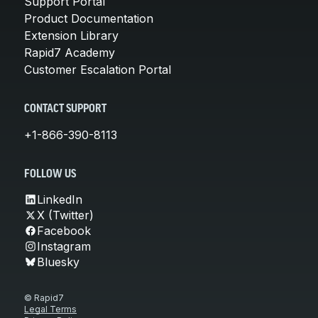
Support Portal
Product Documentation
Extension Library
Rapid7 Academy
Customer Escalation Portal
CONTACT SUPPORT
+1-866-390-8113
FOLLOW US
LinkedIn
X (Twitter)
Facebook
Instagram
Bluesky
© Rapid7
Legal Terms