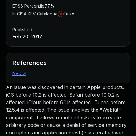
EPSS Percentile
77%
In CISA KEV Catalogue
False
Published
Feb 20, 2017
References
NVD
↗
An issue was discovered in certain Apple products.
iOS before 10.2 is affected. Safari before 10.0.2 is
affected. iCloud before 6.1 is affected. iTunes before
12.5.4 is affected. The issue involves the "WebKit"
component. It allows remote attackers to execute
arbitrary code or cause a denial of service (memory
corruption and application crash) via a crafted web