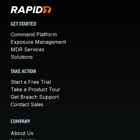
GET STARTED
Command Platform
Exposure Management
MDR Services
Solutions
TAKE ACTION
Start a Free Trial
Take a Product Tour
Get Breach Support
Contact Sales
COMPANY
About Us