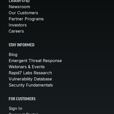
Leadership
Newsroom
Our Customers
Partner Programs
Investors
Careers
STAY INFORMED
Blog
Emergent Threat Response
Webinars & Events
Rapid7 Labs Research
Vulnerability Database
Security Fundamentals
FOR CUSTOMERS
Sign In