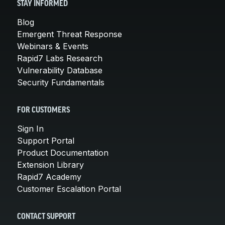
STAY INFORMED
Blog
Emergent Threat Response
Webinars & Events
Rapid7 Labs Research
Vulnerability Database
Security Fundamentals
FOR CUSTOMERS
Sign In
Support Portal
Product Documentation
Extension Library
Rapid7 Academy
Customer Escalation Portal
CONTACT SUPPORT