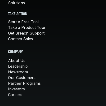
Solutions
TAKE ACTION
Start a Free Trial
Take a Product Tour
Get Breach Support
Contact Sales
COMPANY
About Us
Leadership
Newsroom
Our Customers
Partner Programs
Investors
Careers