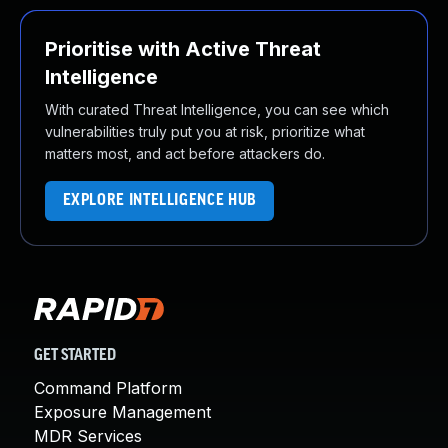
Prioritise with Active Threat
Intelligence
With curated Threat Intelligence, you can see which
vulnerabilities truly put you at risk, prioritize what
matters most, and act before attackers do.
EXPLORE INTELLIGENCE HUB
GET STARTED
Command Platform
Exposure Management
MDR Services