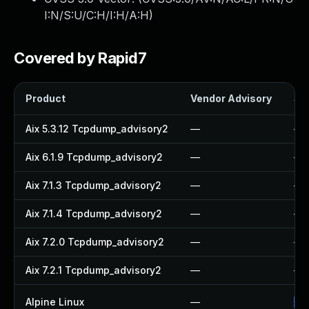
I:N/S:U/C:H/I:H/A:H
)
Covered by Rapid7
Product
Vendor Advisory
Sol
Aix 5.3.12 Tcpdump_advisory2
—
—
Aix 6.1.9 Tcpdump_advisory2
—
—
Aix 7.1.3 Tcpdump_advisory2
—
—
Aix 7.1.4 Tcpdump_advisory2
—
—
Aix 7.2.0 Tcpdump_advisory2
—
—
Aix 7.2.1 Tcpdump_advisory2
—
—
Alpine Linux
—
Up