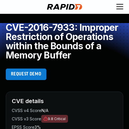
CVE-2016-7933: Improper
Restriction of Operations
within the Bounds of a
Memory Buffer
REQUEST DEMO
CVE details
CVSS v4 Score
N/A
CVSS v3 Score
9.8
Critical
EPSS Score
3%