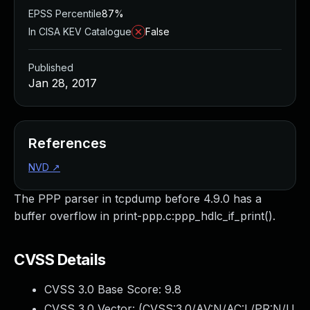
EPSS Percentile
87%
In CISA KEV Catalogue
False
Published
Jan 28, 2017
References
NVD
↗
The PPP parser in tcpdump before 4.9.0 has a
buffer overflow in print-ppp.c:ppp_hdlc_if_print().
CVSS Details
CVSS 3.0 Base Score:
9.8
CVSS 3.0 Vector: (
CVSS:3.0/AV:N/AC:L/PR:N/U