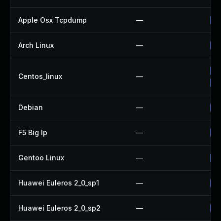
Apple Osx Tcpdump
—
Up
Arch Linux
—
Up
Up
Centos_linux
—
Up
Debian
—
Up
F5 Big Ip
—
Up
Gentoo Linux
—
Up
Huawei Euleros 2_0_sp1
—
Up
Huawei Euleros 2_0_sp2
—
Up