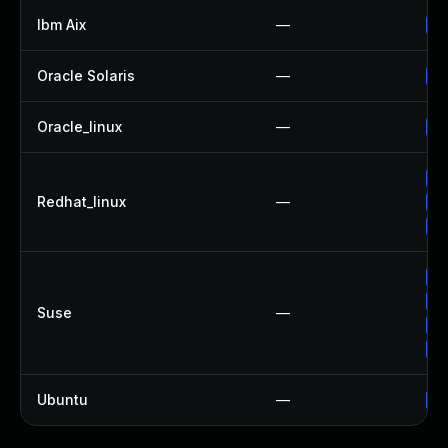
Ibm Aix
—
Ap
Oracle Solaris
—
Up
Oracle_linux
—
Up
Up
Redhat_linux
—
No
Up
Up
Up
Suse
—
Up
Up
Ubuntu
—
Up