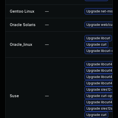
Gentoo Linux
—
Upgrade net-misc/cu
Oracle Solaris
—
Upgrade web/curl to 
Upgrade libcurl
Oracle_linux
—
Upgrade curl
Upgrade libcurl-dev
Upgrade libcurl4-o
Upgrade libcurl4-32
Upgrade libcurl4-x
Upgrade libcurl4
Upgrade sles12-do
Suse
—
Upgrade curl-opens
Upgrade libcurl4-op
Upgrade sles12sp1
Upgrade curl