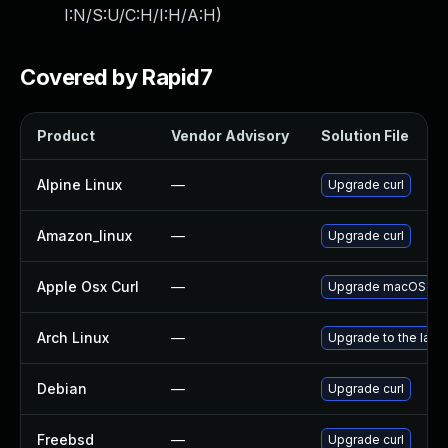
I:N/S:U/C:H/I:H/A:H
)
Covered by Rapid7
Product
Vendor Advisory
Solution File
Alpine Linux
—
Upgrade curl
Amazon_linux
—
Upgrade curl
Apple Osx Curl
—
Upgrade macOS to th
Arch Linux
—
Upgrade to the lates
Debian
—
Upgrade curl
Freebsd
—
Upgrade curl