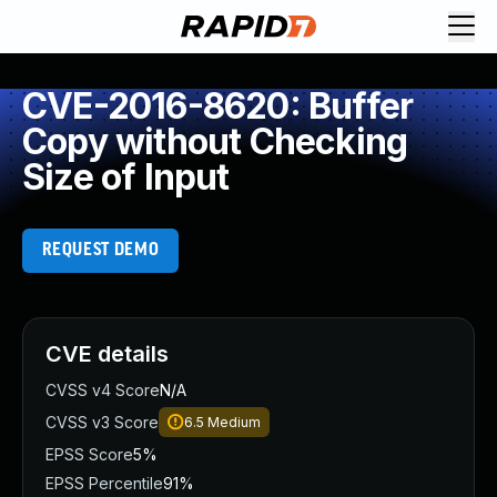
CVE-2016-8620: Buffer
Copy without Checking
Size of Input
REQUEST DEMO
CVE details
CVSS v4 Score
N/A
CVSS v3 Score
6.5
Medium
EPSS Score
5%
EPSS Percentile
91%