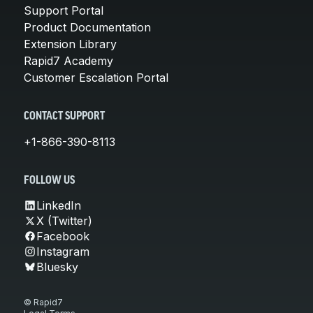
Support Portal
Product Documentation
Extension Library
Rapid7 Academy
Customer Escalation Portal
CONTACT SUPPORT
+1-866-390-8113
FOLLOW US
LinkedIn
X (Twitter)
Facebook
Instagram
Bluesky
© Rapid7