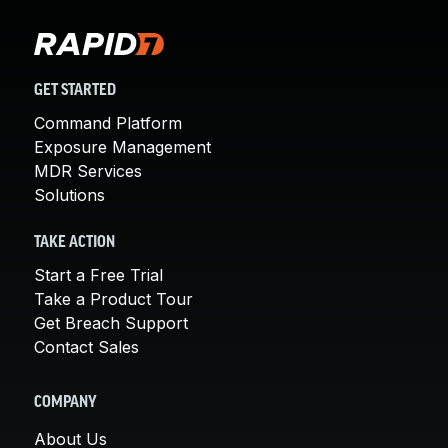
GET STARTED
Command Platform
Exposure Management
MDR Services
Solutions
TAKE ACTION
Start a Free Trial
Take a Product Tour
Get Breach Support
Contact Sales
COMPANY
About Us