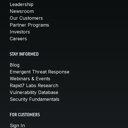
Leadership
Newsroom
Our Customers
Partner Programs
Investors
Careers
STAY INFORMED
Blog
Emergent Threat Response
Webinars & Events
Rapid7 Labs Research
Vulnerability Database
Security Fundamentals
FOR CUSTOMERS
Sign In