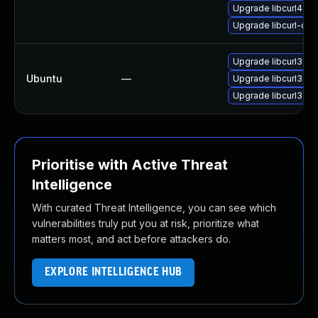
Upgrade libcurl4-op
Upgrade libcurl-dev
Upgrade libcurl3
Ubuntu
—
Upgrade libcurl3-ns
Upgrade libcurl3-gn
Prioritise with Active Threat
Intelligence
With curated Threat Intelligence, you can see which
vulnerabilities truly put you at risk, prioritize what
matters most, and act before attackers do.
EXPLORE INTELLIGENCE HUB