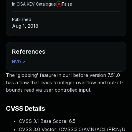
In CISA KEV Catalogue
False
Published
Aug 1, 2018
References
NVD
↗
The 'globbing' feature in curl before version 7.51.0
has a flaw that leads to integer overflow and out-of-
bounds read via user controlled input.
CVSS Details
CVSS 3.1 Base Score:
6.5
CVSS 3.0 Vector: (
CVSS:3.0/AV:N/AC:L/PR:N/U