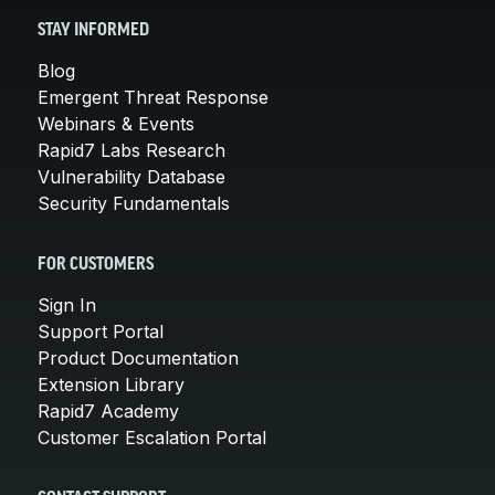
STAY INFORMED
Blog
Emergent Threat Response
Webinars & Events
Rapid7 Labs Research
Vulnerability Database
Security Fundamentals
FOR CUSTOMERS
Sign In
Support Portal
Product Documentation
Extension Library
Rapid7 Academy
Customer Escalation Portal