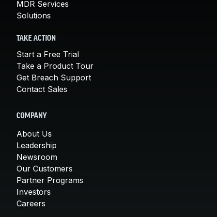
MDR Services
Solutions
TAKE ACTION
Start a Free Trial
Take a Product Tour
Get Breach Support
Contact Sales
COMPANY
About Us
Leadership
Newsroom
Our Customers
Partner Programs
Investors
Careers