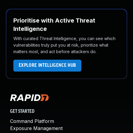
Prioritise with Active Threat
Intelligence
With curated Threat Intelligence, you can see which
vulnerabilities truly put you at risk, prioritize what
matters most, and act before attackers do.
EXPLORE INTELLIGENCE HUB
GET STARTED
Command Platform
Exposure Management