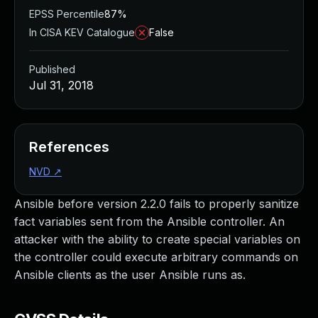
EPSS Percentile
87%
In CISA KEV Catalogue
False
Published
Jul 31, 2018
References
NVD
↗
Ansible before version 2.2.0 fails to properly sanitize
fact variables sent from the Ansible controller. An
attacker with the ability to create special variables on
the controller could execute arbitrary commands on
Ansible clients as the user Ansible runs as.