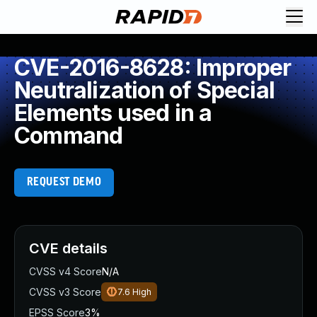
CVE-2016-8628: Improper
Neutralization of Special
Elements used in a
Command
REQUEST DEMO
CVE details
CVSS v4 Score
N/A
CVSS v3 Score
7.6
High
EPSS Score
3%