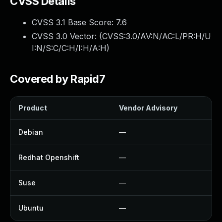
CVSS Details
CVSS 3.1 Base Score:
7.6
CVSS 3.0 Vector: (
CVSS:3.0/AV:N/AC:L/PR:H/U
I:N/S:C/C:H/I:H/A:H
)
Covered by Rapid7
Product
Vendor Advisory
S
Debian
—
Redhat Openshift
—
Suse
—
Ubuntu
—