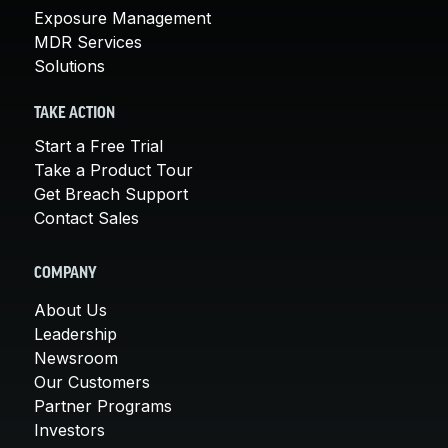
Exposure Management
MDR Services
Solutions
TAKE ACTION
Start a Free Trial
Take a Product Tour
Get Breach Support
Contact Sales
COMPANY
About Us
Leadership
Newsroom
Our Customers
Partner Programs
Investors