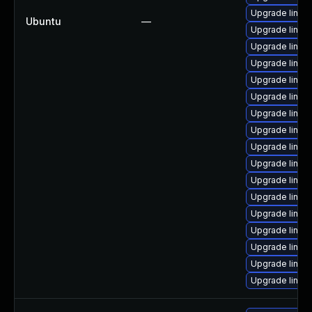
Upgrade linux-
Ubuntu
—
Upgrade linu
Upgrade linu
Upgrade linux
Upgrade linu
Upgrade linux-
Upgrade linu
Upgrade linu
Upgrade linux
Upgrade linux
Upgrade linux
Upgrade linu
Upgrade linu
Upgrade linux
Upgrade linux-
Upgrade linux
Upgrade linux