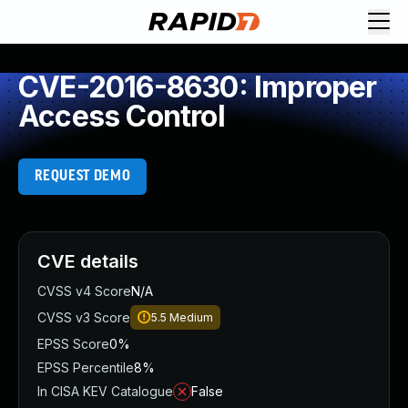
CVE-2016-8630: Improper
Access Control
REQUEST DEMO
CVE details
CVSS v4 Score
N/A
CVSS v3 Score
5.5
Medium
EPSS Score
0%
EPSS Percentile
8%
In CISA KEV Catalogue
False