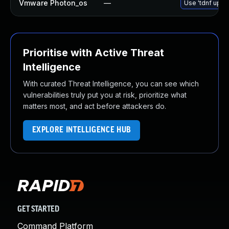
Vmware Photon_os
—
Use 'tdnf updat
Prioritise with Active Threat
Intelligence
With curated Threat Intelligence, you can see which
vulnerabilities truly put you at risk, prioritize what
matters most, and act before attackers do.
EXPLORE INTELLIGENCE HUB
GET STARTED
Command Platform