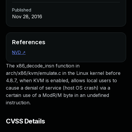
Published
Nov 28, 2016
References
NVD
↗
The x86_decode_insn function in
arch/x86/kvm/emulate.c in the Linux kernel before
4.8.7, when KVM is enabled, allows local users to
cause a denial of service (host OS crash) via a
certain use of a ModR/M byte in an undefined
instruction.
CVSS Details