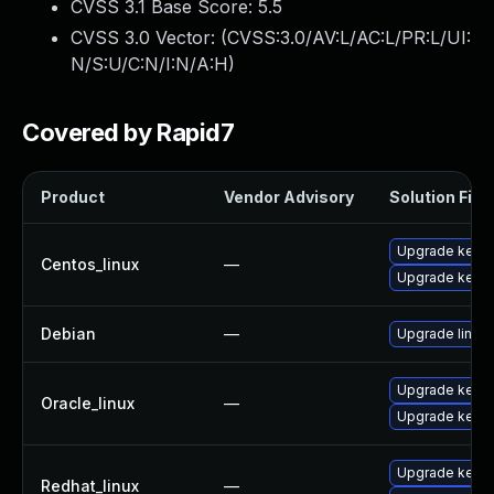
CVSS 3.1 Base Score:
5.5
CVSS 3.0 Vector: (
CVSS:3.0/AV:L/AC:L/PR:L/UI:
N/S:U/C:N/I:N/A:H
)
Covered by Rapid7
Product
Vendor Advisory
Solution File
Upgrade kernel
Centos_linux
—
Upgrade kerne
Debian
—
Upgrade linux
Upgrade kerne
Oracle_linux
—
Upgrade kerne
Upgrade kernel
Redhat_linux
—