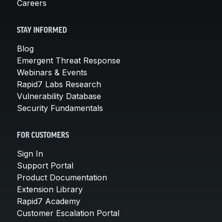
Careers
STAY INFORMED
Blog
Emergent Threat Response
Webinars & Events
Rapid7 Labs Research
Vulnerability Database
Security Fundamentals
FOR CUSTOMERS
Sign In
Support Portal
Product Documentation
Extension Library
Rapid7 Academy
Customer Escalation Portal