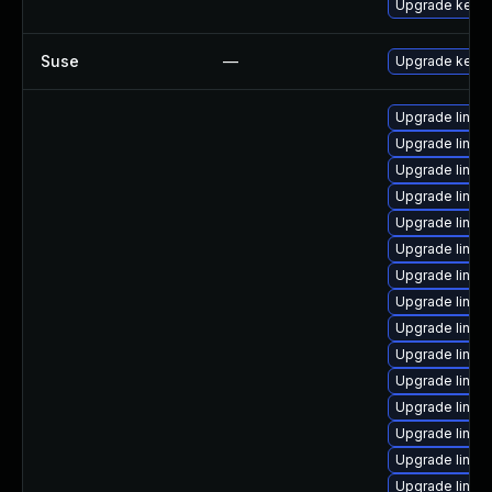
Upgrade kerne
Suse
—
Upgrade kerne
Upgrade linux
Upgrade linu
Upgrade linux
Upgrade linu
Upgrade linux
Upgrade linu
Upgrade linux
Upgrade linux
Upgrade linux
Upgrade linux
Upgrade linux
Upgrade linu
Upgrade linux
Upgrade linux
Upgrade linux