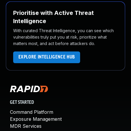
Prioritise with Active Threat
Intelligence
With curated Threat Intelligence, you can see which
vulnerabilities truly put you at risk, prioritize what
matters most, and act before attackers do.
EXPLORE INTELLIGENCE HUB
GET STARTED
Command Platform
Exposure Management
MDR Services