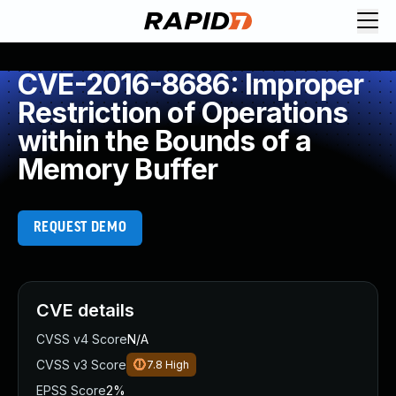
CVE-2016-8686: Improper
Restriction of Operations
within the Bounds of a
Memory Buffer
REQUEST DEMO
CVE details
CVSS v4 Score
N/A
CVSS v3 Score
7.8
High
EPSS Score
2%