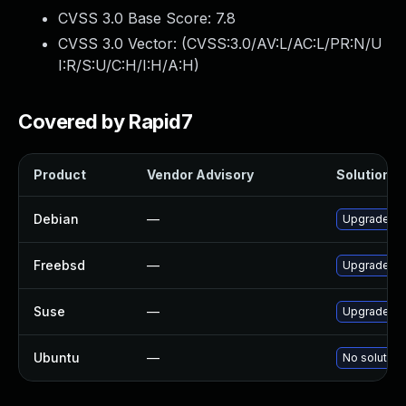
CVSS 3.0 Base Score:
7.8
CVSS 3.0 Vector: (
CVSS:3.0/AV:L/AC:L/PR:N/U
I:R/S:U/C:H/I:H/A:H
)
Covered by Rapid7
Product
Vendor Advisory
Solution Fi
Debian
—
Upgrade po
Freebsd
—
Upgrade po
Suse
—
Upgrade li
Ubuntu
—
No solution