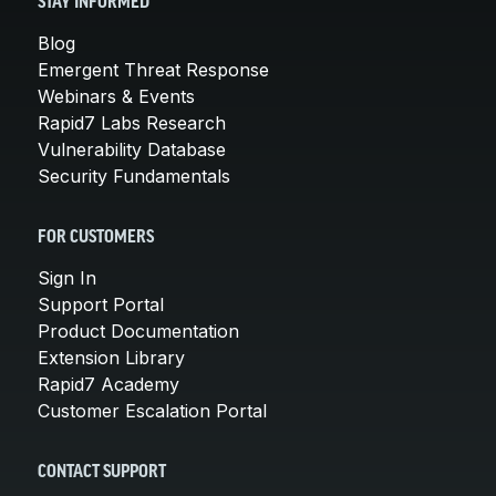
STAY INFORMED
Blog
Emergent Threat Response
Webinars & Events
Rapid7 Labs Research
Vulnerability Database
Security Fundamentals
FOR CUSTOMERS
Sign In
Support Portal
Product Documentation
Extension Library
Rapid7 Academy
Customer Escalation Portal
CONTACT SUPPORT