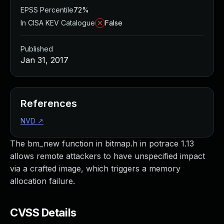
EPSS Percentile
72%
In CISA KEV Catalogue
False
Published
Jan 31, 2017
References
NVD
↗
The bm_new function in bitmap.h in potrace 1.13
allows remote attackers to have unspecified impact
via a crafted image, which triggers a memory
allocation failure.
CVSS Details