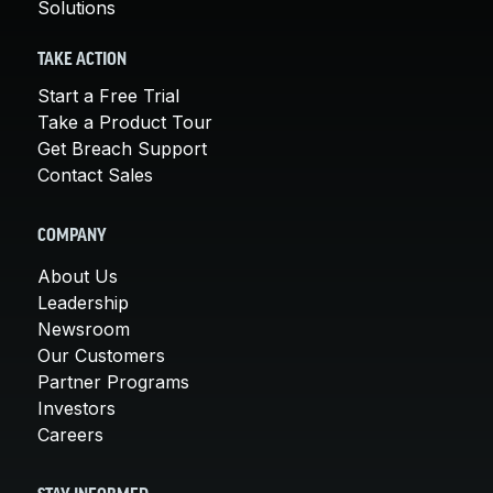
Solutions
TAKE ACTION
Start a Free Trial
Take a Product Tour
Get Breach Support
Contact Sales
COMPANY
About Us
Leadership
Newsroom
Our Customers
Partner Programs
Investors
Careers