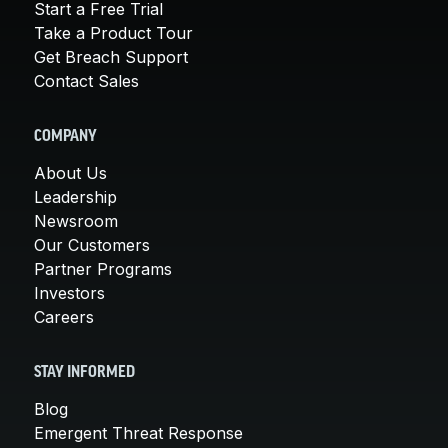
Start a Free Trial
Take a Product Tour
Get Breach Support
Contact Sales
COMPANY
About Us
Leadership
Newsroom
Our Customers
Partner Programs
Investors
Careers
STAY INFORMED
Blog
Emergent Threat Response