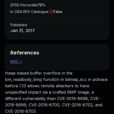
EPSS Percentile
79%
In CISA KEV Catalogue
False
Published
Jan 31, 2017
References
NVD
↗
Heap-based buffer overflow in the
bm_readbody_bmp function in bitmap_io.c in potrace
before 1.13 allows remote attackers to have
unspecified impact via a crafted BMP image, a
different vulnerability than CVE-2016-8698, CVE-
2016-8699, CVE-2016-8700, CVE-2016-8702, and
CVE-2016-8703.