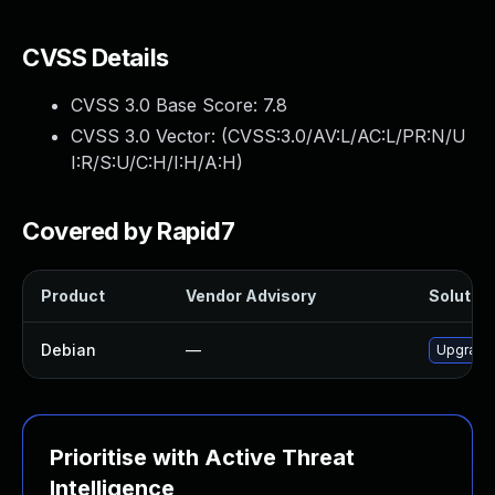
CVSS Details
CVSS 3.0 Base Score:
7.8
CVSS 3.0 Vector: (
CVSS:3.0/AV:L/AC:L/PR:N/U
I:R/S:U/C:H/I:H/A:H
)
Covered by Rapid7
Product
Vendor Advisory
Solution
Debian
—
Upgrade
Prioritise with Active Threat
Intelligence