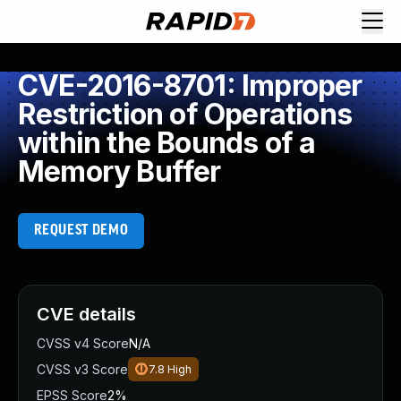
CVE-2016-8701: Improper
Restriction of Operations
within the Bounds of a
Memory Buffer
REQUEST DEMO
CVE details
CVSS v4 Score
N/A
CVSS v3 Score
7.8
High
EPSS Score
2%