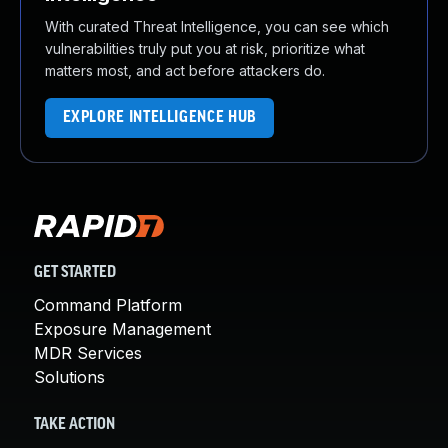
With curated Threat Intelligence, you can see which
vulnerabilities truly put you at risk, prioritize what
matters most, and act before attackers do.
EXPLORE INTELLIGENCE HUB
GET STARTED
Command Platform
Exposure Management
MDR Services
Solutions
TAKE ACTION