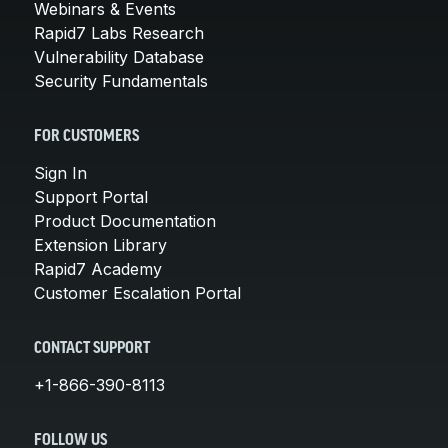
Webinars & Events
Rapid7 Labs Research
Vulnerability Database
Security Fundamentals
FOR CUSTOMERS
Sign In
Support Portal
Product Documentation
Extension Library
Rapid7 Academy
Customer Escalation Portal
CONTACT SUPPORT
+1-866-390-8113
FOLLOW US