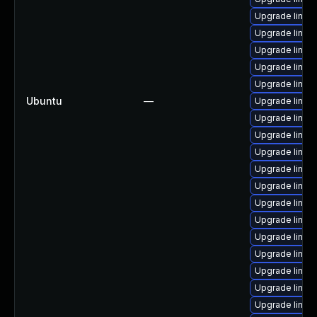
Upgrade linux
Upgrade linux
Upgrade linux
Upgrade linu
Upgrade linux
Ubuntu
—
Upgrade linux
Upgrade linux
Upgrade linux-
Upgrade linux
Upgrade linux-
Upgrade linux
Upgrade linux
Upgrade linux
Upgrade linux
Upgrade linux
Upgrade linu
Upgrade linux-
Upgrade linu