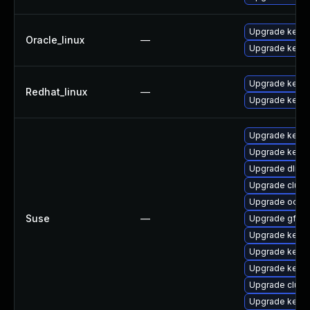
Upgrade kerne
Oracle_linux
—
Upgrade kerne
Upgrade kerne
Redhat_linux
—
Upgrade kernel
Upgrade kerne
Upgrade kerne
Upgrade dlm-
Upgrade clust
Upgrade ocfs2
Suse
—
Upgrade gfs2-
Upgrade kerne
Upgrade kerne
Upgrade kerne
Upgrade clust
Upgrade kerne