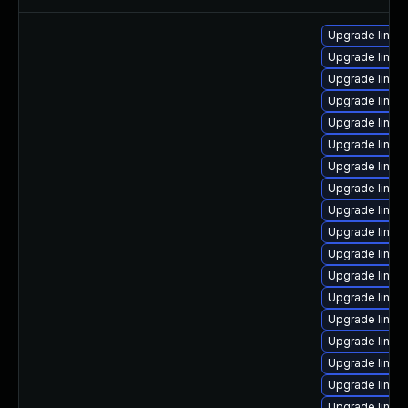
Upgrade linux
Upgrade linu
Upgrade linux
Upgrade linux
Upgrade linux
Upgrade linu
Upgrade linu
Upgrade linu
Upgrade linux
Upgrade linu
Upgrade linu
Upgrade linux
Upgrade linu
Upgrade linux-
Upgrade linux
Upgrade linu
Upgrade linux-
Upgrade linux