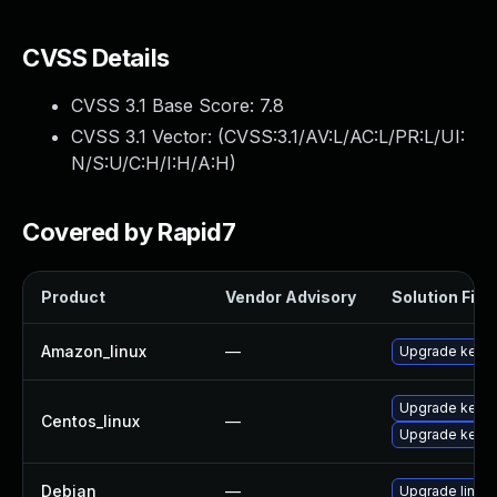
CVSS Details
CVSS 3.1 Base Score:
7.8
CVSS 3.1 Vector: (
CVSS:3.1/AV:L/AC:L/PR:L/UI:
N/S:U/C:H/I:H/A:H
)
Covered by Rapid7
Product
Vendor Advisory
Solution File
Amazon_linux
—
Upgrade kerne
Upgrade kerne
Centos_linux
—
Upgrade kernel
Debian
—
Upgrade linux