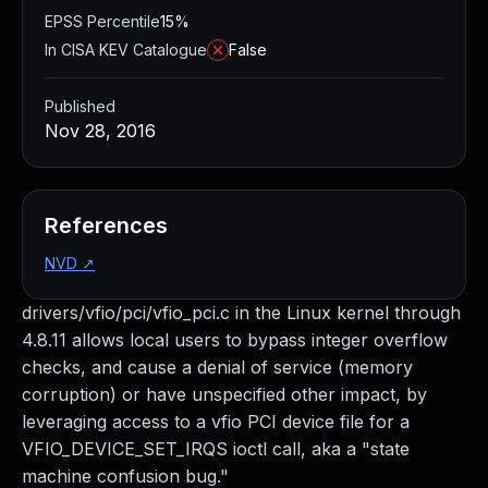
EPSS Percentile
15%
In CISA KEV Catalogue
False
Published
Nov 28, 2016
References
NVD
↗
drivers/vfio/pci/vfio_pci.c in the Linux kernel through
4.8.11 allows local users to bypass integer overflow
checks, and cause a denial of service (memory
corruption) or have unspecified other impact, by
leveraging access to a vfio PCI device file for a
VFIO_DEVICE_SET_IRQS ioctl call, aka a "state
machine confusion bug."