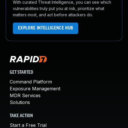
With curated Threat Intelligence, you can see which
vulnerabilities truly put you at risk, prioritize what
matters most, and act before attackers do.
EXPLORE INTELLIGENCE HUB
GET STARTED
Command Platform
Exposure Management
MDR Services
Solutions
TAKE ACTION
Start a Free Trial