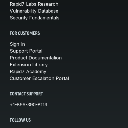
Rapid7 Labs Research
Vulnerability Database
Security Fundamentals
FOR CUSTOMERS
Sign In
Support Portal
Product Documentation
Extension Library
Rapid7 Academy
Customer Escalation Portal
CONTACT SUPPORT
+1-866-390-8113
FOLLOW US