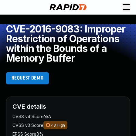
CVE-2016-9083: Improper
Restriction of Operations
within the Bounds of a
Memory Buffer
REQUEST DEMO
CVE details
CVSS v4 Score
N/A
CVSS v3 Score
7.8
High
EPSS Score
0%