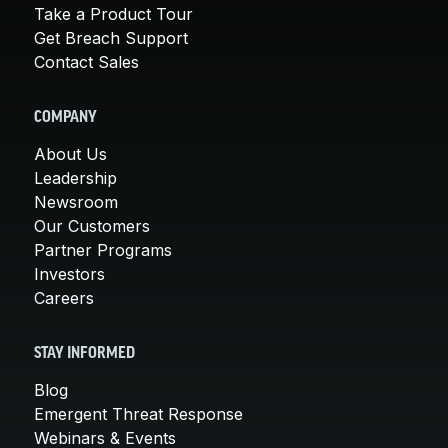
Take a Product Tour
Get Breach Support
Contact Sales
COMPANY
About Us
Leadership
Newsroom
Our Customers
Partner Programs
Investors
Careers
STAY INFORMED
Blog
Emergent Threat Response
Webinars & Events