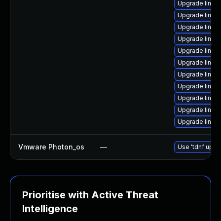
Upgrade linux
Upgrade linux
Upgrade linux
Upgrade linux
Upgrade linux
Upgrade linux
Upgrade linux
Upgrade linux
Upgrade linu
Upgrade linux
Upgrade linux-
Vmware Photon_os
—
Use 'tdnf updat
Prioritise with Active Threat
Intelligence