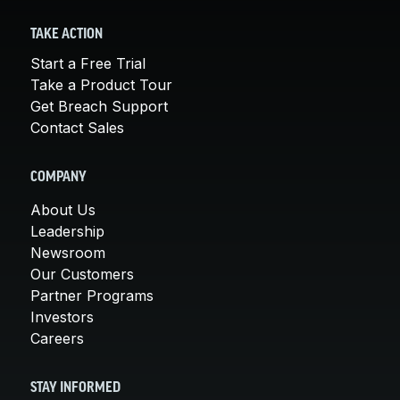
TAKE ACTION
Start a Free Trial
Take a Product Tour
Get Breach Support
Contact Sales
COMPANY
About Us
Leadership
Newsroom
Our Customers
Partner Programs
Investors
Careers
STAY INFORMED