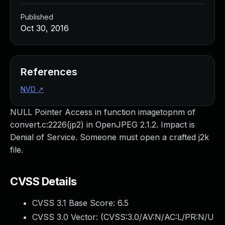
Published
Oct 30, 2016
References
NVD
↗
NULL Pointer Access in function imagetopnm of
convert.c:2226(jp2) in OpenJPEG 2.1.2. Impact is
Denial of Service. Someone must open a crafted j2k
file.
CVSS Details
CVSS 3.1 Base Score:
6.5
CVSS 3.0 Vector: (
CVSS:3.0/AV:N/AC:L/PR:N/U