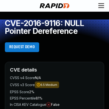
CVE-2016-9116: NULL
Pointer Dereference
REQUEST DEMO
CVE details
CVSS v4 Score
N/A
CVSS v3 Score
6.5
Medium
EPSS Score
2%
EPSS Percentile
81%
In CISA KEV Catalogue
False