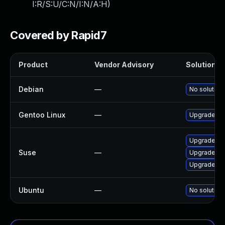
I:R/S:U/C:N/I:N/A:H
)
Covered by Rapid7
Product
Vendor Advisory
Solution Fi
Debian
—
No solution 
Gentoo Linux
—
Upgrade me
Upgrade op
Suse
—
Upgrade op
Upgrade li
Ubuntu
—
No solution 