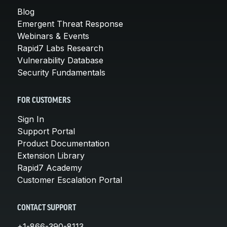
Blog
Emergent Threat Response
Webinars & Events
Rapid7 Labs Research
Vulnerability Database
Security Fundamentals
FOR CUSTOMERS
Sign In
Support Portal
Product Documentation
Extension Library
Rapid7 Academy
Customer Escalation Portal
CONTACT SUPPORT
+1-866-390-8113