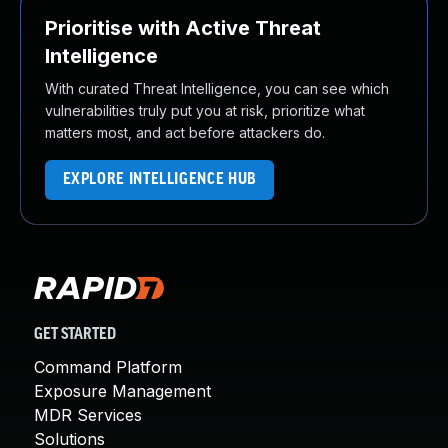
Prioritise with Active Threat
Intelligence
With curated Threat Intelligence, you can see which
vulnerabilities truly put you at risk, prioritize what
matters most, and act before attackers do.
EXPLORE INTELLIGENCE HUB
GET STARTED
Command Platform
Exposure Management
MDR Services
Solutions