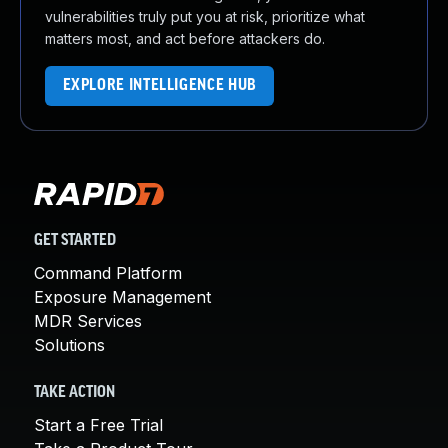
vulnerabilities truly put you at risk, prioritize what
matters most, and act before attackers do.
EXPLORE INTELLIGENCE HUB
GET STARTED
Command Platform
Exposure Management
MDR Services
Solutions
TAKE ACTION
Start a Free Trial