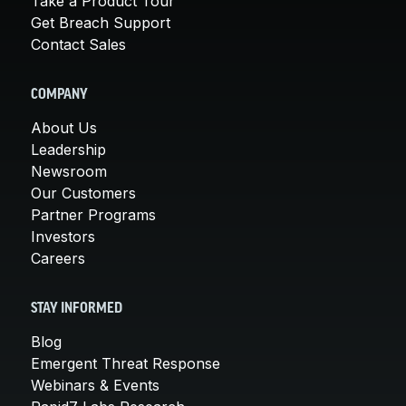
Take a Product Tour
Get Breach Support
Contact Sales
COMPANY
About Us
Leadership
Newsroom
Our Customers
Partner Programs
Investors
Careers
STAY INFORMED
Blog
Emergent Threat Response
Webinars & Events