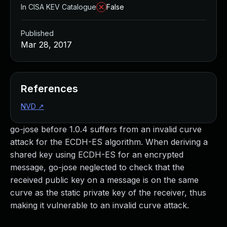
In CISA KEV Catalogue
False
Published
Mar 28, 2017
References
NVD
↗
go-jose before 1.0.4 suffers from an invalid curve
attack for the ECDH-ES algorithm. When deriving a
shared key using ECDH-ES for an encrypted
message, go-jose neglected to check that the
received public key on a message is on the same
curve as the static private key of the receiver, thus
making it vulnerable to an invalid curve attack.