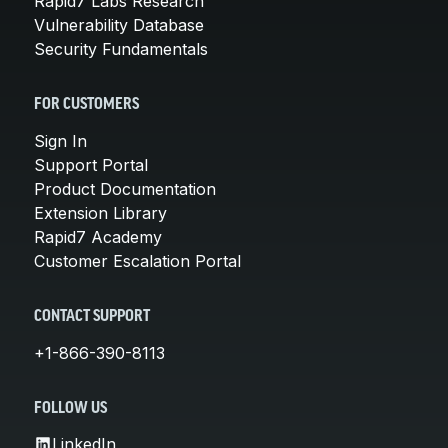
Rapid7 Labs Research
Vulnerability Database
Security Fundamentals
FOR CUSTOMERS
Sign In
Support Portal
Product Documentation
Extension Library
Rapid7 Academy
Customer Escalation Portal
CONTACT SUPPORT
+1-866-390-8113
FOLLOW US
LinkedIn