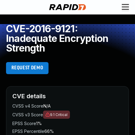
CVE-2016-9121:
Inadequate Encryption
Strength
REQUEST DEMO
CVE details
CVSS v4 Score
N/A
CVSS v3 Score
9.1
Critical
EPSS Score
1%
EPSS Percentile
66%