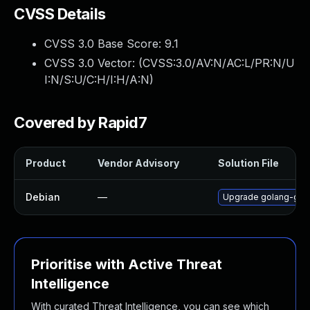
CVSS Details
CVSS 3.0 Base Score:
9.1
CVSS 3.0 Vector: (
CVSS:3.0/AV:N/AC:L/PR:N/U
I:N/S:U/C:H/I:H/A:N
)
Covered by Rapid7
Product
Vendor Advisory
Solution File
Debian
—
Upgrade golang-gop
Prioritise with Active Threat
Intelligence
With curated Threat Intelligence, you can see which