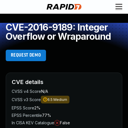
CVE-2016-9189: Integer
Overflow or Wraparound
REQUEST DEMO
CVE details
CVSS v4 Score
N/A
CVSS v3 Score
6.5
Medium
EPSS Score
2%
EPSS Percentile
77%
In CISA KEV Catalogue
False