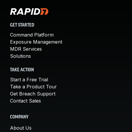
GET STARTED
Command Platform
Exposure Management
MDR Services
Solutions
TAKE ACTION
Start a Free Trial
Take a Product Tour
Get Breach Support
Contact Sales
COMPANY
About Us