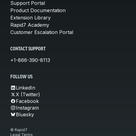
Support Portal
Product Documentation
Extension Library
Rapid7 Academy
Customer Escalation Portal
CONTACT SUPPORT
+1-866-390-8113
FOLLOW US
LinkedIn
X (Twitter)
Facebook
Instagram
Bluesky
© Rapid7
Legal Terms