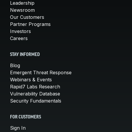
Leadership
Newsroom
Our Customers
Partner Programs
Investors
Careers
STAY INFORMED
Blog
Emergent Threat Response
Webinars & Events
Rapid7 Labs Research
Vulnerability Database
Security Fundamentals
FOR CUSTOMERS
Sign In