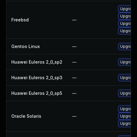
Upgrade 
Upgrade 
Freebsd
—
Upgrade 
Upgrade 
Gentoo Linux
—
Upgrade 
Huawei Euleros 2_0_sp2
—
Upgrade 
Huawei Euleros 2_0_sp3
—
Upgrade 
Huawei Euleros 2_0_sp5
—
Upgrade 
Upgrade l
Oracle Solaris
—
Upgrade l
Upgrade l