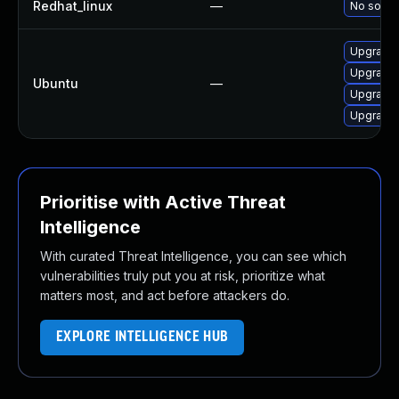
Redhat_linux
—
No soluti
Upgrade 
Upgrade 
Ubuntu
—
Upgrade 
Upgrade 
Prioritise with Active Threat
Intelligence
With curated Threat Intelligence, you can see which
vulnerabilities truly put you at risk, prioritize what
matters most, and act before attackers do.
EXPLORE INTELLIGENCE HUB