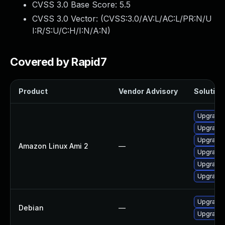
CVSS 3.0 Base Score:
5.5
CVSS 3.0 Vector: (
CVSS:3.0/AV:L/AC:L/PR:N/U
I:R/S:U/C:H/I:N/A:N
)
Covered by Rapid7
Product
Vendor Advisory
Solution 
Upgrade 
Upgrade 
Upgrade 
Amazon Linux Ami 2
—
Upgrade 
Upgrade 
Upgrade 
Upgrade 
Debian
—
Upgrade 