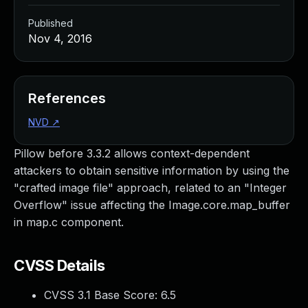
Published
Nov 4, 2016
References
NVD
↗
Pillow before 3.3.2 allows context-dependent
attackers to obtain sensitive information by using the
"crafted image file" approach, related to an "Integer
Overflow" issue affecting the Image.core.map_buffer
in map.c component.
CVSS Details
CVSS 3.1 Base Score:
6.5