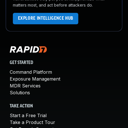
matters most, and act before attackers do.
EXPLORE INTELLIGENCE HUB
GET STARTED
Command Platform
Exposure Management
MDR Services
Solutions
TAKE ACTION
Start a Free Trial
Take a Product Tour