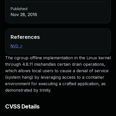
Published
Nov 28, 2016
References
NVD
↗
The cgroup offline implementation in the Linux kernel
through 4.8.11 mishandles certain drain operations,
which allows local users to cause a denial of service
(system hang) by leveraging access to a container
environment for executing a crafted application, as
demonstrated by trinity.
CVSS Details