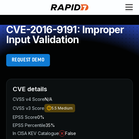
CVE-2016-9191: Improper
Input Validation
REQUEST DEMO
CVE details
CVSS v4 Score
N/A
CVSS v3 Score
5.5
Medium
EPSS Score
0%
EPSS Percentile
35%
In CISA KEV Catalogue
False