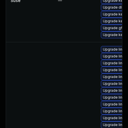
Suse
—
Upgrade kerne
Upgrade dlm-
Upgrade kerne
Upgrade kerne
Upgrade gfs2-
Upgrade kerne
Upgrade linux
Upgrade linux
Upgrade linux
Upgrade linu
Upgrade linux
Upgrade linux-
Upgrade linux-
Upgrade linux
Upgrade linu
Upgrade linux-
Upgrade linu
Upgrade linu