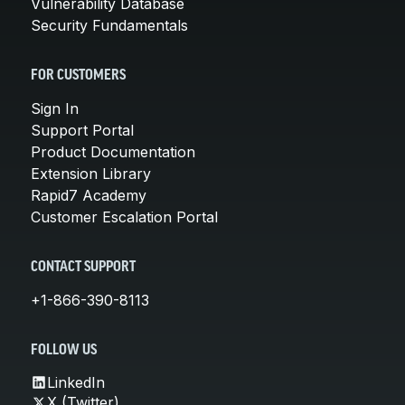
Vulnerability Database
Security Fundamentals
FOR CUSTOMERS
Sign In
Support Portal
Product Documentation
Extension Library
Rapid7 Academy
Customer Escalation Portal
CONTACT SUPPORT
+1-866-390-8113
FOLLOW US
LinkedIn
X (Twitter)