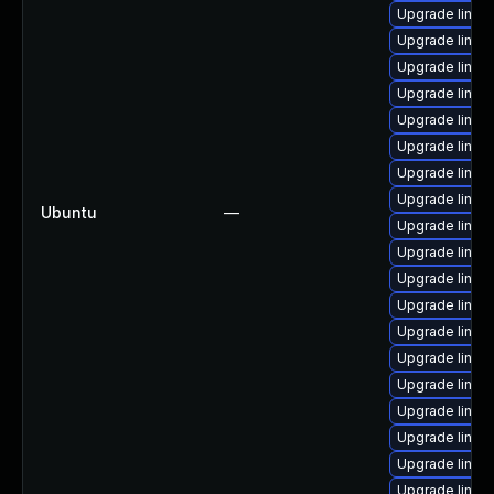
Upgrade linu
Upgrade linux
Upgrade linu
Upgrade linux
Upgrade linu
Upgrade linux
Upgrade linux
Upgrade linux-
Ubuntu
—
Upgrade linu
Upgrade linux
Upgrade linux
Upgrade linux
Upgrade linux
Upgrade linux
Upgrade linux
Upgrade linux
Upgrade linu
Upgrade linux
Upgrade linux-