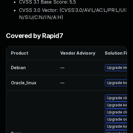
CVSS 3.1 Base Score:
5.5
CVSS 3.0 Vector: (
CVSS:3.0/AV:L/AC:L/PR:L/UI:
N/S:U/C:N/I:N/A:H
)
Covered by Rapid7
Product
Vendor Advisory
Solution File
Debian
—
Upgrade linux
Oracle_linux
—
Upgrade kerne
Upgrade clust
Upgrade kerne
Upgrade clust
Upgrade ocfs2
Upgrade kerne