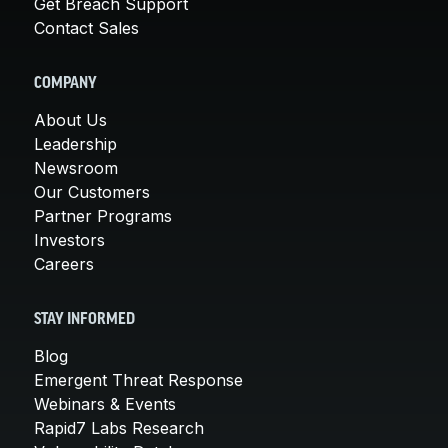
Get Breach Support
Contact Sales
COMPANY
About Us
Leadership
Newsroom
Our Customers
Partner Programs
Investors
Careers
STAY INFORMED
Blog
Emergent Threat Response
Webinars & Events
Rapid7 Labs Research