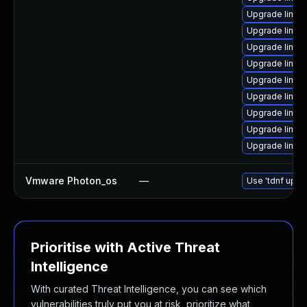
Upgrade linux
Upgrade linux
Upgrade linux
Upgrade linux
Upgrade linu
Upgrade linu
Upgrade linux
Upgrade linux
Upgrade linu
Vmware Photon_os
—
Use 'tdnf updat
Prioritise with Active Threat
Intelligence
With curated Threat Intelligence, you can see which
vulnerabilities truly put you at risk, prioritize what