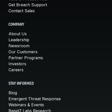
Get Breach Support
Contact Sales
COMPANY
About Us
Leadership
Newsroom
Our Customers
Partner Programs
Investors
Careers
STAY INFORMED
Blog
Emergent Threat Response
Webinars & Events
Rapid7 Labs Research