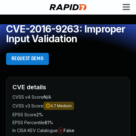
CVE-2016-9263: Improper
Input Validation
REQUEST DEMO
CVE details
CVSS v4 Score
N/A
CVSS v3 Score
4.7
Medium
EPSS Score
2%
EPSS Percentile
81%
In CISA KEV Catalogue
False