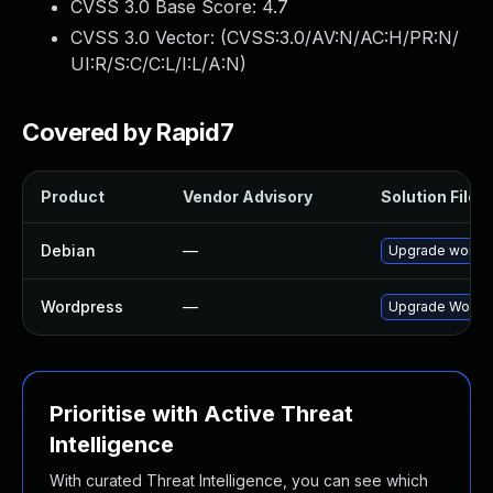
CVSS 3.0 Base Score:
4.7
CVSS 3.0 Vector: (
CVSS:3.0/AV:N/AC:H/PR:N/
UI:R/S:C/C:L/I:L/A:N
)
Covered by Rapid7
Product
Vendor Advisory
Solution File
Debian
—
Upgrade wordp
Wordpress
—
Upgrade Wordpre
Prioritise with Active Threat
Intelligence
With curated Threat Intelligence, you can see which