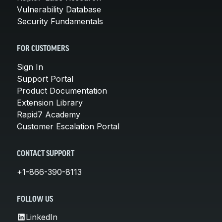
Vulnerability Database
Security Fundamentals
FOR CUSTOMERS
Sign In
Support Portal
Product Documentation
Extension Library
Rapid7 Academy
Customer Escalation Portal
CONTACT SUPPORT
+1-866-390-8113
FOLLOW US
LinkedIn