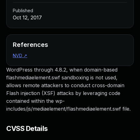
Published
Oct 12, 2017
References
NVD
↗
WordPress through 4.8.2, when domain-based
flashmediaelement.swf sandboxing is not used,
allows remote attackers to conduct cross-domain
Flash injection (XSF) attacks by leveraging code
contained within the wp-
includes/js/mediaelement/flashmediaelement.swf file.
CVSS Details