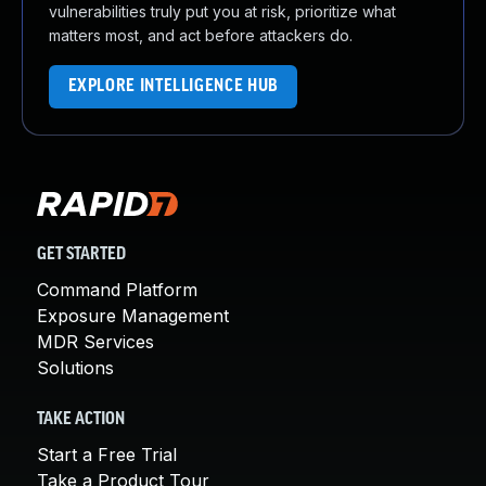
vulnerabilities truly put you at risk, prioritize what
matters most, and act before attackers do.
EXPLORE INTELLIGENCE HUB
GET STARTED
Command Platform
Exposure Management
MDR Services
Solutions
TAKE ACTION
Start a Free Trial
Take a Product Tour