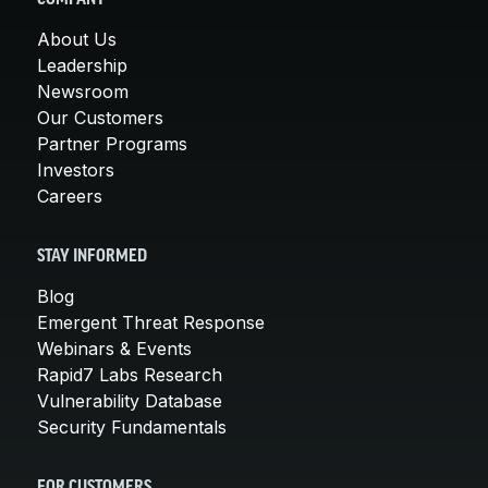
About Us
Leadership
Newsroom
Our Customers
Partner Programs
Investors
Careers
STAY INFORMED
Blog
Emergent Threat Response
Webinars & Events
Rapid7 Labs Research
Vulnerability Database
Security Fundamentals
FOR CUSTOMERS