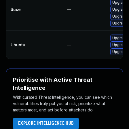
Upgrade 
Suse
—
Upgrade 
Upgrade 
Upgrade 
Upgrade 
Ubuntu
—
Upgrade 
Upgrade 
Prioritise with Active Threat
Intelligence
With curated Threat Intelligence, you can see which
vulnerabilities truly put you at risk, prioritize what
matters most, and act before attackers do.
EXPLORE INTELLIGENCE HUB