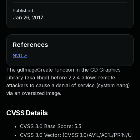
Published
Jan 26, 2017
References
NVD
↗
The gdImageCreate function in the GD Graphics
Library (aka libgd) before 2.2.4 allows remote
attackers to cause a denial of service (system hang)
via an oversized image.
CVSS Details
CVSS 3.0 Base Score:
5.5
CVSS 3.0 Vector: (
CVSS:3.0/AV:L/AC:L/PR:N/U