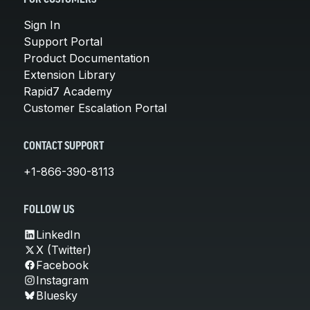
Sign In
Support Portal
Product Documentation
Extension Library
Rapid7 Academy
Customer Escalation Portal
CONTACT SUPPORT
+1-866-390-8113
FOLLOW US
LinkedIn
X (Twitter)
Facebook
Instagram
Bluesky