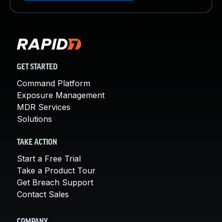
GET STARTED
Command Platform
Exposure Management
MDR Services
Solutions
TAKE ACTION
Start a Free Trial
Take a Product Tour
Get Breach Support
Contact Sales
COMPANY