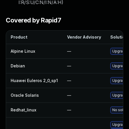
I:R/S:U/C:N/I:N/A:H
)
Covered by Rapid7
Product
Vendor Advisory
Solution 
Alpine Linux
—
Upgrade 
Debian
—
Upgrade 
Huawei Euleros 2_0_sp1
—
Upgrade 
Oracle Solaris
—
Upgrade en
Redhat_linux
—
No soluti
Upgrade 