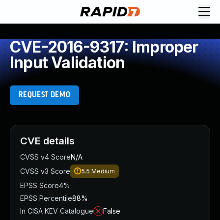
CVE-2016-9317: Improper
Input Validation
REQUEST DEMO
CVE details
CVSS v4 Score
N/A
CVSS v3 Score
5.5
Medium
EPSS Score
4%
EPSS Percentile
88%
In CISA KEV Catalogue
False