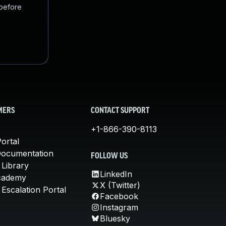
 before
MERS
CONTACT SUPPORT
+1-866-390-8113
ortal
Documentation
FOLLOW US
 Library
LinkedIn
cademy
X (Twitter)
Escalation Portal
Facebook
Instagram
Bluesky