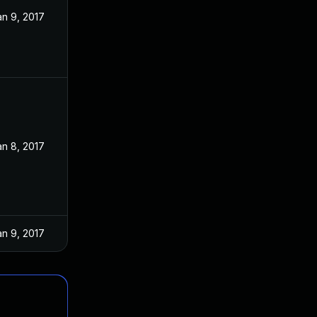
an 9, 2017
an 8, 2017
an 9, 2017