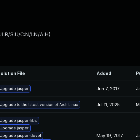
I:R/S:U/C:N/I:N/A:H
)
olution File
Added
P
Jun 7, 2017
J
Upgrade jasper
Jul 11, 2025
M
Upgrade to the latest version of Arch Linux
Upgrade jasper-libs
Upgrade jasper
May 19, 2017
J
Upgrade jasper-devel