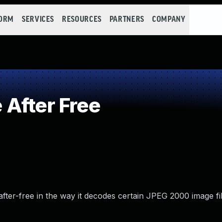
FORM
SERVICES
RESOURCES
PARTNERS
COMPANY
After Free
after-free in the way it decodes certain JPEG 2000 image fil