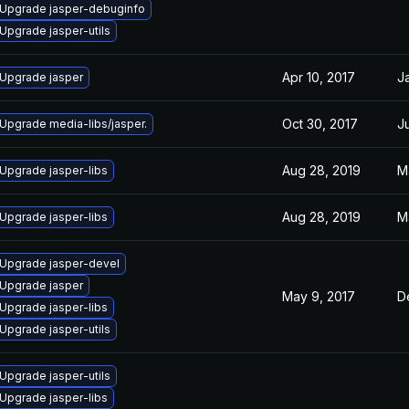
Upgrade jasper-debuginfo
Upgrade jasper-utils
Apr 10, 2017
J
Upgrade jasper
Oct 30, 2017
Ju
Upgrade media-libs/jasper.
Aug 28, 2019
M
Upgrade jasper-libs
Aug 28, 2019
M
Upgrade jasper-libs
Upgrade jasper-devel
Upgrade jasper
May 9, 2017
D
Upgrade jasper-libs
Upgrade jasper-utils
Upgrade jasper-utils
Upgrade jasper-libs