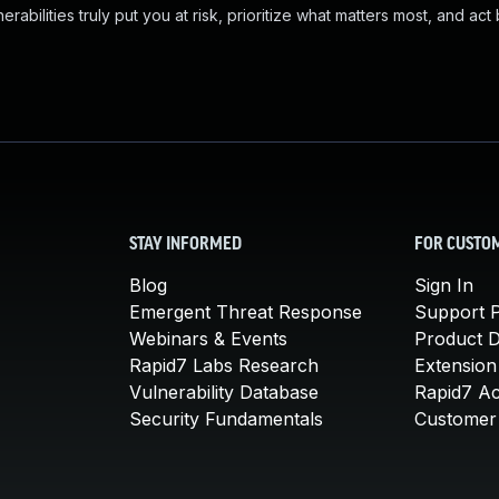
abilities truly put you at risk, prioritize what matters most, and act
STAY INFORMED
FOR CUSTO
Blog
Sign In
Emergent Threat Response
Support P
Webinars & Events
Product 
Rapid7 Labs Research
Extension
Vulnerability Database
Rapid7 A
Security Fundamentals
Customer 