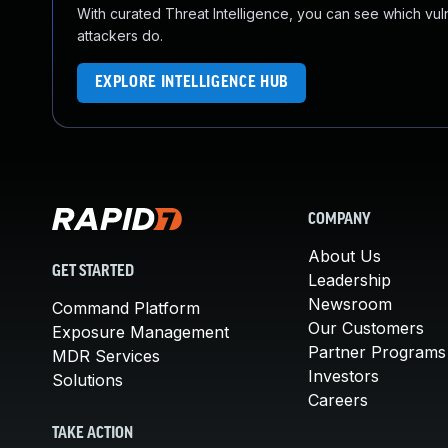
With curated Threat Intelligence, you can see which vulner
attackers do.
EXPLORE INTELLIGENCE HUB
COMPANY
About Us
GET STARTED
Leadership
Newsroom
Command Platform
Our Customers
Exposure Management
Partner Programs
MDR Services
Investors
Solutions
Careers
TAKE ACTION