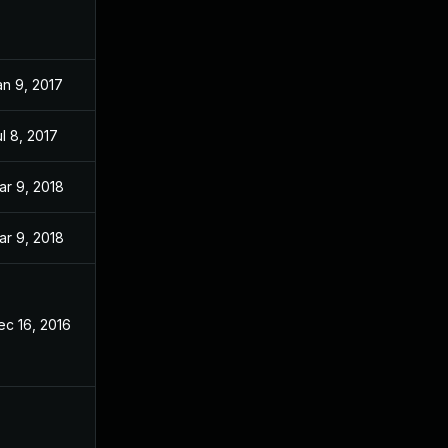
an 9, 2017
l 8, 2017
ar 9, 2018
ar 9, 2018
ec 16, 2016