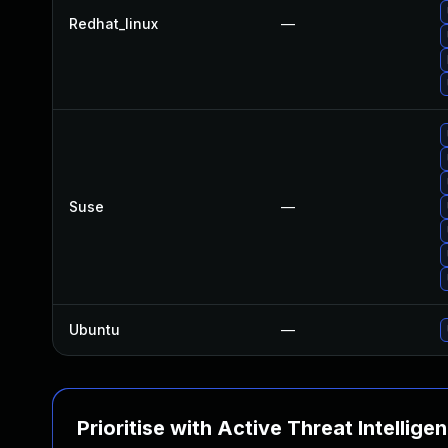
Redhat_linux
—
Suse
—
Ubuntu
—
Prioritise with Active Threat Intellige