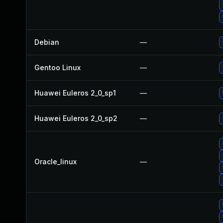
Debian
—
Gentoo Linux
—
Huawei Euleros 2_0_sp1
—
Huawei Euleros 2_0_sp2
—
Oracle_linux
—