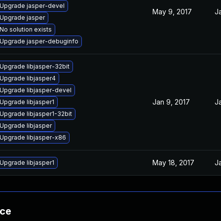
Upgrade jasper-devel
May 9, 2017
J
Upgrade jasper
No solution exists
Upgrade jasper-debuginfo
Upgrade libjasper-32bit
Upgrade libjasper4
Upgrade libjasper-devel
Jan 9, 2017
J
Upgrade libjasper1
Upgrade libjasper1-32bit
Upgrade libjasper
Upgrade libjasper-x86
May 18, 2017
J
Upgrade libjasper1
nce