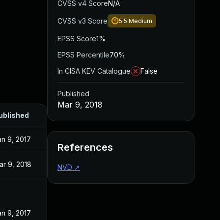
CVSS v4 Score
N/A
CVSS v3 Score
5.5
Medium
EPSS Score
1%
EPSS Percentile
70%
In CISA KEV Catalogue
False
Published
Mar 9, 2018
ublished
an 9, 2017
References
ar 9, 2018
NVD
↗
an 9, 2017