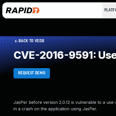
PLAT
BACK TO VEDB
CVE-2016-9591: Use 
REQUEST DEMO
JasPer before version 2.0.12 is vulnerable to a use-
in a crash on the application using JasPer.