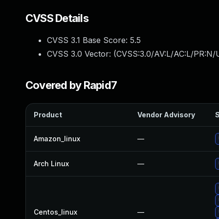
CVSS Details
CVSS 3.1 Base Score:
5.5
CVSS 3.0 Vector: (
CVSS:3.0/AV:L/AC:L/PR:N/U
Covered by Rapid7
Product
Vendor Advisory
S
Amazon_linux
—
Arch Linux
—
Centos_linux
—