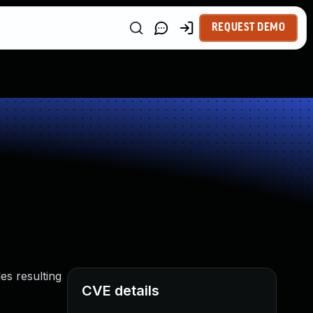
REQUEST DEMO
es resulting
CVE details