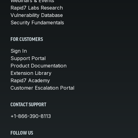
Webinars & Events
Rapid7 Labs Research
Vulnerability Database
Security Fundamentals
FOR CUSTOMERS
Sign In
Support Portal
Product Documentation
Extension Library
Rapid7 Academy
Customer Escalation Portal
CONTACT SUPPORT
+1-866-390-8113
FOLLOW US