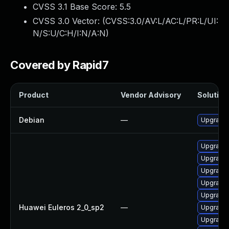
CVSS 3.1 Base Score:
5.5
CVSS 3.0 Vector: (
CVSS:3.0/AV:L/AC:L/PR:L/UI:
N/S:U/C:H/I:N/A:N
)
Covered by Rapid7
Product
Vendor Advisory
Solution 
Debian
—
Upgrade 
Upgrade 
Upgrade 
Upgrade 
Upgrade 
Upgrade 
Huawei Euleros 2_0_sp2
—
Upgrade 
Upgrade 