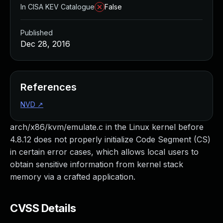
In CISA KEV Catalogue
False
Published
Dec 28, 2016
References
NVD
↗
arch/x86/kvm/emulate.c in the Linux kernel before
4.8.12 does not properly initialize Code Segment (CS)
in certain error cases, which allows local users to
obtain sensitive information from kernel stack
memory via a crafted application.
CVSS Details