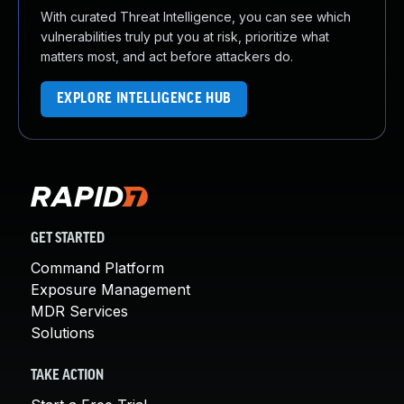
With curated Threat Intelligence, you can see which
vulnerabilities truly put you at risk, prioritize what
matters most, and act before attackers do.
EXPLORE INTELLIGENCE HUB
GET STARTED
Command Platform
Exposure Management
MDR Services
Solutions
TAKE ACTION