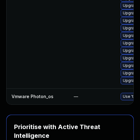
Upgrade 
Upgrade 
Upgrade 
Upgrade 
Upgrade 
Upgrade 
Upgrade 
Upgrade
Upgrade 
Upgrade
Upgrade 
Vmware Photon_os
—
Use 'tdnf
Prioritise with Active Threat
Intelligence