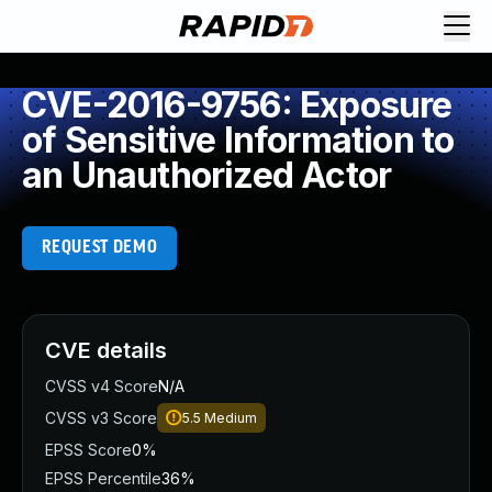
CVE-2016-9756: Exposure
of Sensitive Information to
an Unauthorized Actor
REQUEST DEMO
CVE details
CVSS v4 Score
N/A
CVSS v3 Score
5.5
Medium
EPSS Score
0%
EPSS Percentile
36%