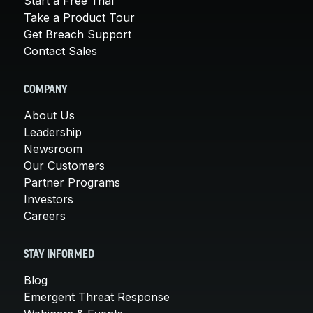
Start a Free Trial
Take a Product Tour
Get Breach Support
Contact Sales
COMPANY
About Us
Leadership
Newsroom
Our Customers
Partner Programs
Investors
Careers
STAY INFORMED
Blog
Emergent Threat Response