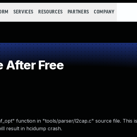
FORM
SERVICES
RESOURCES
PARTNERS
COMPANY
After Free
nf_opt" function in "tools/parser/l2cap.c" source file. This 
ll result in hcidump crash.