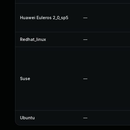
Huawei Euleros 2_0_sp5
—
Redhat_linux
—
Suse
—
Ubuntu
—