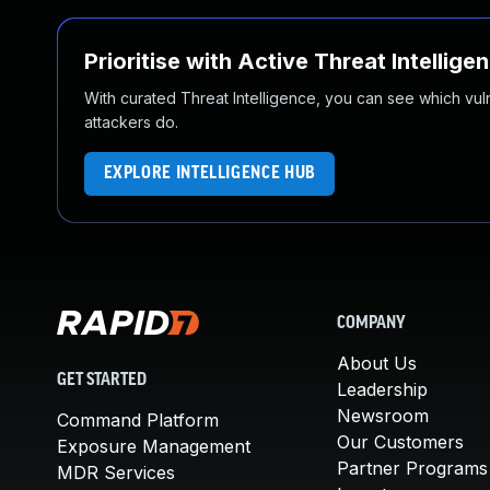
Prioritise with Active Threat Intellige
With curated Threat Intelligence, you can see which vulner
attackers do.
EXPLORE INTELLIGENCE HUB
COMPANY
About Us
GET STARTED
Leadership
Newsroom
Command Platform
Our Customers
Exposure Management
Partner Programs
MDR Services