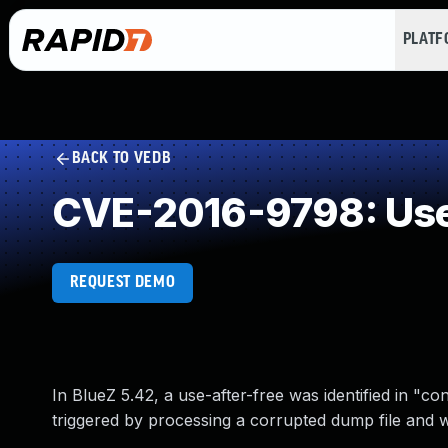
PLAT
BACK TO VEDB
CVE-2016-9798: Use 
REQUEST DEMO
In BlueZ 5.42, a use-after-free was identified in "co
triggered by processing a corrupted dump file and wi