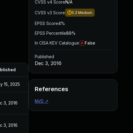
CVSS v4 Score
N/A
CVSS v3 Score
5.3
Medium
EPSS Score
4%
EPSS Percentile
89%
In CISA KEV Catalogue
False
Published
Dec 3, 2016
blished
y 15, 2025
References
NVD
↗
c 3, 2016
c 3, 2016