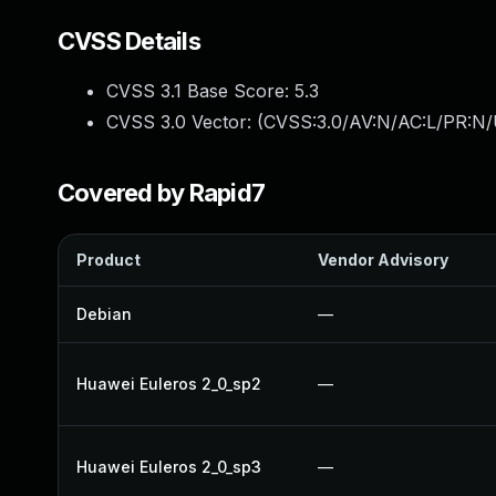
CVSS Details
CVSS 3.1 Base Score:
5.3
CVSS 3.0 Vector: (
CVSS:3.0/AV:N/AC:L/PR:N/U
Covered by Rapid7
Product
Vendor Advisory
Debian
—
Huawei Euleros 2_0_sp2
—
Huawei Euleros 2_0_sp3
—