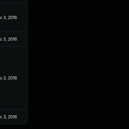
c 3, 2016
c 3, 2016
c 3, 2016
c 3, 2016