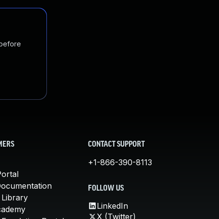
 before
MERS
CONTACT SUPPORT
+1-866-390-8113
ortal
Documentation
FOLLOW US
 Library
LinkedIn
cademy
X (Twitter)