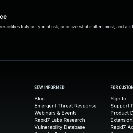
nce
abilities truly put you at risk, prioritize what matters most, and act
STAY INFORMED
FOR CUSTO
Blog
Sign In
Emergent Threat Response
Support P
Webinars & Events
Product 
Rapid7 Labs Research
Extension
Vulnerability Database
Rapid7 A