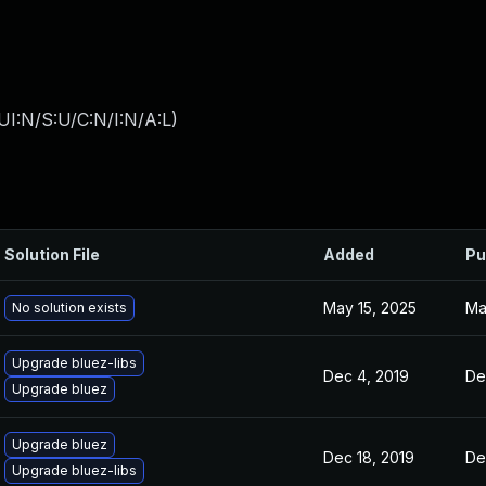
I:N/S:U/C:N/I:N/A:L
)
Solution File
Added
Pu
May 15, 2025
Ma
No solution exists
Upgrade bluez-libs
Dec 4, 2019
De
Upgrade bluez
Upgrade bluez
Dec 18, 2019
De
Upgrade bluez-libs