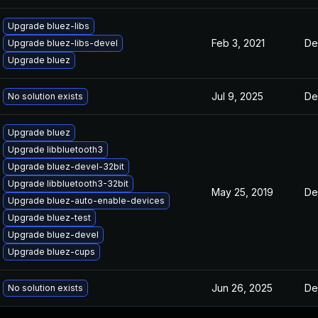
Upgrade bluez-libs
Feb 3, 2021
De
Upgrade bluez-libs-devel
Upgrade bluez
Jul 9, 2025
De
No solution exists
Upgrade bluez
Upgrade libbluetooth3
Upgrade bluez-devel-32bit
Upgrade libbluetooth3-32bit
May 25, 2019
De
Upgrade bluez-auto-enable-devices
Upgrade bluez-test
Upgrade bluez-devel
Upgrade bluez-cups
Jun 26, 2025
De
No solution exists