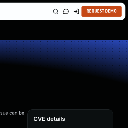
REQUEST DEMO
issue can be
CVE details