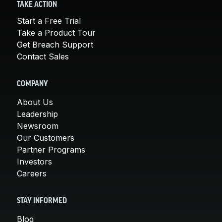
TAKE ACTION
Start a Free Trial
Take a Product Tour
Get Breach Support
Contact Sales
COMPANY
About Us
Leadership
Newsroom
Our Customers
Partner Programs
Investors
Careers
STAY INFORMED
Blog