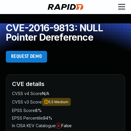
CVE-2016-9813: NULL
Pointer Dereference
REQUEST DEMO
CVE details
CVSS v4 Score
N/A
CVSS v3 Score
5.5
Medium
EPSS Score
8%
EPSS Percentile
94%
In CISA KEV Catalogue
False