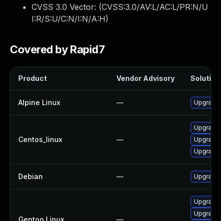
CVSS 3.0 Vector: (
CVSS:3.0/AV:L/AC:L/PR:N/U
I:R/S:U/C:N/I:N/A:H
)
Covered by Rapid7
Product
Vendor Advisory
Solution 
Alpine Linux
—
Upgrade 
Upgrade 
Centos_linux
—
Upgrade 
Upgrade 
Debian
—
Upgrade 
Upgrade 
Upgrade 
Gentoo Linux
—