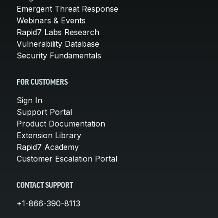
Emergent Threat Response
Webinars & Events
Rapid7 Labs Research
Vulnerability Database
Security Fundamentals
FOR CUSTOMERS
Sign In
Support Portal
Product Documentation
Extension Library
Rapid7 Academy
Customer Escalation Portal
CONTACT SUPPORT
+1-866-390-8113