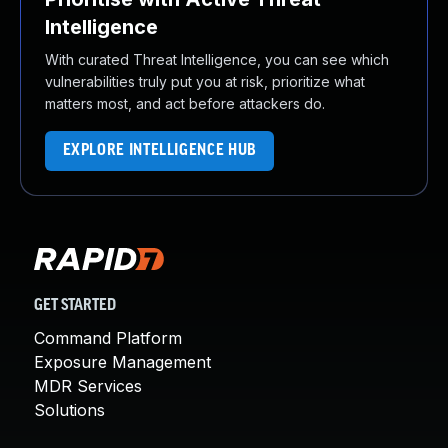
Intelligence
With curated Threat Intelligence, you can see which
vulnerabilities truly put you at risk, prioritize what
matters most, and act before attackers do.
EXPLORE INTELLIGENCE HUB
GET STARTED
Command Platform
Exposure Management
MDR Services
Solutions