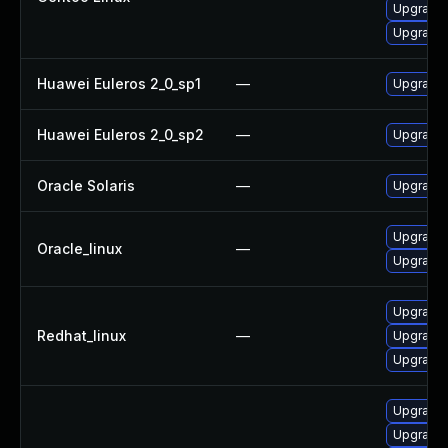
Upgrade 
Upgrade 
Huawei Euleros 2_0_sp1
—
Upgrade 
Huawei Euleros 2_0_sp2
—
Upgrade 
Oracle Solaris
—
Upgrade l
Upgrade 
Oracle_linux
—
Upgrade 
Upgrade 
Redhat_linux
—
Upgrade 
Upgrade 
Upgrade 
Upgrade 