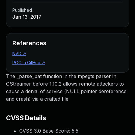
Published
Jan 13, 2017
References
NVD
↗
POC In GitHub
↗
The _parse_pat function in the mpegts parser in
GStreamer before 1.10.2 allows remote attackers to
cause a denial of service (NULL pointer dereference
and crash) via a crafted file.
CVSS Details
CVSS 3.0 Base Score:
5.5