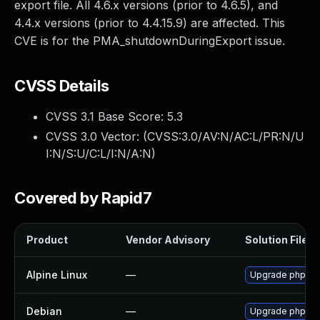
export file. All 4.6.x versions (prior to 4.6.5), and
4.4.x versions (prior to 4.4.15.9) are affected. This
CVE is for the PMA_shutdownDuringExport issue.
CVSS Details
CVSS 3.1 Base Score:
5.3
CVSS 3.0 Vector: (
CVSS:3.0/AV:N/AC:L/PR:N/U
I:N/S:U/C:L/I:N/A:N
)
Covered by Rapid7
Product
Vendor Advisory
Solution File
Alpine Linux
—
Upgrade phpmy
Debian
—
Upgrade phpmy