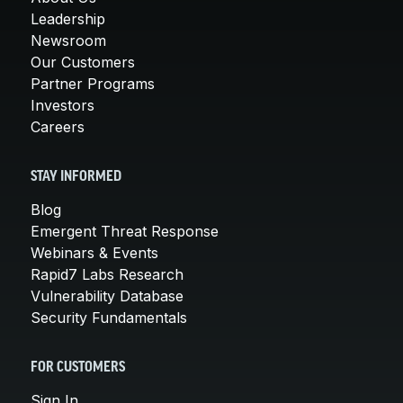
Leadership
Newsroom
Our Customers
Partner Programs
Investors
Careers
STAY INFORMED
Blog
Emergent Threat Response
Webinars & Events
Rapid7 Labs Research
Vulnerability Database
Security Fundamentals
FOR CUSTOMERS
Sign In