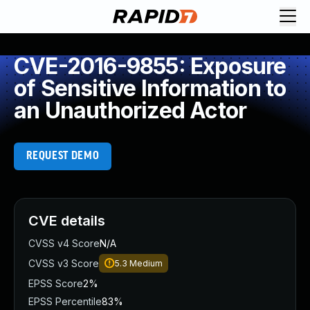
CVE-2016-9855: Exposure
of Sensitive Information to
an Unauthorized Actor
REQUEST DEMO
CVE details
CVSS v4 Score
N/A
CVSS v3 Score
5.3
Medium
EPSS Score
2%
EPSS Percentile
83%