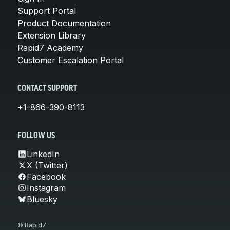
Support Portal
Product Documentation
Extension Library
Rapid7 Academy
Customer Escalation Portal
CONTACT SUPPORT
+1-866-390-8113
FOLLOW US
LinkedIn
X (Twitter)
Facebook
Instagram
Bluesky
© Rapid7