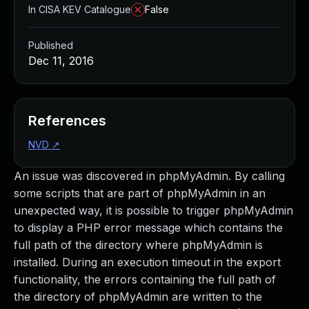
In CISA KEV Catalogue
False
Published
Dec 11, 2016
References
NVD
↗
An issue was discovered in phpMyAdmin. By calling
some scripts that are part of phpMyAdmin in an
unexpected way, it is possible to trigger phpMyAdmin
to display a PHP error message which contains the
full path of the directory where phpMyAdmin is
installed. During an execution timeout in the export
functionality, the errors containing the full path of
the directory of phpMyAdmin are written to the