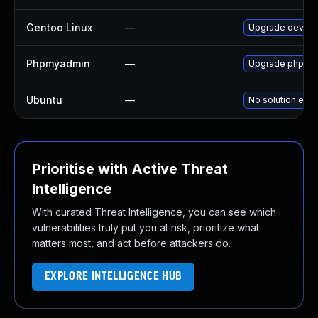
Gentoo Linux
—
Upgrade dev-d
Phpmyadmin
—
Upgrade phpMyAd
Ubuntu
—
No solution exis
Prioritise with Active Threat
Intelligence
With curated Threat Intelligence, you can see which
vulnerabilities truly put you at risk, prioritize what
matters most, and act before attackers do.
EXPLORE INTELLIGENCE HUB