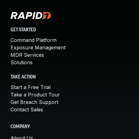
GET STARTED
Command Platform
Exposure Management
MDR Services
Solutions
TAKE ACTION
Start a Free Trial
Take a Product Tour
Get Breach Support
Contact Sales
COMPANY
About Us