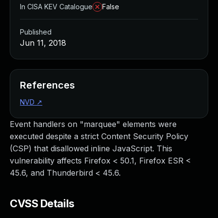
In CISA KEV Catalogue
False
Published
Jun 11, 2018
References
NVD
↗
Event handlers on "marquee" elements were
executed despite a strict Content Security Policy
(CSP) that disallowed inline JavaScript. This
vulnerability affects Firefox < 50.1, Firefox ESR <
45.6, and Thunderbird < 45.6.
CVSS Details