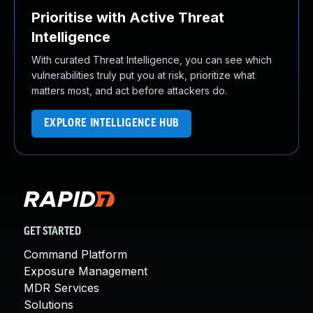
Prioritise with Active Threat
Intelligence
With curated Threat Intelligence, you can see which
vulnerabilities truly put you at risk, prioritize what
matters most, and act before attackers do.
EXPLORE INTELLIGENCE HUB
GET STARTED
Command Platform
Exposure Management
MDR Services
Solutions