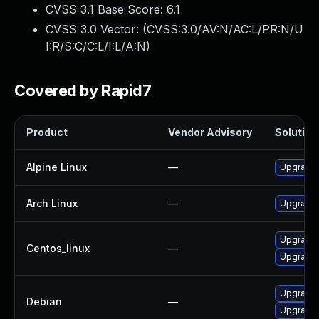
CVSS 3.1 Base Score:
6.1
CVSS 3.0 Vector: (
CVSS:3.0/AV:N/AC:L/PR:N/U
I:R/S:C/C:L/I:L/A:N
)
Covered by Rapid7
Product
Vendor Advisory
Solution 
Alpine Linux
—
Upgrade 
Arch Linux
—
Upgrade t
Upgrade 
Centos_linux
—
Upgrade 
Upgrade 
Debian
—
Upgrade