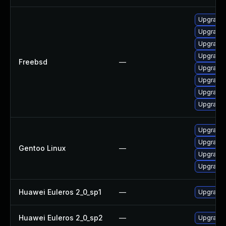
Upgrade 
Upgrade 
Upgrade
Upgrade l
Freebsd
—
Upgrade 
Upgrade 
Upgrade 
Upgrade 
Upgrade 
Upgrade m
Gentoo Linux
—
Upgrade 
Upgrade m
Huawei Euleros 2_0_sp1
—
Upgrade 
Huawei Euleros 2_0_sp2
—
Upgrade 