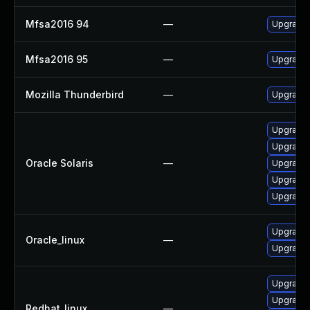
Mfsa2016 94
—
Upgrade t
Mfsa2016 95
—
Upgrade t
Mozilla Thunderbird
—
Upgrade 
Upgrade w
Upgrade w
Oracle Solaris
—
Upgrade m
Upgrade w
Upgrade m
Upgrade 
Oracle_linux
—
Upgrade 
Upgrade 
Upgrade 
Redhat_linux
—