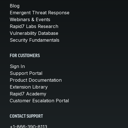
Blog
Emergent Threat Response
Webinars & Events
Rapid7 Labs Research
Vulnerability Database
Security Fundamentals
FOR CUSTOMERS
Sign In
Support Portal
Product Documentation
Extension Library
Rapid7 Academy
Customer Escalation Portal
CONTACT SUPPORT
+1-866-390-8113