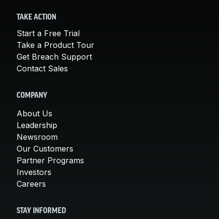
TAKE ACTION
Start a Free Trial
Take a Product Tour
Get Breach Support
Contact Sales
COMPANY
About Us
Leadership
Newsroom
Our Customers
Partner Programs
Investors
Careers
STAY INFORMED