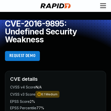
CVE-2016-9895:
Undefined Security
Weakness
REQUEST DEMO
CVE details
CVSS v4 Score
N/A
CVSS v3 Score
6.1
Medium
EPSS Score
2%
EPSS Percentile
77%