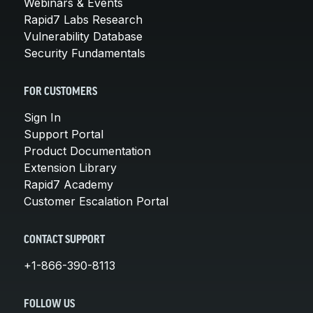
Webinars & Events
Rapid7 Labs Research
Vulnerability Database
Security Fundamentals
FOR CUSTOMERS
Sign In
Support Portal
Product Documentation
Extension Library
Rapid7 Academy
Customer Escalation Portal
CONTACT SUPPORT
+1-866-390-8113
FOLLOW US