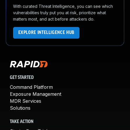
With curated Threat Intelligence, you can see which
vulnerabilities truly put you at risk, prioritize what
matters most, and act before attackers do.
EXPLORE INTELLIGENCE HUB
GET STARTED
Command Platform
Exposure Management
MDR Services
Solutions
TAKE ACTION