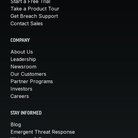
Start a Free Trial
Take a Product Tour
Get Breach Support
Contact Sales
COMPANY
About Us
Leadership
Newsroom
Our Customers
Partner Programs
Investors
Careers
STAY INFORMED
Blog
Emergent Threat Response