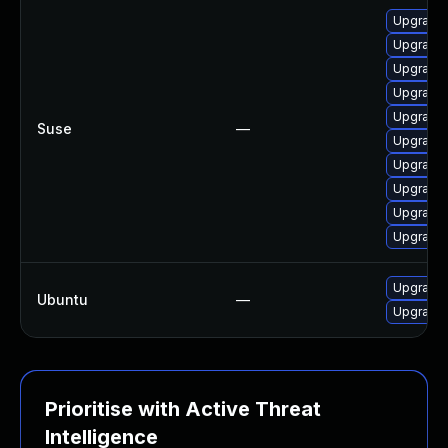
Upgrade 
Upgrade M
Upgrade 
Upgrade 
Upgrade 
Suse
—
Upgrade m
Upgrade 
Upgrade 
Upgrade 
Upgrade 
Upgrade 
Ubuntu
—
Upgrade 
Prioritise with Active Threat
Intelligence