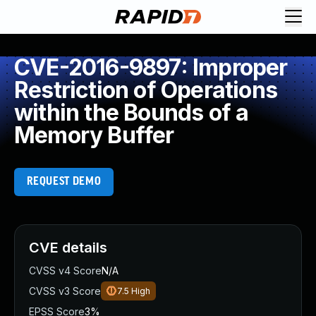
CVE-2016-9897: Improper
Restriction of Operations
within the Bounds of a
Memory Buffer
REQUEST DEMO
CVE details
CVSS v4 Score
N/A
CVSS v3 Score
7.5
High
EPSS Score
3%