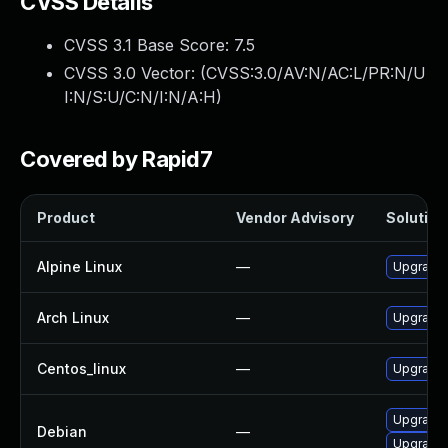
CVSS Details
CVSS 3.1 Base Score:
7.5
CVSS 3.0 Vector: (
CVSS:3.0/AV:N/AC:L/PR:N/U
I:N/S:U/C:N/I:N/A:H
)
Covered by Rapid7
Product
Vendor Advisory
Solution 
Alpine Linux
—
Upgrade 
Arch Linux
—
Upgrade t
Centos_linux
—
Upgrade 
Upgrade
Debian
—
Upgrade 