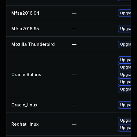
Mfsa2016 94
—
Upgrade t
Mfsa2016 95
—
Upgrade t
Mozilla Thunderbird
—
Upgrade 
Upgrade m
Upgrade w
Oracle Solaris
—
Upgrade m
Upgrade w
Upgrade w
Oracle_linux
—
Upgrade 
Upgrade 
Redhat_linux
—
Upgrade 