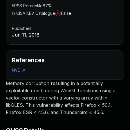
EPSS Percentile
87%
In CISA KEV Catalogue
False
Published
Jun 11, 2018
References
NVD
↗
Memory corruption resulting in a potentially
exploitable crash during WebGL functions using a
vector constructor with a varying array within
libGLES. This vulnerability affects Firefox < 50.1,
Firefox ESR < 45.6, and Thunderbird < 45.6.