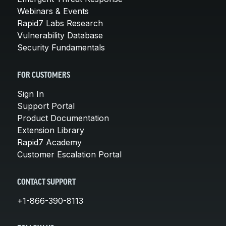
Webinars & Events
Rapid7 Labs Research
Vulnerability Database
Security Fundamentals
FOR CUSTOMERS
Sign In
Support Portal
Product Documentation
Extension Library
Rapid7 Academy
Customer Escalation Portal
CONTACT SUPPORT
+1-866-390-8113