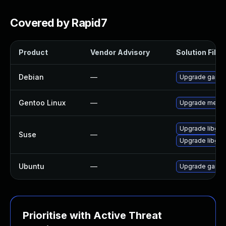
Covered by Rapid7
Product
Vendor Advisory
Solution File
Debian
—
Upgrade game
Gentoo Linux
—
Upgrade media
Upgrade libgm
Suse
—
Upgrade libgm
Ubuntu
—
Upgrade game
Prioritise with Active Threat