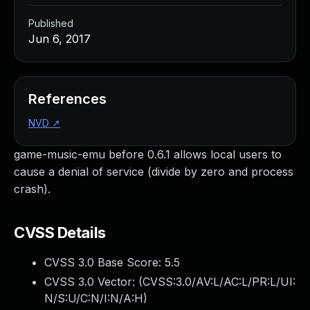
Published
Jun 6, 2017
References
NVD
↗
game-music-emu before 0.6.1 allows local users to
cause a denial of service (divide by zero and process
crash).
CVSS Details
CVSS 3.0 Base Score:
5.5
CVSS 3.0 Vector: (
CVSS:3.0/AV:L/AC:L/PR:L/UI:
N/S:U/C:N/I:N/A:H
)