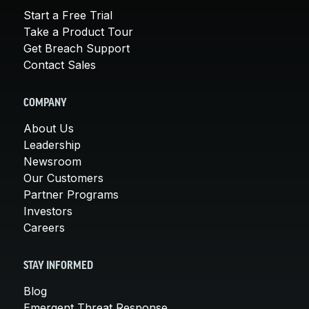
Start a Free Trial
Take a Product Tour
Get Breach Support
Contact Sales
COMPANY
About Us
Leadership
Newsroom
Our Customers
Partner Programs
Investors
Careers
STAY INFORMED
Blog
Emergent Threat Response