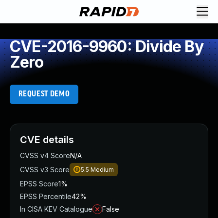
CVE-2016-9960: Divide By
Zero
REQUEST DEMO
CVE details
CVSS v4 Score
N/A
CVSS v3 Score
5.5
Medium
EPSS Score
1%
EPSS Percentile
42%
In CISA KEV Catalogue
False