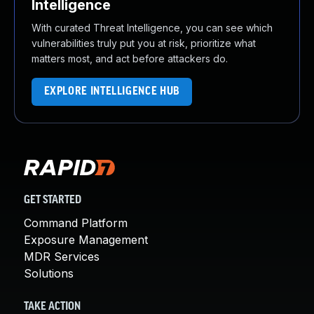
Intelligence
With curated Threat Intelligence, you can see which
vulnerabilities truly put you at risk, prioritize what
matters most, and act before attackers do.
EXPLORE INTELLIGENCE HUB
GET STARTED
Command Platform
Exposure Management
MDR Services
Solutions
TAKE ACTION