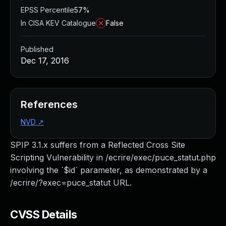
EPSS Percentile
57%
In CISA KEV Catalogue
False
Published
Dec 17, 2016
References
NVD
↗
SPIP 3.1.x suffers from a Reflected Cross Site
Scripting Vulnerability in /ecrire/exec/puce_statut.php
involving the `$id` parameter, as demonstrated by a
/ecrire/?exec=puce_statut URL.
CVSS Details