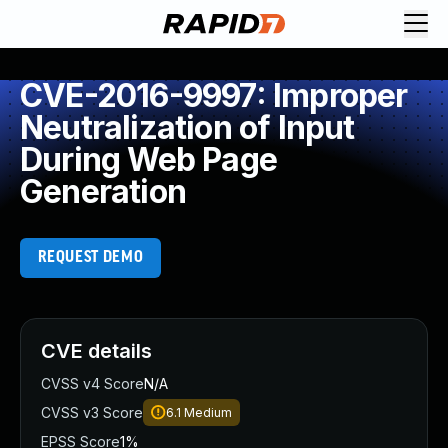
CVE-2016-9997: Improper
Neutralization of Input
During Web Page
Generation
REQUEST DEMO
CVE details
CVSS v4 Score
N/A
CVSS v3 Score
6.1
Medium
EPSS Score
1%