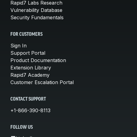
Rapid7 Labs Research
Vulnerability Database
Security Fundamentals
FOR CUSTOMERS
Sign In
Support Portal
Product Documentation
Extension Library
Rapid7 Academy
Customer Escalation Portal
CONTACT SUPPORT
+1-866-390-8113
FOLLOW US