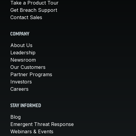
Take a Product Tour
Get Breach Support
Contact Sales
COMPANY
About Us
Leadership
Newsroom
Our Customers
Partner Programs
Investors
Careers
STAY INFORMED
Blog
Emergent Threat Response
Webinars & Events