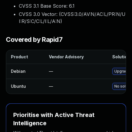
CVSS 3.1 Base Score:
6.1
CVSS 3.0 Vector: (
CVSS:3.0/AV:N/AC:L/PR:N/U
I:R/S:C/C:L/I:L/A:N
)
Covered by Rapid7
Product
Vendor Advisory
Solution 
Debian
—
Upgrade 
Ubuntu
—
No solutio
Prioritise with Active Threat
Intelligence