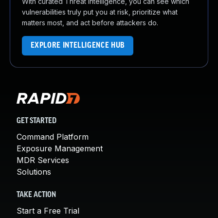
With curated Threat Intelligence, you can see which
vulnerabilities truly put you at risk, prioritize what
matters most, and act before attackers do.
EXPLORE INTELLIGENCE HUB
GET STARTED
Command Platform
Exposure Management
MDR Services
Solutions
TAKE ACTION
Start a Free Trial