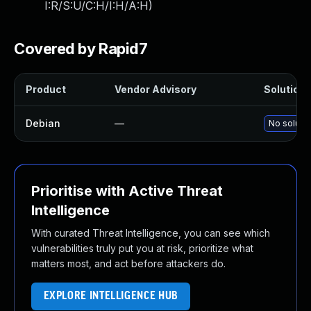
I:R/S:U/C:H/I:H/A:H
)
Covered by Rapid7
Product
Vendor Advisory
Solution F
Debian
—
No solutio
Prioritise with Active Threat
Intelligence
With curated Threat Intelligence, you can see which
vulnerabilities truly put you at risk, prioritize what
matters most, and act before attackers do.
EXPLORE INTELLIGENCE HUB