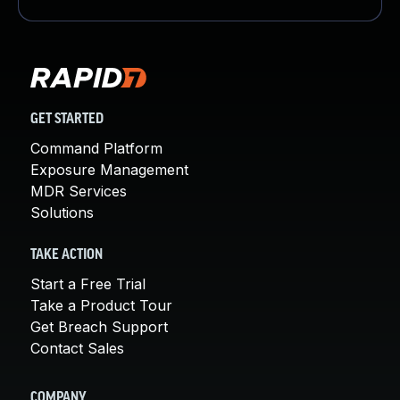
GET STARTED
Command Platform
Exposure Management
MDR Services
Solutions
TAKE ACTION
Start a Free Trial
Take a Product Tour
Get Breach Support
Contact Sales
COMPANY