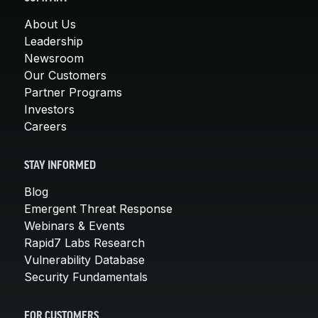
About Us
Leadership
Newsroom
Our Customers
Partner Programs
Investors
Careers
STAY INFORMED
Blog
Emergent Threat Response
Webinars & Events
Rapid7 Labs Research
Vulnerability Database
Security Fundamentals
FOR CUSTOMERS