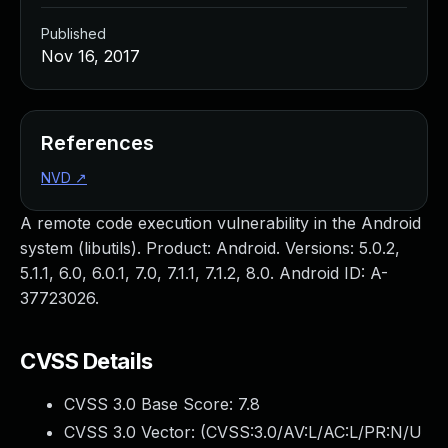
Published
Nov 16, 2017
References
NVD
↗
A remote code execution vulnerability in the Android
system (libutils). Product: Android. Versions: 5.0.2,
5.1.1, 6.0, 6.0.1, 7.0, 7.1.1, 7.1.2, 8.0. Android ID: A-
37723026.
CVSS Details
CVSS 3.0 Base Score:
7.8
CVSS 3.0 Vector: (
CVSS:3.0/AV:L/AC:L/PR:N/U