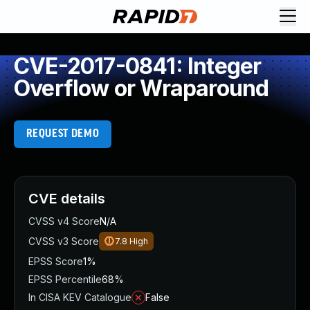
CVE-2017-0841: Integer
Overflow or Wraparound
REQUEST DEMO
CVE details
CVSS v4 Score
N/A
CVSS v3 Score
7.8
High
EPSS Score
1%
EPSS Percentile
68%
In CISA KEV Catalogue
False