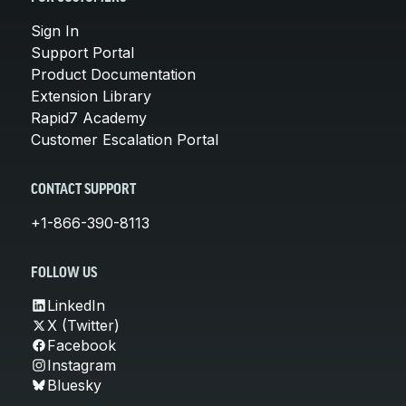
Sign In
Support Portal
Product Documentation
Extension Library
Rapid7 Academy
Customer Escalation Portal
CONTACT SUPPORT
+1-866-390-8113
FOLLOW US
LinkedIn
X (Twitter)
Facebook
Instagram
Bluesky