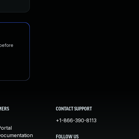
Jan 20, 2025
Oct 4, 2017
 before
MERS
CONTACT SUPPORT
+1-866-390-8113
ortal
Documentation
FOLLOW US