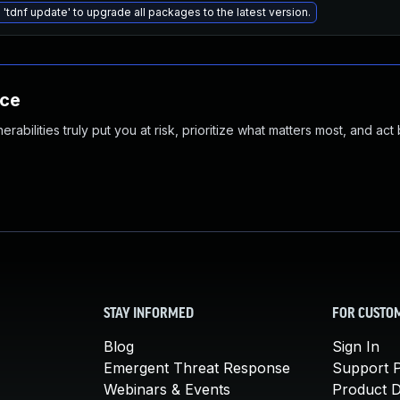
 'tdnf update' to upgrade all packages to the latest version.
nce
abilities truly put you at risk, prioritize what matters most, and act
STAY INFORMED
FOR CUSTO
Blog
Sign In
Emergent Threat Response
Support P
Webinars & Events
Product 