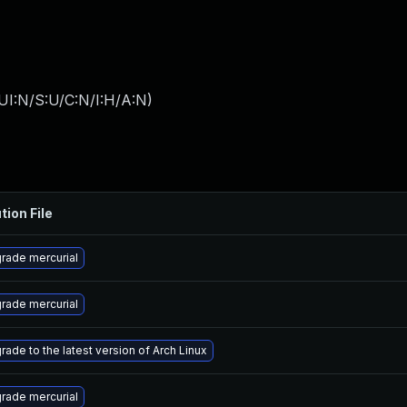
UI:N/S:U/C:N/I:H/A:N
)
tion File
rade mercurial
rade mercurial
rade to the latest version of Arch Linux
rade mercurial