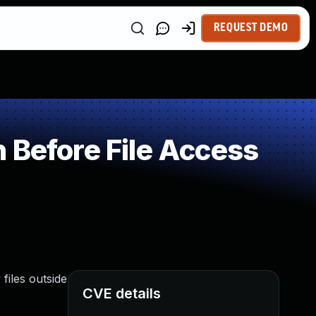
REQUEST DEMO
 Before File Access
files outside
CVE details