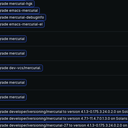
rade mercurial-hgk
rade emacs-mercurial
rade mercurial-debuginfo
rade emacs-mercurial-el
rade mercurial
rade mercurial
rade dev-vcs/mercurial.
rade mercurial
rade mercurial
rade developer/versioning/mercurial to version 4.1.3-0.175.3.24.0.2.0 on Sola
ade developer/versioning/mercurial to version 4.7.1-11.4.7.0.1.3.0 on Solaris 
rade developer/versioning/mercurial-27 to version 4.1.3-0.175.3.24.0.2.0 on S