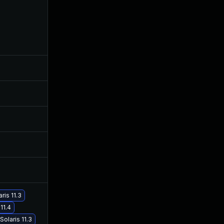
Aug 28, 2019
Oct 5, 2017
Dec 4, 2017
Sep 4, 2017
Oct 16, 2017
Oct 16, 2017
Oct 30, 2017
Oct 4, 2017
Nov 30, 2017
Oct 4, 2017
Nov 30, 2017
Oct 4, 2017
ris 11.3
11.4
Sep 19, 2017
Sep 19, 2017
olaris 11.3