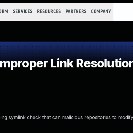
FORM
SERVICES
RESOURCES
PARTNERS
COMPANY
mproper Link Resolution
sing symlink check that can malicious repositories to modify 