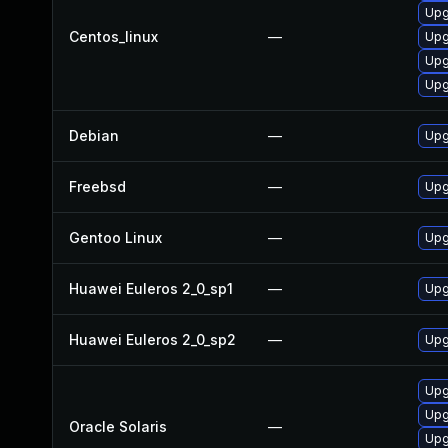
Upg
Centos_linux
—
Upg
Upg
Upg
Debian
—
Upg
Freebsd
—
Upg
Gentoo Linux
—
Upg
Huawei Euleros 2_0_sp1
—
Upg
Huawei Euleros 2_0_sp2
—
Upg
Upg
Upgr
Oracle Solaris
—
Upg