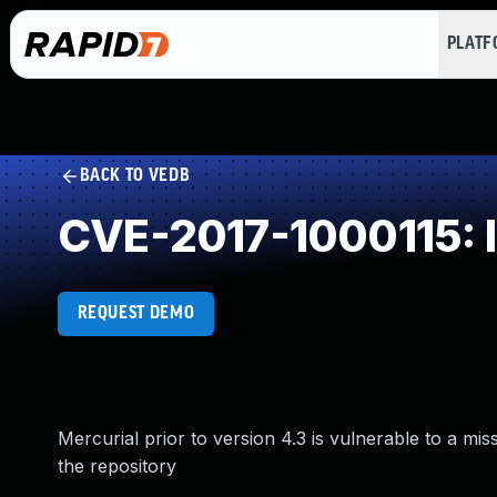
PLAT
BACK TO VEDB
CVE-2017-1000115: I
REQUEST DEMO
Mercurial prior to version 4.3 is vulnerable to a mis
the repository