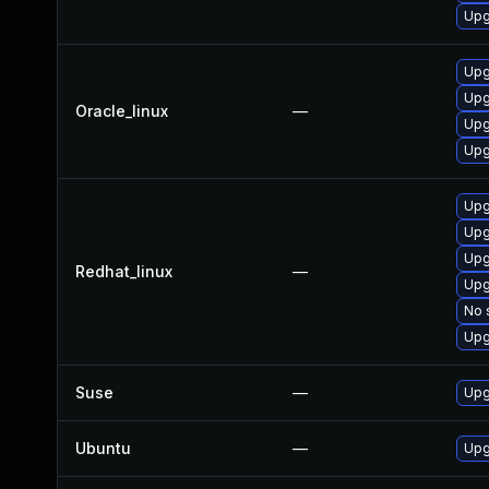
Upg
Upg
Upg
Oracle_linux
—
Upg
Upg
Upg
Upg
Upg
Redhat_linux
—
Upg
No 
Upg
Suse
—
Upg
Ubuntu
—
Upg