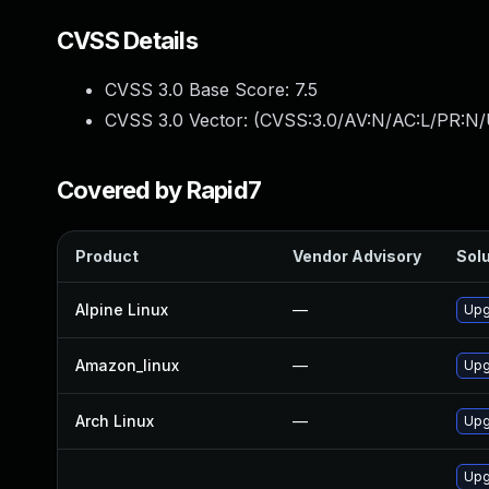
CVSS Details
CVSS 3.0 Base Score:
7.5
CVSS 3.0 Vector: (
CVSS:3.0/AV:N/AC:L/PR:N/
Covered by Rapid7
Product
Vendor Advisory
Solu
Alpine Linux
—
Upg
Amazon_linux
—
Upg
Arch Linux
—
Upg
Upg