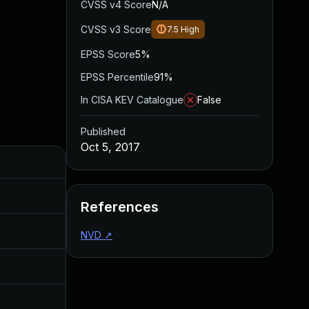
CVSS v4 Score
N/A
CVSS v3 Score
7.5
High
EPSS Score
5%
EPSS Percentile
91%
In CISA KEV Catalogue
False
Published
Oct 5, 2017
Added
Published
Oct 4, 2017
Oct 4, 2017
References
Dec 20, 2017
Sep 13, 2017
NVD
↗
Jul 11, 2025
Oct 4, 2017