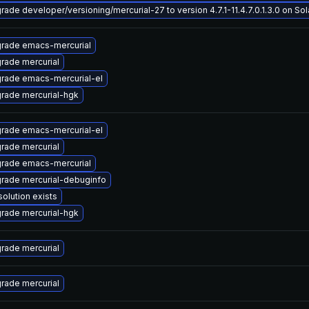
rade developer/versioning/mercurial-27 to version 4.7.1-11.4.7.0.1.3.0 on Sola
rade emacs-mercurial
rade mercurial
rade emacs-mercurial-el
rade mercurial-hgk
rade emacs-mercurial-el
rade mercurial
rade emacs-mercurial
rade mercurial-debuginfo
solution exists
rade mercurial-hgk
rade mercurial
rade mercurial