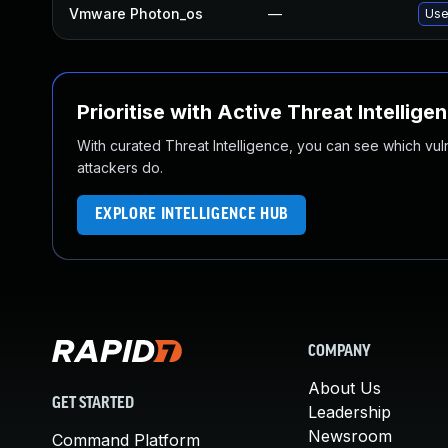
Vmware Photon_os
—
Use
Prioritise with Active Threat Intellige
With curated Threat Intelligence, you can see which vulner
attackers do.
EXPLORE INTELLIGENCE HUB
COMPANY
About Us
GET STARTED
Leadership
Newsroom
Command Platform