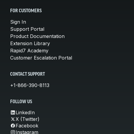
FOR CUSTOMERS
Sign In
Support Portal
Product Documentation
Extension Library
Rapid7 Academy
Customer Escalation Portal
CONTACT SUPPORT
+1-866-390-8113
FOLLOW US
LinkedIn
X (Twitter)
Facebook
Instagram