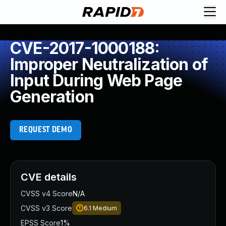
CVE-2017-1000188:
Improper Neutralization of
Input During Web Page
Generation
REQUEST DEMO
CVE details
CVSS v4 Score
N/A
CVSS v3 Score
6.1
Medium
EPSS Score
1%