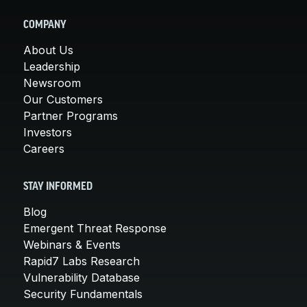
COMPANY
About Us
Leadership
Newsroom
Our Customers
Partner Programs
Investors
Careers
STAY INFORMED
Blog
Emergent Threat Response
Webinars & Events
Rapid7 Labs Research
Vulnerability Database
Security Fundamentals