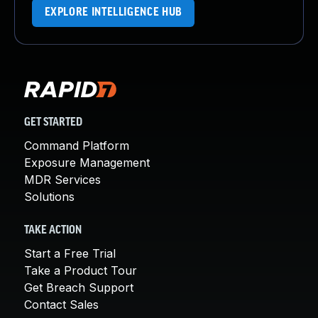
EXPLORE INTELLIGENCE HUB
GET STARTED
Command Platform
Exposure Management
MDR Services
Solutions
TAKE ACTION
Start a Free Trial
Take a Product Tour
Get Breach Support
Contact Sales