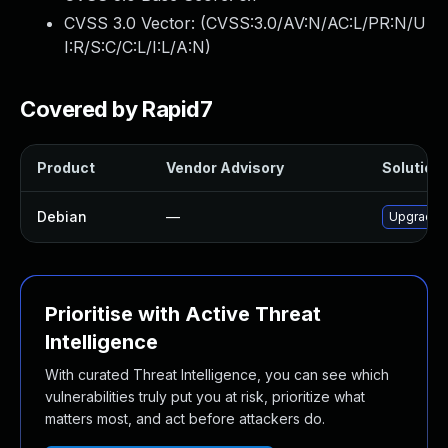
CVSS 3.0 Vector: (
CVSS:3.0/AV:N/AC:L/PR:N/U
I:R/S:C/C:L/I:L/A:N
)
Covered by Rapid7
Product
Vendor Advisory
Solution 
Debian
—
Upgrade 
Prioritise with Active Threat
Intelligence
With curated Threat Intelligence, you can see which
vulnerabilities truly put you at risk, prioritize what
matters most, and act before attackers do.