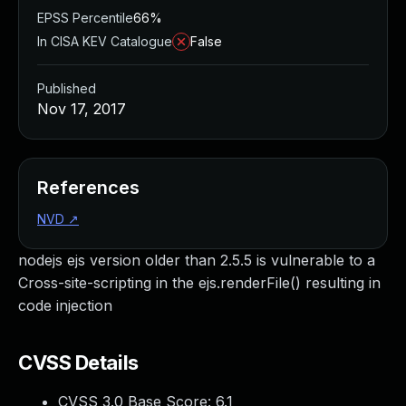
EPSS Percentile
66%
In CISA KEV Catalogue
False
Published
Nov 17, 2017
References
NVD
↗
nodejs ejs version older than 2.5.5 is vulnerable to a
Cross-site-scripting in the ejs.renderFile() resulting in
code injection
CVSS Details
CVSS 3.0 Base Score:
6.1