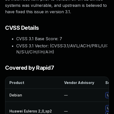
systems was vulnerable, and upstream is believed to
have fixed this issue in version 3.1.
CVSS Details
CVSS 3.1 Base Score:
7
CVSS 3.1 Vector: (
CVSS:3.1/AV:L/AC:H/PR:L/UI:
N/S:U/C:H/I:H/A:H
)
Covered by Rapid7
Product
Vendor Advisory
Solut
Debian
—
Upgr
Upgr
Huawei Euleros 2_0_sp2
—