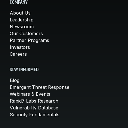
COMPANY
About Us
Leadership
Newsroom
Our Customers
Partner Programs
Investors
Careers
STAY INFORMED
Blog
Emergent Threat Response
Webinars & Events
Rapid7 Labs Research
Vulnerability Database
Security Fundamentals