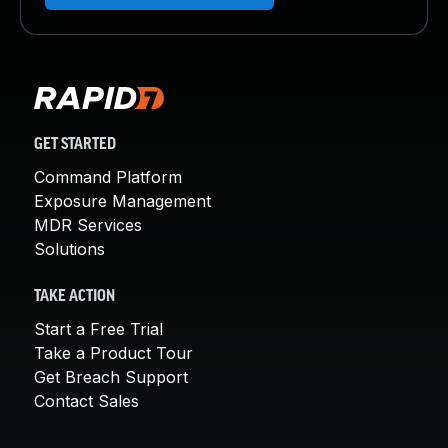
GET STARTED
Command Platform
Exposure Management
MDR Services
Solutions
TAKE ACTION
Start a Free Trial
Take a Product Tour
Get Breach Support
Contact Sales