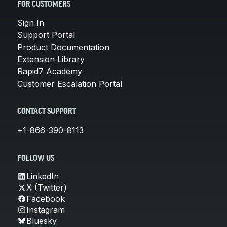
FOR CUSTOMERS
Sign In
Support Portal
Product Documentation
Extension Library
Rapid7 Academy
Customer Escalation Portal
CONTACT SUPPORT
+1-866-390-8113
FOLLOW US
LinkedIn
X (Twitter)
Facebook
Instagram
Bluesky