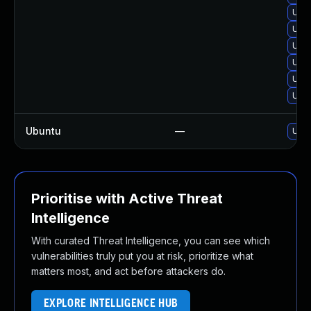
Upg
Upg
Upg
Upg
Upgr
Upg
Ubuntu
—
Upgr
Prioritise with Active Threat
Intelligence
With curated Threat Intelligence, you can see which
vulnerabilities truly put you at risk, prioritize what
matters most, and act before attackers do.
EXPLORE INTELLIGENCE HUB