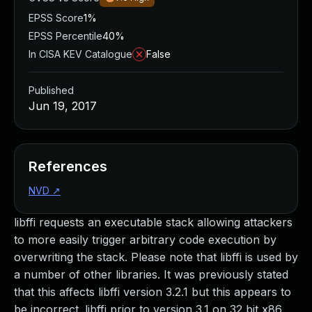
EPSS Score
1%
EPSS Percentile
40%
In CISA KEV Catalogue
False
Published
Jun 19, 2017
References
NVD
↗
libffi requests an executable stack allowing attackers
to more easily trigger arbitrary code execution by
overwriting the stack. Please note that libffi is used by
a number of other libraries. It was previously stated
that this affects libffi version 3.2.1 but this appears to
be incorrect. libffi prior to version 3.1 on 32 bit x86