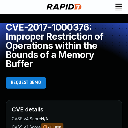
CVE-2017-1000376:
Improper Restriction of
Operations within the
Bounds of a Memory
Buffer
REQUEST DEMO
CVE details
CVSS v4 Score
N/A
CVSS v3 Score
7.0
High