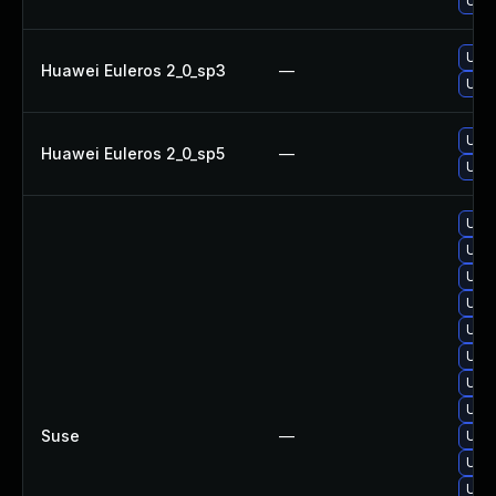
Upgr
Upgr
Huawei Euleros 2_0_sp3
—
Upgr
Upgr
Huawei Euleros 2_0_sp5
—
Upgr
Upgr
Upg
Upg
Upgr
Upgr
Upgr
Upgr
Upgr
Suse
—
Upg
Upgr
Upgr