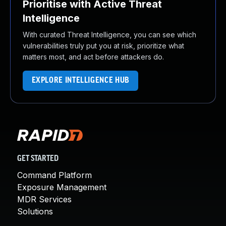
Prioritise with Active Threat
Intelligence
With curated Threat Intelligence, you can see which
vulnerabilities truly put you at risk, prioritize what
matters most, and act before attackers do.
EXPLORE INTELLIGENCE HUB
GET STARTED
Command Platform
Exposure Management
MDR Services
Solutions