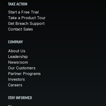
TAKE ACTION
Start a Free Trial
Take a Product Tour
Get Breach Support
Contact Sales
COMPANY
About Us
Leadership
Newsroom
Our Customers
Partner Programs
Investors
Careers
STAY INFORMED