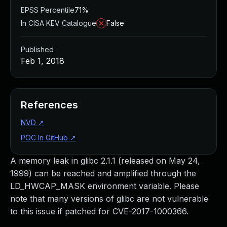
EPSS Percentile
71%
In CISA KEV Catalogue
False
Published
Feb 1, 2018
References
NVD
↗
POC In GitHub
↗
A memory leak in glibc 2.1.1 (released on May 24,
1999) can be reached and amplified through the
LD_HWCAP_MASK environment variable. Please
note that many versions of glibc are not vulnerable
to this issue if patched for CVE-2017-1000366.