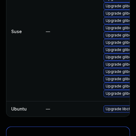
Upgrade glibc-pr
Upgrade glibc
Upgrade glibc-e
Upgrade glibc-3
Suse
—
Upgrade glibc-de
Upgrade glibc-i
Upgrade glibc-l
Upgrade glibc-l
Upgrade glibc-d
Upgrade glibc-d
Upgrade glibc-h
Upgrade glibc-l
Upgrade glibc-l
Ubuntu
—
Upgrade libc6