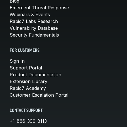
Blog
Emergent Threat Response
Webinars & Events
Rapid7 Labs Research
Vulnerability Database
Security Fundamentals
FOR CUSTOMERS
Sign In
Support Portal
Product Documentation
Extension Library
Rapid7 Academy
Customer Escalation Portal
CONTACT SUPPORT
+1-866-390-8113