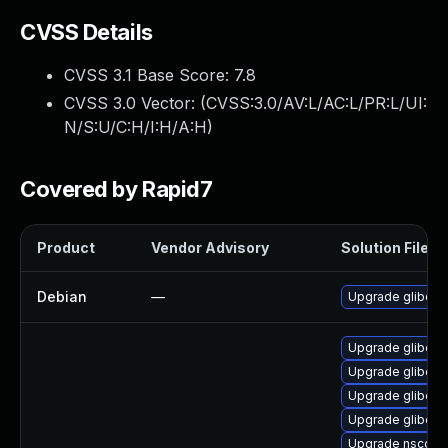
CVSS Details
CVSS 3.1 Base Score:
7.8
CVSS 3.0 Vector: (
CVSS:3.0/AV:L/AC:L/PR:L/UI:
N/S:U/C:H/I:H/A:H
)
Covered by Rapid7
Product
Vendor Advisory
Solution File
Debian
—
Upgrade glibc
Upgrade glibc-ut
Upgrade glibc-lo
Upgrade glibc-pr
Upgrade glibc-i
Upgrade nscd