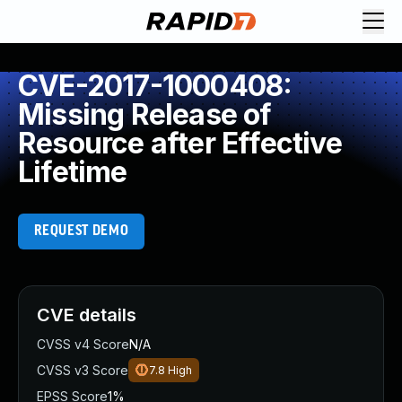
CVE-2017-1000408:
Missing Release of
Resource after Effective
Lifetime
REQUEST DEMO
CVE details
CVSS v4 Score
N/A
CVSS v3 Score
7.8
High
EPSS Score
1%