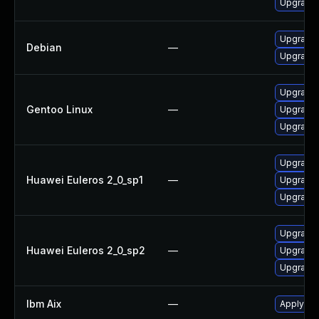
Upgrade 
Upgrade
Debian
—
Upgrade
Upgrade 
Gentoo Linux
—
Upgrade 
Upgrade 
Upgrade 
Huawei Euleros 2_0_sp1
—
Upgrade 
Upgrade 
Upgrade 
Huawei Euleros 2_0_sp2
—
Upgrade 
Upgrade 
Ibm Aix
—
Apply the