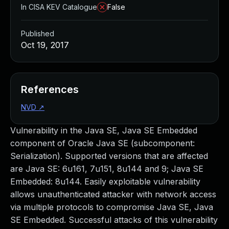
In CISA KEV Catalogue
False
Published
Oct 19, 2017
References
NVD
↗
Vulnerability in the Java SE, Java SE Embedded
component of Oracle Java SE (subcomponent:
Serialization). Supported versions that are affected
are Java SE: 6u161, 7u151, 8u144 and 9; Java SE
Embedded: 8u144. Easily exploitable vulnerability
allows unauthenticated attacker with network access
via multiple protocols to compromise Java SE, Java
SE Embedded. Successful attacks of this vulnerability