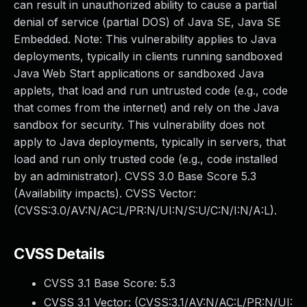
can result in unauthorized ability to cause a partial
denial of service (partial DOS) of Java SE, Java SE
Embedded. Note: This vulnerability applies to Java
deployments, typically in clients running sandboxed
Java Web Start applications or sandboxed Java
applets, that load and run untrusted code (e.g., code
that comes from the internet) and rely on the Java
sandbox for security. This vulnerability does not
apply to Java deployments, typically in servers, that
load and run only trusted code (e.g., code installed
by an administrator). CVSS 3.0 Base Score 5.3
(Availability impacts). CVSS Vector:
(CVSS:3.0/AV:N/AC:L/PR:N/UI:N/S:U/C:N/I:N/A:L).
CVSS Details
CVSS 3.1 Base Score:
5.3
CVSS 3.1 Vector: (
CVSS:3.1/AV:N/AC:L/PR:N/UI: