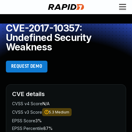
CVE-2017-10357:
Undefined Security
Weakness
REQUEST DEMO
CVE details
CVSS v4 Score
N/A
CVSS v3 Score
5.3
Medium
EPSS Score
3%
EPSS Percentile
87%