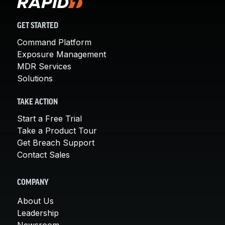
GET STARTED
Command Platform
Exposure Management
MDR Services
Solutions
TAKE ACTION
Start a Free Trial
Take a Product Tour
Get Breach Support
Contact Sales
COMPANY
About Us
Leadership
Newsroom