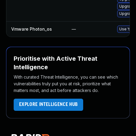
Upgrade 
Upgrade 
Vmware Photon_os
—
Use 'tdnf
Prioritise with Active Threat
Intelligence
With curated Threat Intelligence, you can see which
vulnerabilities truly put you at risk, prioritize what
matters most, and act before attackers do.
EXPLORE INTELLIGENCE HUB