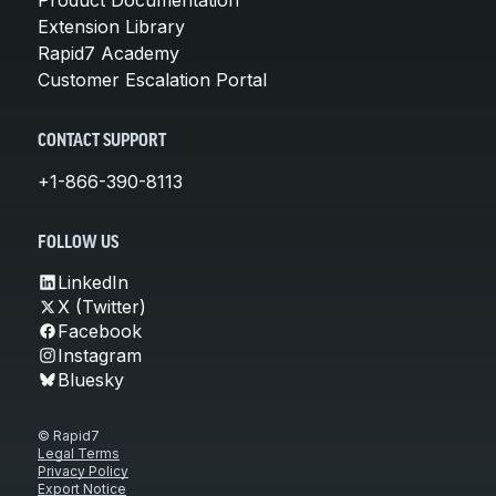
Extension Library
Rapid7 Academy
Customer Escalation Portal
CONTACT SUPPORT
+1-866-390-8113
FOLLOW US
LinkedIn
X (Twitter)
Facebook
Instagram
Bluesky
© Rapid7
Legal Terms
Privacy Policy
Export Notice