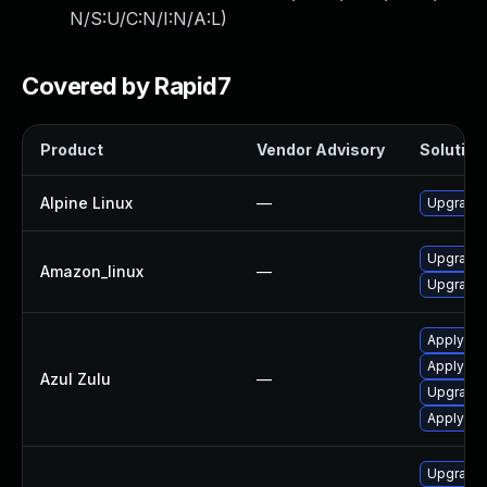
N/S:U/C:N/I:N/A:L
)
Covered by Rapid7
Product
Vendor Advisory
Solution 
Alpine Linux
—
Upgrade
Upgrade 
Amazon_linux
—
Upgrade 
Apply leg
Apply leg
Azul Zulu
—
Upgrade t
Apply Azu
Upgrade 