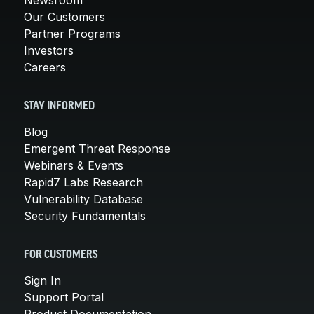
Our Customers
Partner Programs
Investors
Careers
STAY INFORMED
Blog
Emergent Threat Response
Webinars & Events
Rapid7 Labs Research
Vulnerability Database
Security Fundamentals
FOR CUSTOMERS
Sign In
Support Portal
Product Documentation