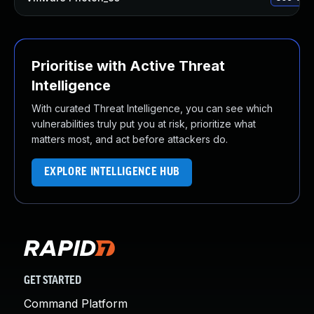
Prioritise with Active Threat
Intelligence
With curated Threat Intelligence, you can see which
vulnerabilities truly put you at risk, prioritize what
matters most, and act before attackers do.
EXPLORE INTELLIGENCE HUB
GET STARTED
Command Platform