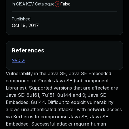
In CISA KEV Catalogue
False
Published
Oct 19, 2017
References
NVD
↗
Vulnerability in the Java SE, Java SE Embedded
component of Oracle Java SE (subcomponent:
Libraries). Supported versions that are affected are
Java SE: 6u161, 7u151, 8u144 and 9; Java SE
Embedded: 8u144. Difficult to exploit vulnerability
allows unauthenticated attacker with network access
via Kerberos to compromise Java SE, Java SE
Embedded. Successful attacks require human