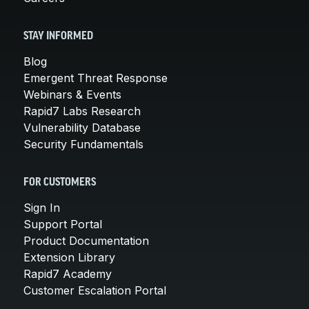
STAY INFORMED
Blog
Emergent Threat Response
Webinars & Events
Rapid7 Labs Research
Vulnerability Database
Security Fundamentals
FOR CUSTOMERS
Sign In
Support Portal
Product Documentation
Extension Library
Rapid7 Academy
Customer Escalation Portal