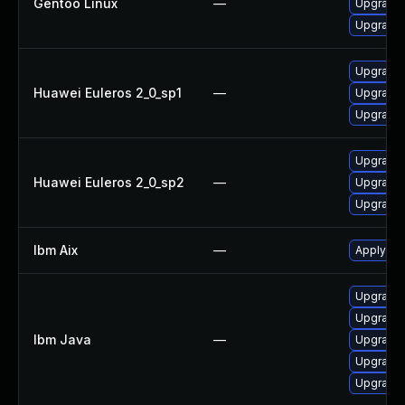
Gentoo Linux
—
Upgrade 
Upgrade 
Upgrade 
Huawei Euleros 2_0_sp1
—
Upgrade 
Upgrade 
Upgrade 
Huawei Euleros 2_0_sp2
—
Upgrade 
Upgrade 
Ibm Aix
—
Apply the
Upgrade I
Upgrade I
Ibm Java
—
Upgrade I
Upgrade I
Upgrade I