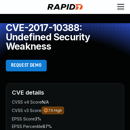
CVE-2017-10388:
Undefined Security
Weakness
REQUEST DEMO
CVE details
CVSS v4 Score
N/A
CVSS v3 Score
7.5
High
EPSS Score
3%
EPSS Percentile
87%