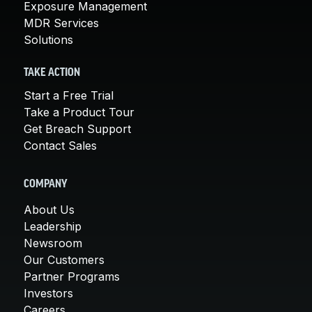
Exposure Management
MDR Services
Solutions
TAKE ACTION
Start a Free Trial
Take a Product Tour
Get Breach Support
Contact Sales
COMPANY
About Us
Leadership
Newsroom
Our Customers
Partner Programs
Investors
Careers