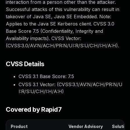
interaction from a person other than the attacker.
Successful attacks of this vulnerability can result in
takeover of Java SE, Java SE Embedded. Note:
Applies to the Java SE Kerberos client. CVSS 3.0
Base Score 7.5 (Confidentiality, Integrity and
Availability impacts). CVSS Vector:
(CVSS:3.0/AV:N/AC:H/PR:N/UI:R/S:U/C:H/I:H/A:H).
CVSS Details
CVSS 3.1 Base Score:
7.5
CVSS 3.1 Vector: (
CVSS:3.1/AV:N/AC:H/PR:N/U
I:R/S:U/C:H/I:H/A:H
)
Covered by Rapid7
Product
Vendor Advisory
Solution 