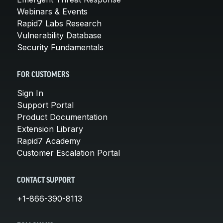
Webinars & Events
Rapid7 Labs Research
Vulnerability Database
Security Fundamentals
FOR CUSTOMERS
Sign In
Support Portal
Product Documentation
Extension Library
Rapid7 Academy
Customer Escalation Portal
CONTACT SUPPORT
+1-866-390-8113