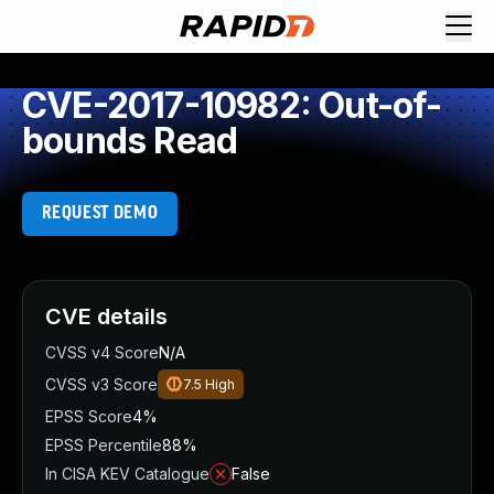
CVE-2017-10982: Out-of-
bounds Read
REQUEST DEMO
CVE details
CVSS v4 Score
N/A
CVSS v3 Score
7.5
High
EPSS Score
4%
EPSS Percentile
88%
In CISA KEV Catalogue
False