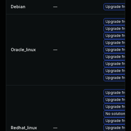
Debian
—
Upgrade freer
Upgrade freer
Upgrade freer
Upgrade freer
Upgrade free
Oracle_linux
—
Upgrade freera
Upgrade freer
Upgrade freer
Upgrade freer
Upgrade freer
Upgrade freer
Upgrade free
Upgrade freer
No solution ex
Upgrade freer
Redhat_linux
—
Upgrade freer