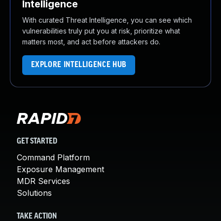
Intelligence
With curated Threat Intelligence, you can see which
vulnerabilities truly put you at risk, prioritize what
matters most, and act before attackers do.
EXPLORE INTELLIGENCE HUB
GET STARTED
Command Platform
Exposure Management
MDR Services
Solutions
TAKE ACTION