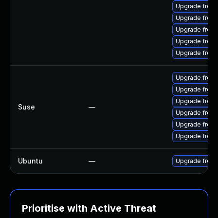
Upgrade freer
Upgrade freer
Upgrade freer
Upgrade freera
Upgrade freer
Upgrade freer
Upgrade freer
Upgrade freer
Suse
—
Upgrade freer
Upgrade freera
Upgrade freer
Ubuntu
—
Upgrade freer
Prioritise with Active Threat