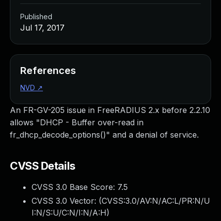
Published
Jul 17, 2017
References
NVD
↗
An FR-GV-205 issue in FreeRADIUS 2.x before 2.2.10
allows "DHCP - Buffer over-read in
fr_dhcp_decode_options()" and a denial of service.
CVSS Details
CVSS 3.0 Base Score:
7.5
CVSS 3.0 Vector: (
CVSS:3.0/AV:N/AC:L/PR:N/U
I:N/S:U/C:N/I:N/A:H
)