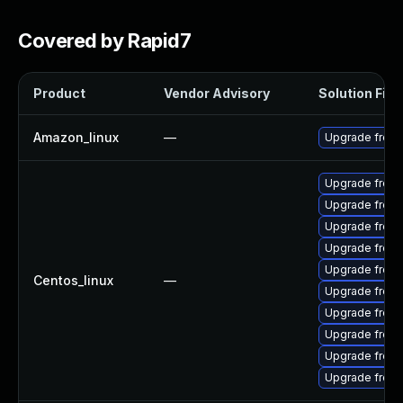
Covered by Rapid7
Product
Vendor Advisory
Solution File
Amazon_linux
—
Upgrade freer
Upgrade freer
Upgrade freer
Upgrade freer
Upgrade freer
Upgrade freer
Centos_linux
—
Upgrade freer
Upgrade freera
Upgrade freer
Upgrade freer
Upgrade free