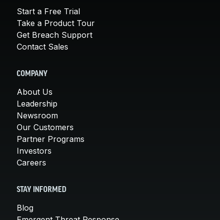
Start a Free Trial
Take a Product Tour
Get Breach Support
Contact Sales
COMPANY
About Us
Leadership
Newsroom
Our Customers
Partner Programs
Investors
Careers
STAY INFORMED
Blog
Emergent Threat Response