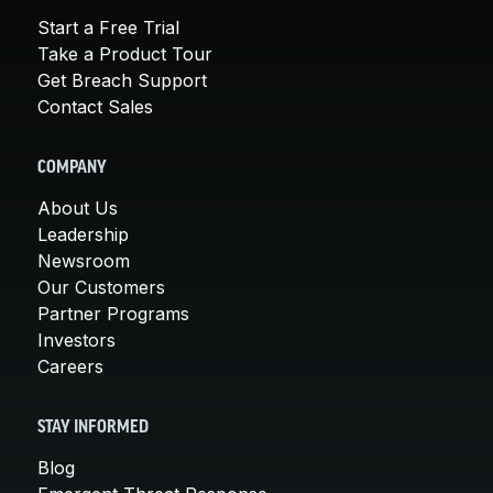
Start a Free Trial
Take a Product Tour
Get Breach Support
Contact Sales
COMPANY
About Us
Leadership
Newsroom
Our Customers
Partner Programs
Investors
Careers
STAY INFORMED
Blog