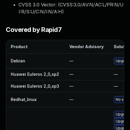
CVSS 3.0 Vector: (
CVSS:3.0/AV:N/AC:L/PR:N/U
I:R/S:U/C:N/I:N/A:H
)
Covered by Rapid7
Product
Vendor Advisory
Solution
Debian
—
Upgrad
Huawei Euleros 2_0_sp2
—
—
Huawei Euleros 2_0_sp3
—
—
Redhat_linux
—
No solut
Upgrade
Upgrade
Upgrade