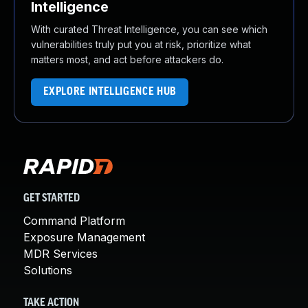
Intelligence
With curated Threat Intelligence, you can see which
vulnerabilities truly put you at risk, prioritize what
matters most, and act before attackers do.
EXPLORE INTELLIGENCE HUB
GET STARTED
Command Platform
Exposure Management
MDR Services
Solutions
TAKE ACTION