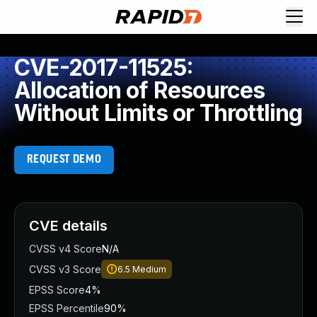
CVE-2017-11525:
Allocation of Resources
Without Limits or Throttling
REQUEST DEMO
CVE details
CVSS v4 Score
N/A
CVSS v3 Score
6.5
Medium
EPSS Score
4%
EPSS Percentile
90%