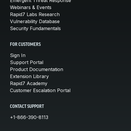
Emergent Threat Response
Webinars & Events
Rapid7 Labs Research
Vulnerability Database
Security Fundamentals
FOR CUSTOMERS
Sign In
Support Portal
Product Documentation
Extension Library
Rapid7 Academy
Customer Escalation Portal
CONTACT SUPPORT
+1-866-390-8113