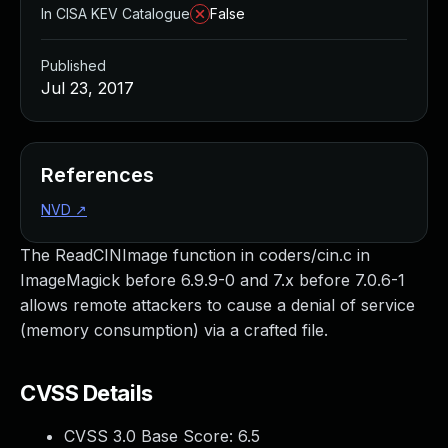
In CISA KEV Catalogue
False
Published
Jul 23, 2017
References
NVD
↗
The ReadCINImage function in coders/cin.c in
ImageMagick before 6.9.9-0 and 7.x before 7.0.6-1
allows remote attackers to cause a denial of service
(memory consumption) via a crafted file.
CVSS Details
CVSS 3.0 Base Score:
6.5