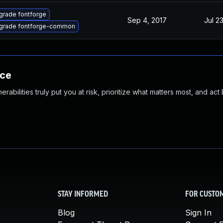
grade fontforge
Sep 4, 2017
Jul 2
grade fontforge-common
nce
abilities truly put you at risk, prioritize what matters most, and act
STAY INFORMED
FOR CUSTO
Blog
Sign In