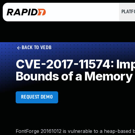
PLAT
BACK TO VEDB
CVE-2017-11574: Impr
Bounds of a Memory 
REQUEST DEMO
FontForge 20161012 is vulnerable to a heap-based bu