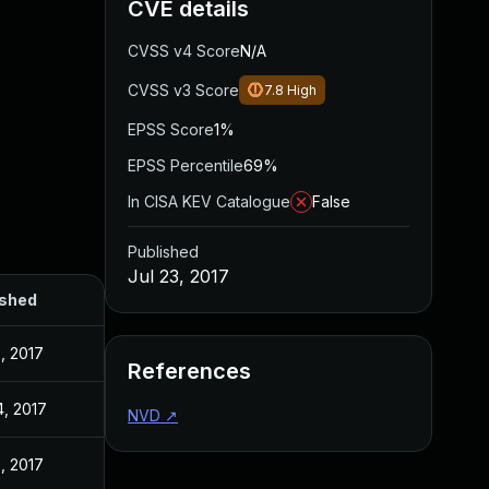
CVE details
CVSS v4 Score
N/A
CVSS v3 Score
7.8
High
EPSS Score
1%
EPSS Percentile
69%
In CISA KEV Catalogue
False
Published
Jul 23, 2017
ished
3, 2017
References
4, 2017
NVD
↗
3, 2017