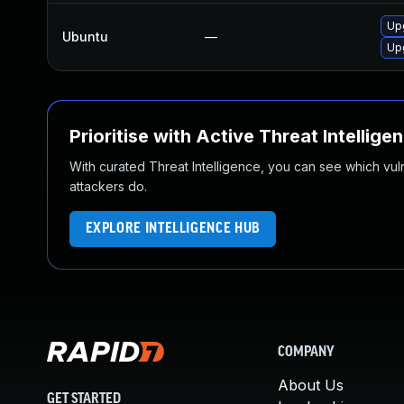
Up
Ubuntu
—
Up
Prioritise with Active Threat Intellige
With curated Threat Intelligence, you can see which vulner
attackers do.
EXPLORE INTELLIGENCE HUB
COMPANY
About Us
GET STARTED