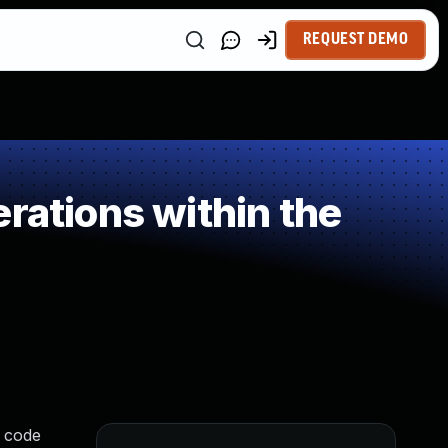
REQUEST DEMO
rations within the
r code