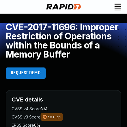
CVE-2017-11696: Improper
Restriction of Operations
within the Bounds of a
Memory Buffer
REQUEST DEMO
CVE details
CVSS v4 Score
N/A
CVSS v3 Score
7.8
High
EPSS Score
0%