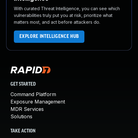
With curated Threat Intelligence, you can see which
vulnerabilities truly put you at risk, prioritize what
matters most, and act before attackers do.
EXPLORE INTELLIGENCE HUB
GET STARTED
Command Platform
Exposure Management
MDR Services
Solutions
TAKE ACTION