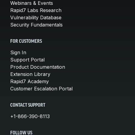
Webinars & Events
Rapid7 Labs Research
Vulnerability Database
Security Fundamentals
FOR CUSTOMERS
Sign In
Support Portal
Product Documentation
Extension Library
Rapid7 Academy
Customer Escalation Portal
CONTACT SUPPORT
+1-866-390-8113
FOLLOW US