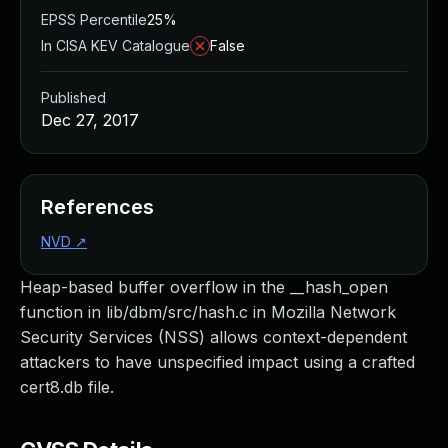
EPSS Percentile
25%
In CISA KEV Catalogue
False
Published
Dec 27, 2017
References
NVD
↗
Heap-based buffer overflow in the __hash_open
function in lib/dbm/src/hash.c in Mozilla Network
Security Services (NSS) allows context-dependent
attackers to have unspecified impact using a crafted
cert8.db file.