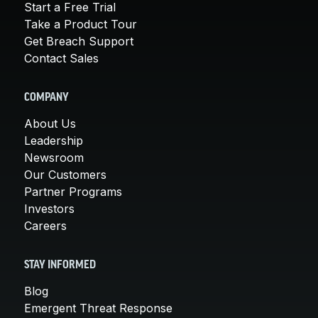
Start a Free Trial
Take a Product Tour
Get Breach Support
Contact Sales
COMPANY
About Us
Leadership
Newsroom
Our Customers
Partner Programs
Investors
Careers
STAY INFORMED
Blog
Emergent Threat Response