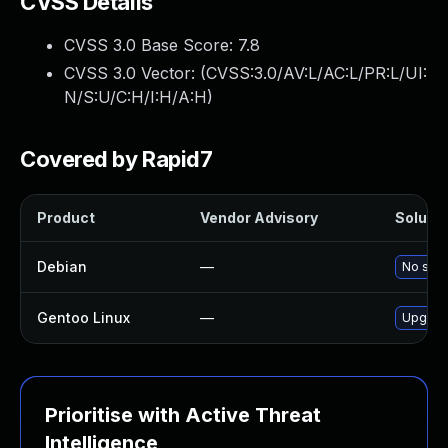
CVSS Details
CVSS 3.0 Base Score:
7.8
CVSS 3.0 Vector: (
CVSS:3.0/AV:L/AC:L/PR:L/UI:
N/S:U/C:H/I:H/A:H
)
Covered by Rapid7
Product
Vendor Advisory
Solutio
Debian
—
No solu
Gentoo Linux
—
Upgrade
Prioritise with Active Threat
Intelligence