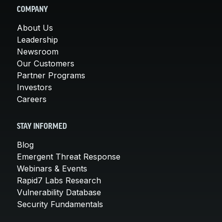
COMPANY
About Us
Leadership
Newsroom
Our Customers
Partner Programs
Investors
Careers
STAY INFORMED
Blog
Emergent Threat Response
Webinars & Events
Rapid7 Labs Research
Vulnerability Database
Security Fundamentals