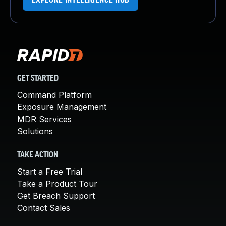
EXPLORE INTELLIGENCE HUB
GET STARTED
Command Platform
Exposure Management
MDR Services
Solutions
TAKE ACTION
Start a Free Trial
Take a Product Tour
Get Breach Support
Contact Sales