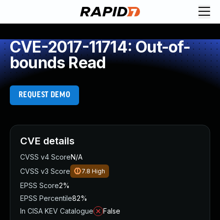
CVE-2017-11714: Out-of-
bounds Read
REQUEST DEMO
CVE details
CVSS v4 Score
N/A
CVSS v3 Score
7.8
High
EPSS Score
2%
EPSS Percentile
82%
In CISA KEV Catalogue
False