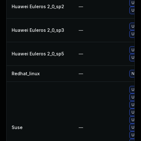
Upgr
Huawei Euleros 2_0_sp2
—
Upgr
Upgr
Huawei Euleros 2_0_sp3
—
Upgr
Upgr
Huawei Euleros 2_0_sp5
—
Upgr
Redhat_linux
—
No so
Upgr
Upgr
Upgr
Upgr
Upgr
Suse
—
Upgr
Upgr