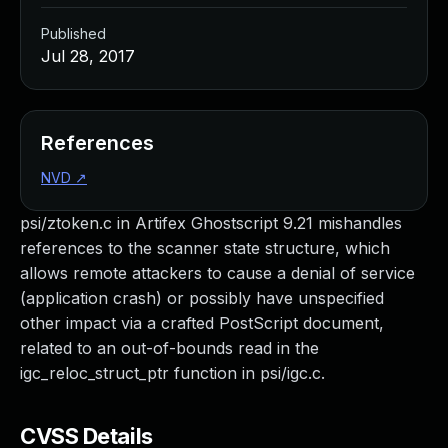
Published
Jul 28, 2017
References
NVD
↗
psi/ztoken.c in Artifex Ghostscript 9.21 mishandles
references to the scanner state structure, which
allows remote attackers to cause a denial of service
(application crash) or possibly have unspecified
other impact via a crafted PostScript document,
related to an out-of-bounds read in the
igc_reloc_struct_ptr function in psi/igc.c.
CVSS Details