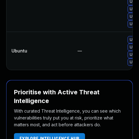
Upgr
Upgr
Upgr
Upgr
Upgr
Upgr
Ubuntu
—
Upgr
Upgr
Prioritise with Active Threat
Intelligence
With curated Threat Intelligence, you can see which
vulnerabilities truly put you at risk, prioritize what
matters most, and act before attackers do.