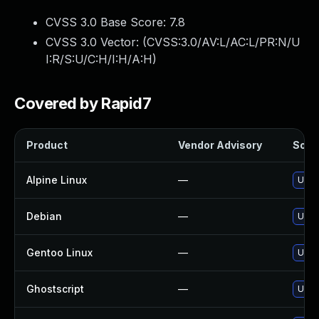
CVSS 3.0 Base Score:
7.8
CVSS 3.0 Vector: (
CVSS:3.0/AV:L/AC:L/PR:N/U
I:R/S:U/C:H/I:H/A:H
)
Covered by Rapid7
Product
Vendor Advisory
Solut
Alpine Linux
—
Upgr
Debian
—
Upgr
Gentoo Linux
—
Upgr
Ghostscript
—
Upgr