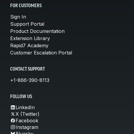
FOR CUSTOMERS
Sign In
Support Portal
Product Documentation
Extension Library
Rapid7 Academy
Customer Escalation Portal
CONTACT SUPPORT
+1-866-390-8113
FOLLOW US
LinkedIn
X (Twitter)
Facebook
Instagram
Bluesky