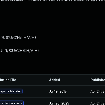
:R/S:U/C:H/I:H/A:H
)
UI:R/S:U/C:H/I:H/A:H
)
lution File
Added
Publish
Jul 19, 2018
Apr 24, 
pgrade blender
Jun 26, 2025
Apr 24, 
 solution exists