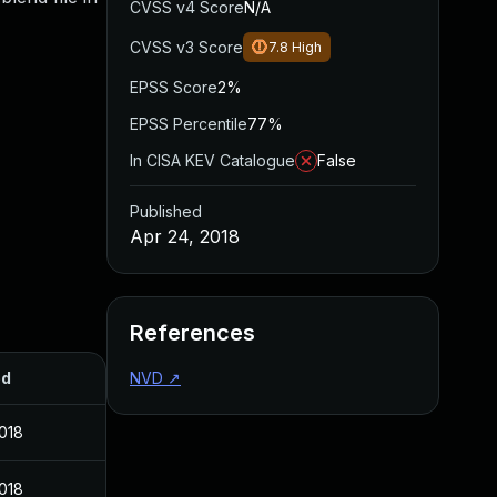
CVSS v4 Score
N/A
CVSS v3 Score
7.8
High
EPSS Score
2%
EPSS Percentile
77%
In CISA KEV Catalogue
False
Published
Apr 24, 2018
References
ed
NVD
↗
2018
2018