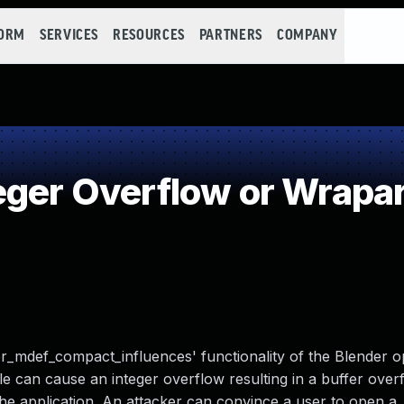
FORM
SERVICES
RESOURCES
PARTNERS
COMPANY
eger Overflow or Wrapa
fier_mdef_compact_influences' functionality of the Blender
file can cause an integer overflow resulting in a buffer ove
e application. An attacker can convince a user to open a .b