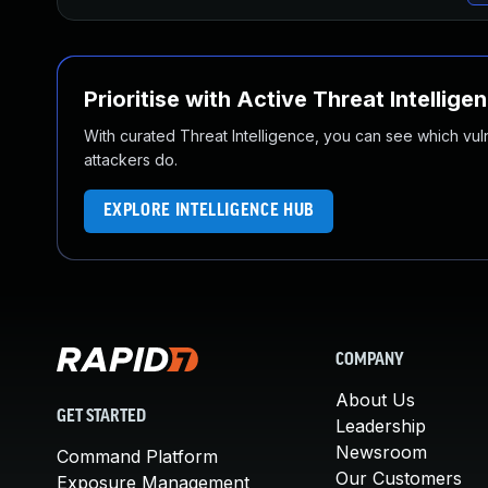
Prioritise with Active Threat Intellige
With curated Threat Intelligence, you can see which vulner
attackers do.
EXPLORE INTELLIGENCE HUB
COMPANY
About Us
GET STARTED
Leadership
Newsroom
Command Platform
Our Customers
Exposure Management