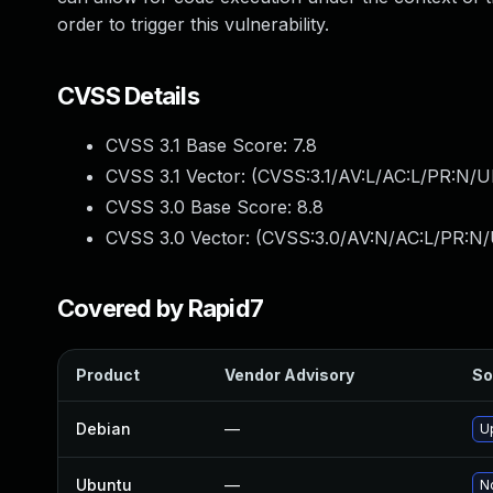
order to trigger this vulnerability.
CVSS Details
CVSS 3.1 Base Score:
7.8
CVSS 3.1 Vector: (
CVSS:3.1/AV:L/AC:L/PR:N/UI
CVSS 3.0 Base Score:
8.8
CVSS 3.0 Vector: (
CVSS:3.0/AV:N/AC:L/PR:N/
Covered by Rapid7
Product
Vendor Advisory
So
Debian
—
U
Ubuntu
—
No