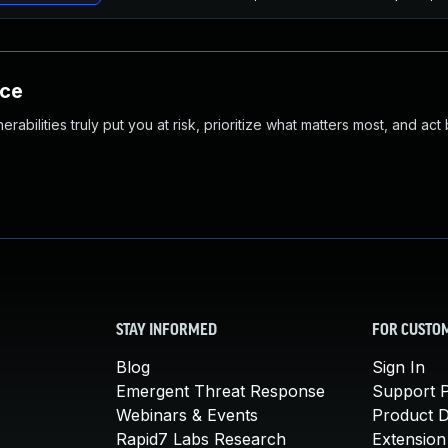
nce
abilities truly put you at risk, prioritize what matters most, and act
STAY INFORMED
FOR CUSTO
Blog
Sign In
Emergent Threat Response
Support P
Webinars & Events
Product 
Rapid7 Labs Research
Extension