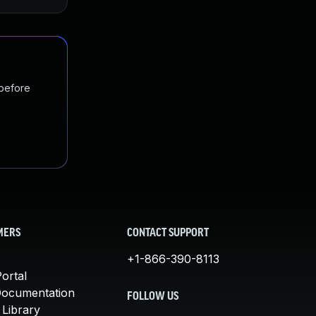
 before
MERS
CONTACT SUPPORT
+1-866-390-8113
ortal
Documentation
FOLLOW US
 Library