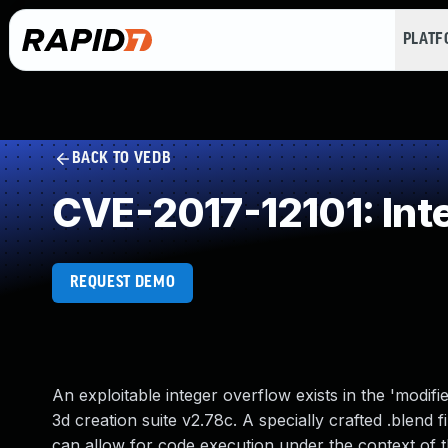
PLAT
BACK TO VEDB
CVE-2017-12101: Int
REQUEST DEMO
An exploitable integer overflow exists in the 'modi
3d creation suite v2.78c. A specially crafted .blend 
can allow for code execution under the context of th