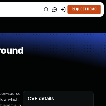
REQUEST DEMO
round
 open-source
CVE details
rflow which
lend file in