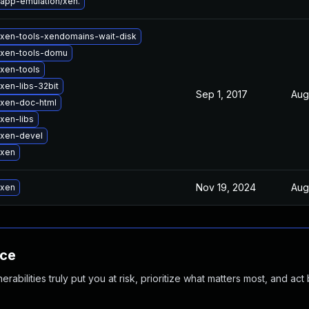
app-emulation/xen.
xen-tools-xendomains-wait-disk
 xen-tools-domu
xen-tools
xen-libs-32bit
Sep 1, 2017
Aug
xen-doc-html
xen-libs
 xen-devel
 xen
Nov 19, 2024
Aug
 xen
nce
abilities truly put you at risk, prioritize what matters most, and act