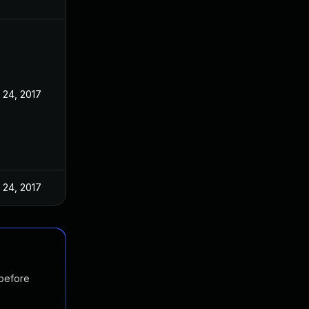
 24, 2017
 24, 2017
 before