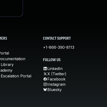
MERS
CONTACT SUPPORT
+1-866-390-8113
ortal
Documentation
FOLLOW US
 Library
LinkedIn
cademy
X (Twitter)
Escalation Portal
Facebook
Instagram
Bluesky