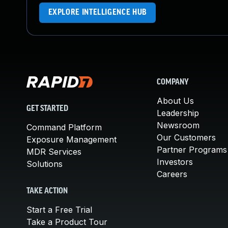
EXPLORE INTELLIGENCE HUB
COMPANY
About Us
GET STARTED
Leadership
Newsroom
Command Platform
Our Customers
Exposure Management
Partner Programs
MDR Services
Investors
Solutions
Careers
TAKE ACTION
Start a Free Trial
Take a Product Tour