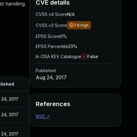
CVE details
st handling.
CVSS v4 Score
N/A
CVSS v3 Score
7.8
High
EPSS Score
0%
EPSS Percentile
23%
In CISA KEV Catalogue
False
Published
Aug 24, 2017
lished
 24, 2017
References
 24, 2017
NVD
↗
 24, 2017