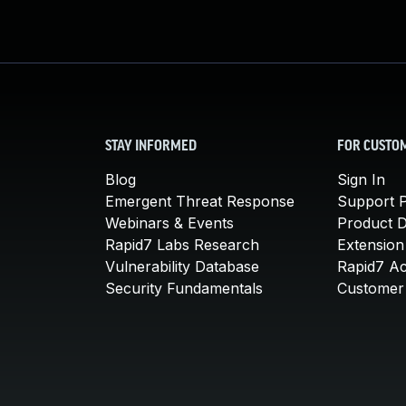
STAY INFORMED
FOR CUSTO
Blog
Sign In
Emergent Threat Response
Support P
Webinars & Events
Product 
Rapid7 Labs Research
Extension
Vulnerability Database
Rapid7 A
Security Fundamentals
Customer 