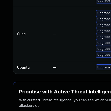
Upgrade 
Upgrade 
Upgrade
Upgrade 
Upgrade 
Suse
—
Upgrade 
Upgrade 
Upgrade
Upgrade
Ubuntu
—
Upgrade
Prioritise with Active Threat Intellige
With curated Threat Intelligence, you can see which vulner
attackers do.