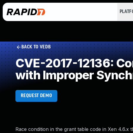
PLAT
BACK TO VEDB
CVE-2017-12136: Con
with Improper Synch
REQUEST DEMO
Race condition in the grant table code in Xen 4.6.x 