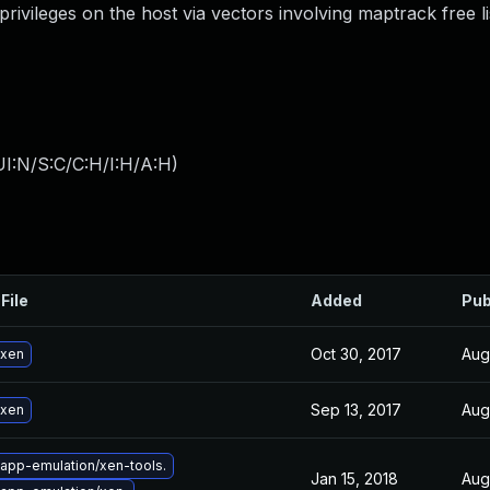
privileges on the host via vectors involving maptrack free li
I:N/S:C/C:H/I:H/A:H
)
File
Added
Pub
Oct 30, 2017
Aug
 xen
Sep 13, 2017
Aug
 xen
app-emulation/xen-tools.
Jan 15, 2018
Aug