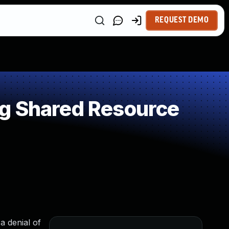
REQUEST DEMO
ng Shared Resource
a denial of