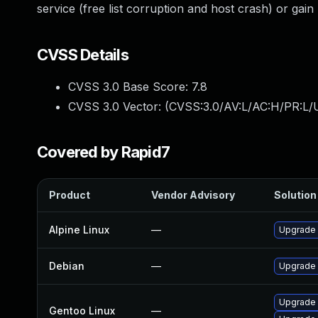
service (free list corruption and host crash) or gain 
CVSS Details
CVSS 3.0 Base Score:
7.8
CVSS 3.0 Vector: (
CVSS:3.0/AV:L/AC:H/PR:L/U
Covered by Rapid7
Product
Vendor Advisory
Solution 
Alpine Linux
—
Upgrade
Debian
—
Upgrade
Upgrade 
Gentoo Linux
—