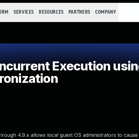
FORM
SERVICES
RESOURCES
PARTNERS
COMPANY
current Execution usi
ronization
through 4.9.x allows local guest OS administrators to cause 