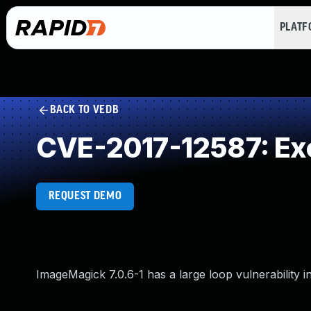
PLAT
BACK TO VEDB
CVE-2017-12587: Exc
REQUEST DEMO
ImageMagick 7.0.6-1 has a large loop vulnerability