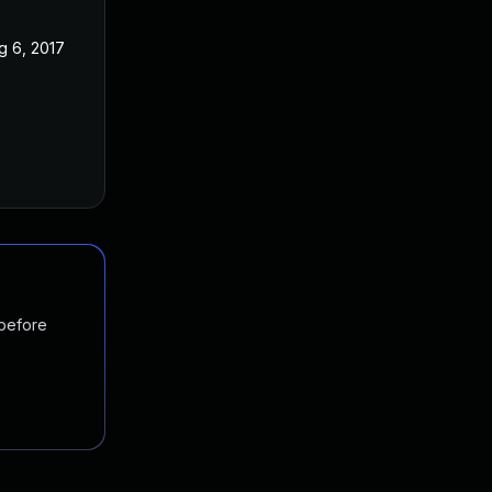
g 6, 2017
 before