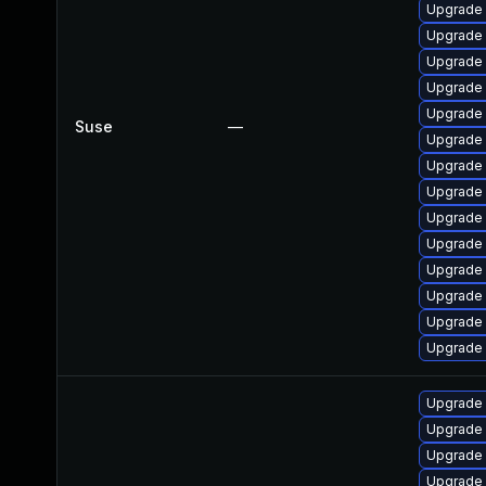
Upgrade 
Upgrade 
Upgrade 
Upgrade 
Upgrade 
Suse
—
Upgrade 
Upgrade 
Upgrade 
Upgrade 
Upgrade
Upgrade
Upgrade 
Upgrade 
Upgrade 
Upgrade 
Upgrade 
Upgrade 
Upgrade