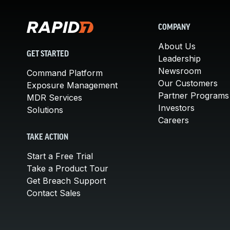
COMPANY
About Us
GET STARTED
Leadership
Newsroom
Command Platform
Our Customers
Exposure Management
Partner Programs
MDR Services
Investors
Solutions
Careers
TAKE ACTION
Start a Free Trial
Take a Product Tour
Get Breach Support
Contact Sales