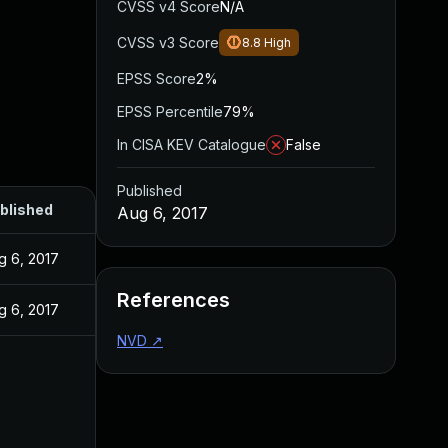
CVSS v4 Score
N/A
CVSS v3 Score
8.8
High
EPSS Score
2%
EPSS Percentile
79%
In CISA KEV Catalogue
False
Published
blished
Aug 6, 2017
g 6, 2017
References
g 6, 2017
NVD
↗