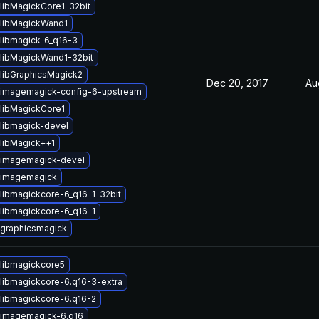
libMagickCore1-32bit
libMagickWand1
libmagick-6_q16-3
libMagickWand1-32bit
libGraphicsMagick2
Dec 20, 2017
Au
imagemagick-config-6-upstream
libMagickCore1
libmagick-devel
libMagick++1
 imagemagick-devel
 imagemagick
libmagickcore-6_q16-1-32bit
libmagickcore-6_q16-1
graphicsmagick
libmagickcore5
libmagickcore-6.q16-3-extra
libmagickcore-6.q16-2
 imagemagick-6.q16