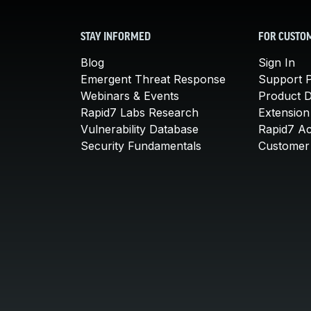
STAY INFORMED
FOR CUSTO
Blog
Sign In
Emergent Threat Response
Support P
Webinars & Events
Product 
Rapid7 Labs Research
Extension
Vulnerability Database
Rapid7 A
Security Fundamentals
Customer 