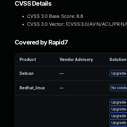
CVSS Details
CVSS 3.0 Base Score:
8.8
CVSS 3.0 Vector: (
CVSS:3.0/AV:N/AC:L/PR:N/
Covered by Rapid7
Product
Vendor Advisory
Solution 
Debian
—
Upgrade
Redhat_linux
—
No soluti
Upgrade 
Upgrade
Upgrade 
Upgrade 