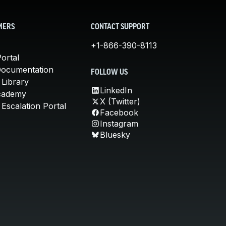
MERS
CONTACT SUPPORT
+1-866-390-8113
ortal
Documentation
FOLLOW US
 Library
LinkedIn
cademy
X (Twitter)
Escalation Portal
Facebook
Instagram
Bluesky