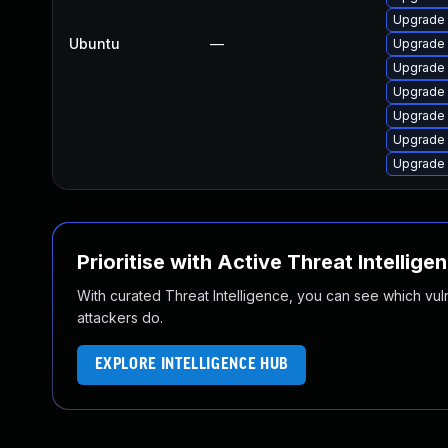
Upgrade
Ubuntu
—
Upgrade 
Upgrade 
Upgrade 
Upgrade 
Upgrade 
Upgrade 
Prioritise with Active Threat Intellige
With curated Threat Intelligence, you can see which vulner
attackers do.
EXPLORE INTELLIGENCE HUB