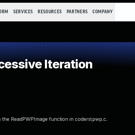
FORM
SERVICES
RESOURCES
PARTNERS
COMPANY
essive Iteration
 in the ReadPWPImage function in coders\pwp.c.