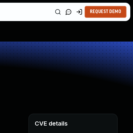
REQUEST DEMO
CVE details