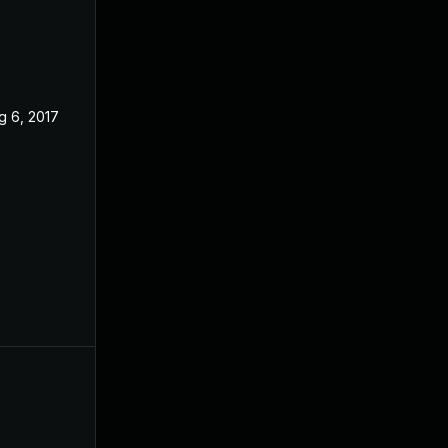
g 6, 2017