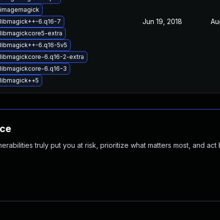
 imagemagick
Jun 19, 2018
Au
libmagick++-6.q16-7
libmagickcore5-extra
libmagick++-6.q16-5v5
libmagickcore-6.q16-2-extra
libmagickcore-6.q16-3
libmagick++5
nce
abilities truly put you at risk, prioritize what matters most, and act