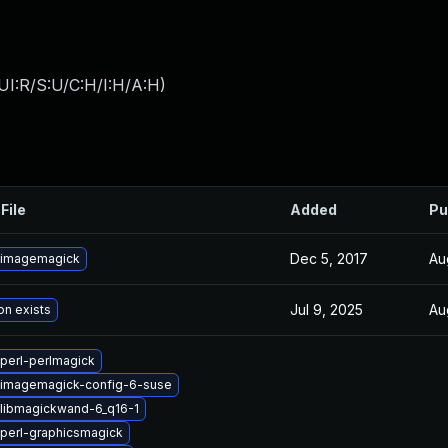
UI:R/S:U/C:H/I:H/A:H
)
File
Added
Pu
Dec 5, 2017
Au
 imagemagick
Jul 9, 2025
Au
on exists
perl-perlmagick
 imagemagick-config-6-suse
libmagickwand-6_q16-1
perl-graphicsmagick