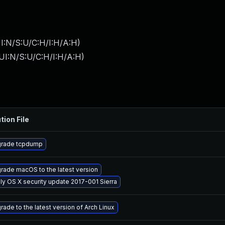
I:N/S:U/C:H/I:H/A:H
)
UI:N/S:U/C:H/I:H/A:H
)
tion File
rade tcpdump
rade macOS to the latest version
ly OS X security update 2017-001 Sierra
rade to the latest version of Arch Linux