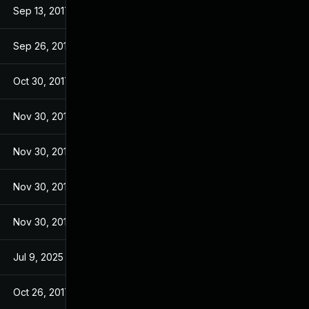
Sep 13, 2017
Sep 13, 2017
Sep 26, 2017
Sep 26, 2017
Oct 30, 2017
Sep 14, 2017
Nov 30, 2017
Sep 14, 2017
Nov 30, 2017
Sep 14, 2017
Nov 30, 2017
Sep 14, 2017
Nov 30, 2017
Sep 14, 2017
Jul 9, 2025
Sep 13, 2017
Oct 26, 2017
Sep 13, 2017