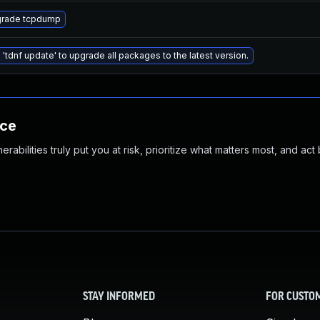
rade tcpdump
 'tdnf update' to upgrade all packages to the latest version.
nce
abilities truly put you at risk, prioritize what matters most, and act
STAY INFORMED
FOR CUSTO