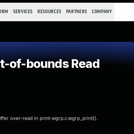
FORM
SERVICES
RESOURCES
PARTNERS
COMPANY
t-of-bounds Read
r over-read in print-eigrp.c:eigrp_print().