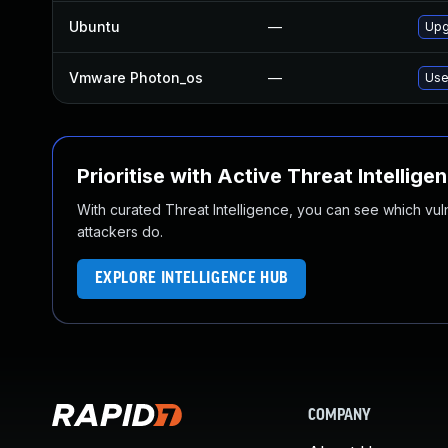
Ubuntu
—
Upg
Vmware Photon_os
—
Use
Prioritise with Active Threat Intellige
With curated Threat Intelligence, you can see which vulner
attackers do.
EXPLORE INTELLIGENCE HUB
COMPANY