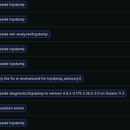
rade tcpdump
rade tcpdump
rade net-analyzer/tcpdump.
rade tcpdump
rade tcpdump
ly the fix or workaround for tcpdump_advisory3
rade diagnostic/tcpdump to version 4.9.2-0.175.3.26.0.3.0 on Solaris 11.3
solution exists
rade tcpdump