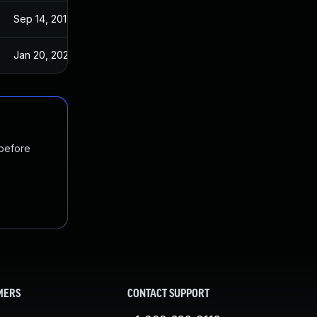
Sep 14, 2017
Sep 13, 2017
Jan 20, 2025
Sep 14, 2017
 before
MERS
CONTACT SUPPORT