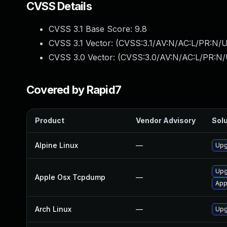
CVSS Details
CVSS 3.1 Base Score:
9.8
CVSS 3.1 Vector: (
CVSS:3.1/AV:N/AC:L/PR:N/U
CVSS 3.0 Vector: (
CVSS:3.0/AV:N/AC:L/PR:N/
Covered by Rapid7
Product
Vendor Advisory
Solu
Alpine Linux
—
Upg
Upg
Apple Osx Tcpdump
—
App
Arch Linux
—
Upg