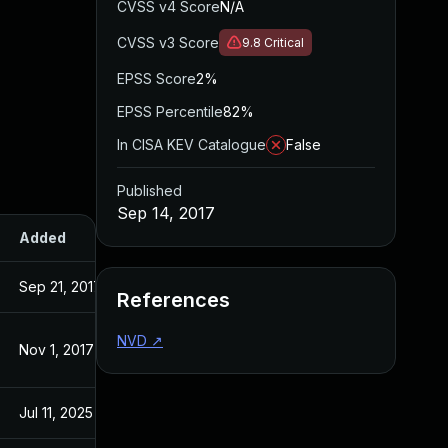
CVSS v4 Score
N/A
CVSS v3 Score
9.8
Critical
EPSS Score
2%
EPSS Percentile
82%
In CISA KEV Catalogue
False
Published
Sep 14, 2017
Added
Published
Sep 21, 2017
Sep 14, 2017
References
NVD
↗
Nov 1, 2017
Sep 14, 2017
Jul 11, 2025
Sep 14, 2017