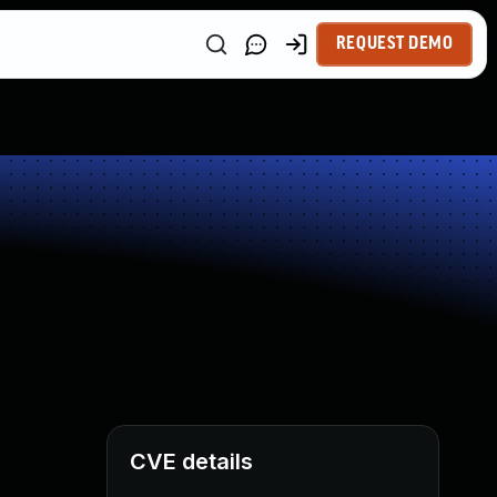
REQUEST DEMO
CVE details