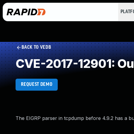
PLAT
BACK TO VEDB
CVE-2017-12901: Ou
REQUEST DEMO
The EIGRP parser in tcpdump before 4.9.2 has a buffe