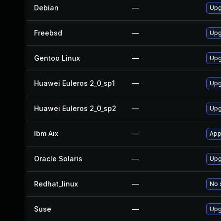
Debian
—
Upg
Freebsd
—
Upg
Gentoo Linux
—
Upg
Huawei Euleros 2_0_sp1
—
Upg
Huawei Euleros 2_0_sp2
—
Upg
Ibm Aix
—
App
Oracle Solaris
—
Upg
Redhat_linux
—
No 
Suse
—
Upg