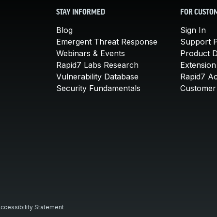
STAY INFORMED
FOR CUSTO
Blog
Sign In
Emergent Threat Response
Support P
Webinars & Events
Product 
Rapid7 Labs Research
Extension
Vulnerability Database
Rapid7 A
Security Fundamentals
Customer 
ccessibility Statement