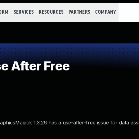
FORM
SERVICES
RESOURCES
PARTNERS
COMPANY
 After Free
icsMagick 1.3.26 has a use-after-free issue for data ass