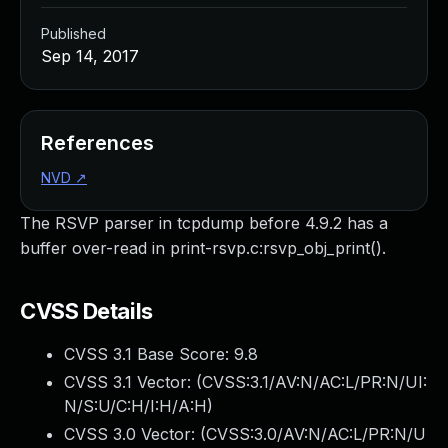
Published
Sep 14, 2017
References
NVD
↗
The RSVP parser in tcpdump before 4.9.2 has a
buffer over-read in print-rsvp.c:rsvp_obj_print().
CVSS Details
CVSS 3.1 Base Score:
9.8
CVSS 3.1 Vector: (
CVSS:3.1/AV:N/AC:L/PR:N/UI:
N/S:U/C:H/I:H/A:H
)
CVSS 3.0 Vector: (
CVSS:3.0/AV:N/AC:L/PR:N/U