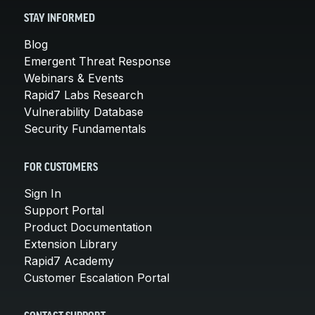
STAY INFORMED
Blog
Emergent Threat Response
Webinars & Events
Rapid7 Labs Research
Vulnerability Database
Security Fundamentals
FOR CUSTOMERS
Sign In
Support Portal
Product Documentation
Extension Library
Rapid7 Academy
Customer Escalation Portal