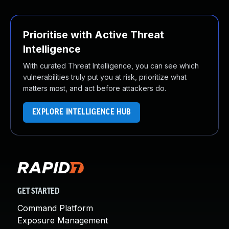
Prioritise with Active Threat
Intelligence
With curated Threat Intelligence, you can see which
vulnerabilities truly put you at risk, prioritize what
matters most, and act before attackers do.
EXPLORE INTELLIGENCE HUB
GET STARTED
Command Platform
Exposure Management