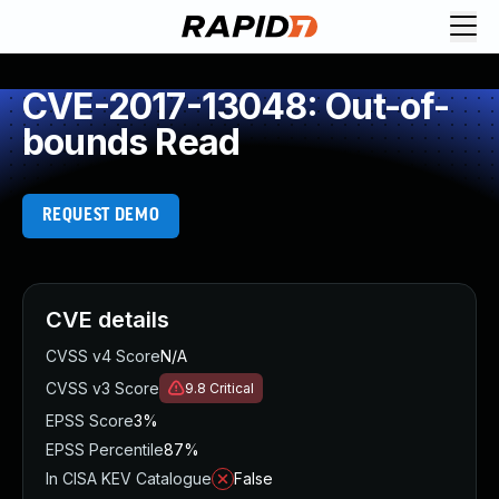
CVE-2017-13048: Out-of-
bounds Read
REQUEST DEMO
CVE details
CVSS v4 Score
N/A
CVSS v3 Score
9.8
Critical
EPSS Score
3%
EPSS Percentile
87%
In CISA KEV Catalogue
False