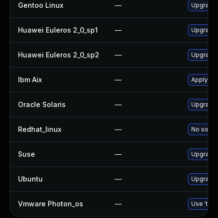
Gentoo Linux
—
Upgrade 
Huawei Euleros 2_0_sp1
—
Upgrade
Huawei Euleros 2_0_sp2
—
Upgrade
Ibm Aix
—
Apply th
Oracle Solaris
—
Upgrade d
Redhat_linux
—
No soluti
Suse
—
Upgrade
Ubuntu
—
Upgrade
Vmware Photon_os
—
Use 'tdnf