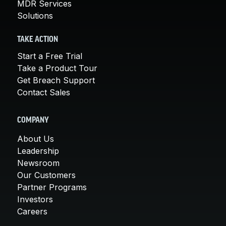
MDR Services
Solutions
TAKE ACTION
Start a Free Trial
Take a Product Tour
Get Breach Support
Contact Sales
COMPANY
About Us
Leadership
Newsroom
Our Customers
Partner Programs
Investors
Careers