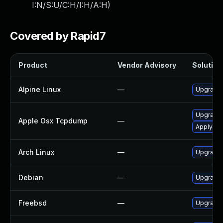
I:N/S:U/C:H/I:H/A:H
)
Covered by Rapid7
Product
Vendor Advisory
Solution 
Alpine Linux
—
Upgrade
Upgrade 
Apple Osx Tcpdump
—
Apply OS 
Arch Linux
—
Upgrade t
Debian
—
Upgrade
Freebsd
—
Upgrade