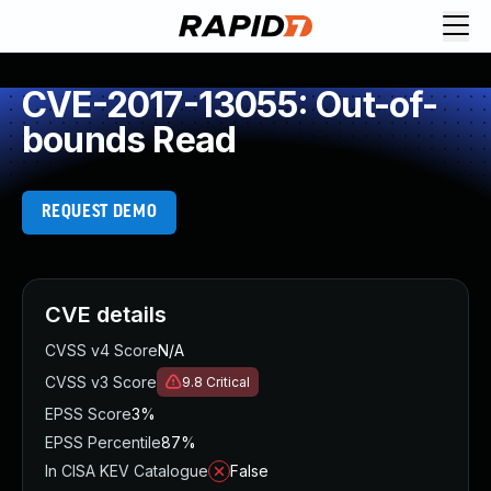
CVE-2017-13055: Out-of-
bounds Read
REQUEST DEMO
CVE details
CVSS v4 Score
N/A
CVSS v3 Score
9.8
Critical
EPSS Score
3%
EPSS Percentile
87%
In CISA KEV Catalogue
False