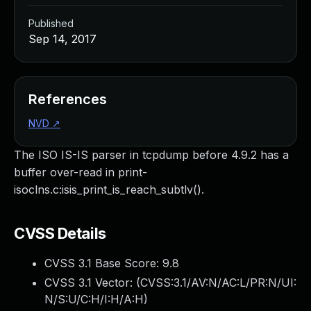
Published
Sep 14, 2017
References
NVD
↗
The ISO IS-IS parser in tcpdump before 4.9.2 has a
buffer over-read in print-
isoclns.c:isis_print_is_reach_subtlv().
CVSS Details
CVSS 3.1 Base Score:
9.8
CVSS 3.1 Vector: (
CVSS:3.1/AV:N/AC:L/PR:N/UI:
N/S:U/C:H/I:H/A:H
)