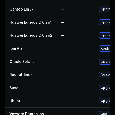
Gentoo Linux
—
Upgrade 
Huawei Euleros 2_0_sp1
—
Upgrade
Huawei Euleros 2_0_sp2
—
Upgrade
Ibm Aix
—
Apply th
Oracle Solaris
—
Upgrade d
Redhat_linux
—
No soluti
Suse
—
Upgrade
Ubuntu
—
Upgrade
Vmware Photon_os
—
Use 'tdnf