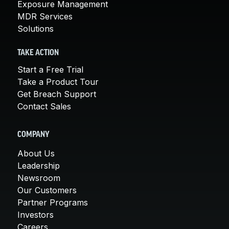
Exposure Management
MDR Services
Solutions
TAKE ACTION
Start a Free Trial
Take a Product Tour
Get Breach Support
Contact Sales
COMPANY
About Us
Leadership
Newsroom
Our Customers
Partner Programs
Investors
Careers