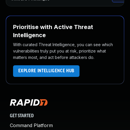
Prioritise with Active Threat
Intelligence
With curated Threat Intelligence, you can see which
vulnerabilities truly put you at risk, prioritize what
matters most, and act before attackers do.
EXPLORE INTELLIGENCE HUB
GET STARTED
Command Platform