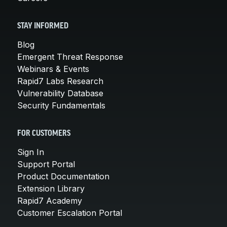
STAY INFORMED
Blog
Emergent Threat Response
Webinars & Events
Rapid7 Labs Research
Vulnerability Database
Security Fundamentals
FOR CUSTOMERS
Sign In
Support Portal
Product Documentation
Extension Library
Rapid7 Academy
Customer Escalation Portal