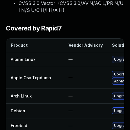
CVSS 3.0 Vector: (
CVSS:3.0/AV:N/AC:L/PR:N/U
I:N/S:U/C:H/I:H/A:H
)
Covered by Rapid7
Product
Vendor Advisory
Solution 
Alpine Linux
—
Upgrade
Upgrade 
Apple Osx Tcpdump
—
Apply OS 
Arch Linux
—
Upgrade t
Debian
—
Upgrade
Freebsd
—
Upgrade