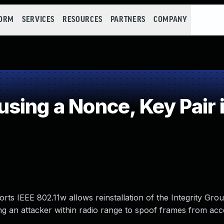
FORM
SERVICES
RESOURCES
PARTNERS
COMPANY
ing a Nonce, Key Pair 
s IEEE 802.11w allows reinstallation of the Integrity Gr
g an attacker within radio range to spoof frames from acc