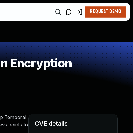
REQUEST DEMO
in Encryption
oup Temporal
CVE details
ess points to