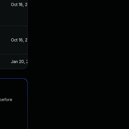
Oct 18, 2017
Oct 16, 2017
Oct 16, 2017
Oct 16, 2017
Jan 20, 2025
Oct 17, 2017
 before