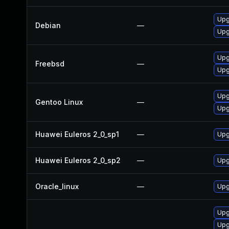
Upg
Debian
—
Upg
Upg
Freebsd
—
Upg
Upg
Gentoo Linux
—
Upg
Huawei Euleros 2_0_sp1
—
Upg
Huawei Euleros 2_0_sp2
—
Upg
Oracle_linux
—
Upg
Upg
Upg