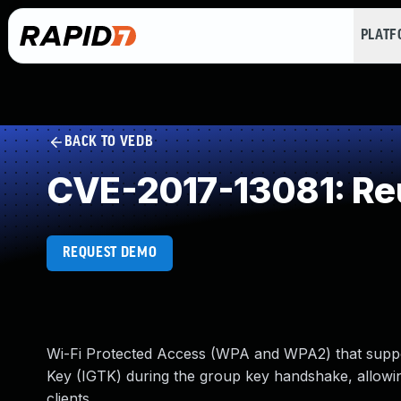
PLAT
BACK TO VEDB
CVE-2017-13081: Reus
REQUEST DEMO
Wi-Fi Protected Access (WPA and WPA2) that support
Key (IGTK) during the group key handshake, allowin
clients.