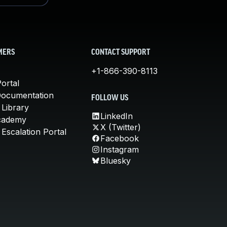
MERS
CONTACT SUPPORT
+1-866-390-8113
ortal
Documentation
FOLLOW US
 Library
LinkedIn
cademy
X (Twitter)
Escalation Portal
Facebook
Instagram
Bluesky