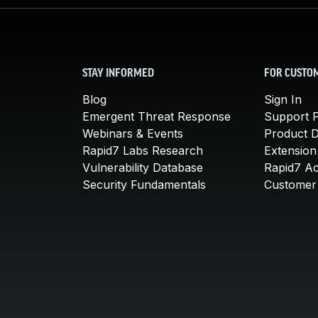
STAY INFORMED
FOR CUSTO
Blog
Sign In
Emergent Threat Response
Support P
Webinars & Events
Product 
Rapid7 Labs Research
Extension
Vulnerability Database
Rapid7 A
Security Fundamentals
Customer 