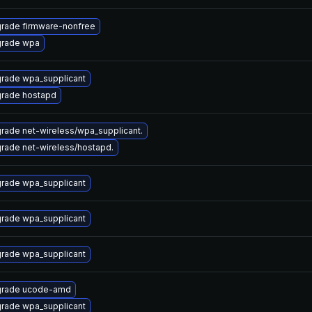
rade firmware-nonfree
rade wpa
rade wpa_supplicant
rade hostapd
rade net-wireless/wpa_supplicant.
rade net-wireless/hostapd.
rade wpa_supplicant
rade wpa_supplicant
rade wpa_supplicant
rade ucode-amd
rade wpa_supplicant