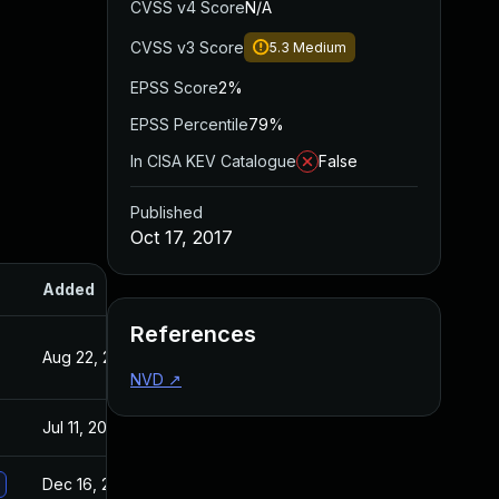
CVSS v4 Score
N/A
CVSS v3 Score
5.3
Medium
EPSS Score
2%
EPSS Percentile
79%
In CISA KEV Catalogue
False
Published
Oct 17, 2017
Added
Published
References
Aug 22, 2024
Oct 17, 2017
NVD
↗
Jul 11, 2025
Oct 17, 2017
Dec 16, 2020
Oct 17, 2017