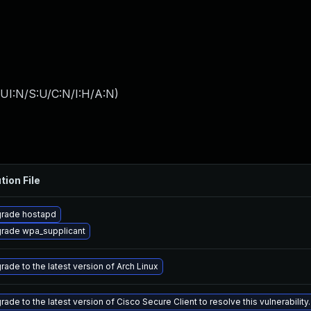
UI:N/S:U/C:N/I:H/A:N
)
tion File
rade hostapd
rade wpa_supplicant
rade to the latest version of Arch Linux
ade to the latest version of Cisco Secure Client to resolve this vulnerability.