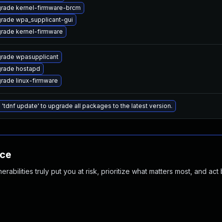
rade kernel-firmware-brcm
rade wpa_supplicant-gui
rade kernel-firmware
rade wpasupplicant
rade hostapd
rade linux-firmware
 'tdnf update' to upgrade all packages to the latest version.
nce
abilities truly put you at risk, prioritize what matters most, and act