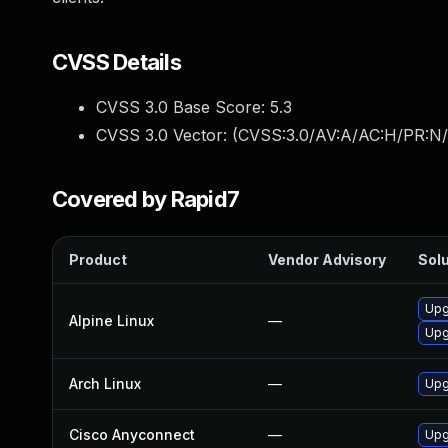
CVSS Details
CVSS 3.0 Base Score:
5.3
CVSS 3.0 Vector: (
CVSS:3.0/AV:A/AC:H/PR:N/
Covered by Rapid7
Product
Vendor Advisory
Solu
Upg
Alpine Linux
—
Upg
Arch Linux
—
Upg
Cisco Anyconnect
—
Upgr