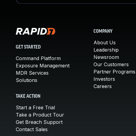
COMPANY
About Us
GET STARTED
Leadership
Newsroom
Command Platform
Our Customers
Exposure Management
Partner Programs
MDR Services
Investors
Solutions
Careers
TAKE ACTION
Start a Free Trial
Take a Product Tour
Get Breach Support
Contact Sales