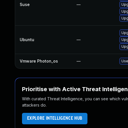
Suse
—
Upg
Upg
Upg
Upg
Ubuntu
—
Upg
Upg
Vmware Photon_os
—
Use
Prioritise with Active Threat Intellige
With curated Threat Intelligence, you can see which vulner
attackers do.
EXPLORE INTELLIGENCE HUB