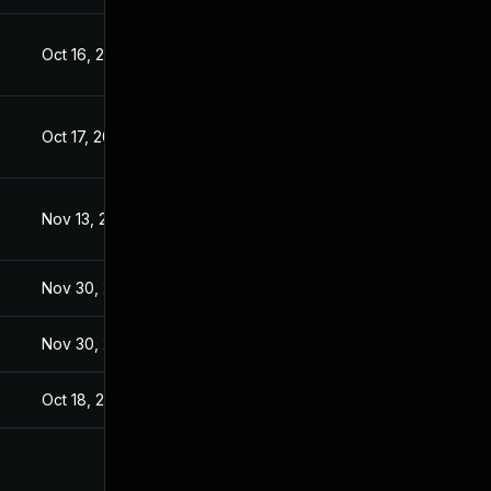
Oct 16, 2017
Oct 16, 2017
Oct 17, 2017
Oct 16, 2017
Nov 13, 2017
Oct 17, 2017
Nov 30, 2017
Oct 17, 2017
Nov 30, 2017
Oct 17, 2017
Oct 18, 2017
Oct 16, 2017