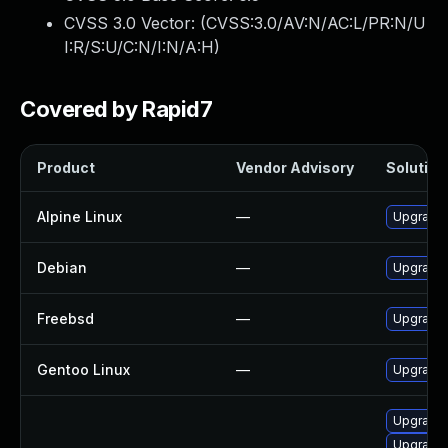
CVSS 3.0 Vector: (
CVSS:3.0/AV:N/AC:L/PR:N/U
I:R/S:U/C:N/I:N/A:H
)
Covered by Rapid7
Product
Vendor Advisory
Solution 
Alpine Linux
—
Upgrade 
Debian
—
Upgrade 
Freebsd
—
Upgrade 
Gentoo Linux
—
Upgrade 
Upgrade 
Upgrade