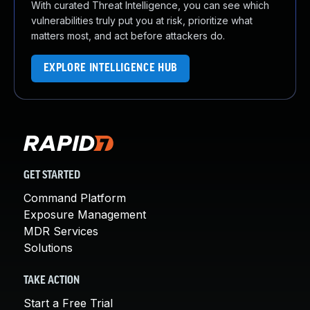
With curated Threat Intelligence, you can see which
vulnerabilities truly put you at risk, prioritize what
matters most, and act before attackers do.
EXPLORE INTELLIGENCE HUB
GET STARTED
Command Platform
Exposure Management
MDR Services
Solutions
TAKE ACTION
Start a Free Trial