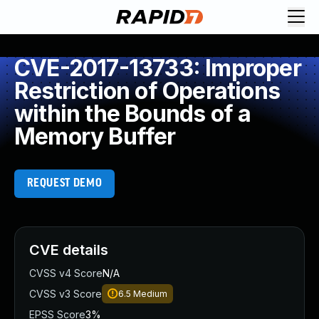
CVE-2017-13733: Improper
Restriction of Operations
within the Bounds of a
Memory Buffer
REQUEST DEMO
CVE details
CVSS v4 Score
N/A
CVSS v3 Score
6.5
Medium
EPSS Score
3%