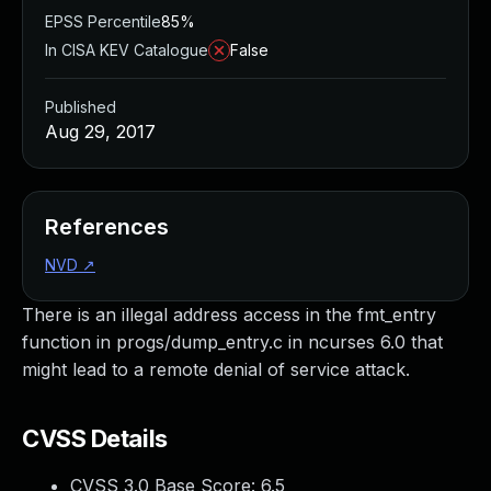
EPSS Percentile
85%
In CISA KEV Catalogue
False
Published
Aug 29, 2017
References
NVD
↗
There is an illegal address access in the fmt_entry
function in progs/dump_entry.c in ncurses 6.0 that
might lead to a remote denial of service attack.
CVSS Details
CVSS 3.0 Base Score:
6.5