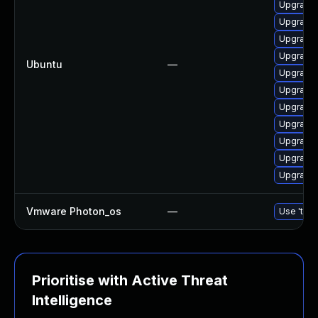
Upgrade 
Upgrade 
Upgrade l
Upgrade l
Ubuntu
—
Upgrade 
Upgrade 
Upgrade 
Upgrade 
Upgrade 
Upgrade 
Upgrade 
Vmware Photon_os
—
Use 'tdnf
Prioritise with Active Threat
Intelligence