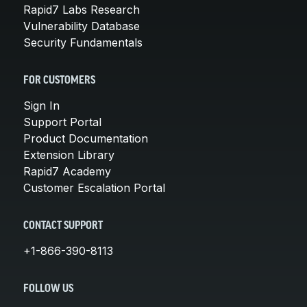
Rapid7 Labs Research
Vulnerability Database
Security Fundamentals
FOR CUSTOMERS
Sign In
Support Portal
Product Documentation
Extension Library
Rapid7 Academy
Customer Escalation Portal
CONTACT SUPPORT
+1-866-390-8113
FOLLOW US