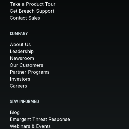
Take a Product Tour
Get Breach Support
Contact Sales
COMPANY
About Us
Leadership
Newsroom
Our Customers
Partner Programs
Investors
Careers
STAY INFORMED
Blog
Emergent Threat Response
Webinars & Events