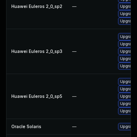
Huawei Euleros 2_0_sp2
—
Upgrade 
Upgrade 
Upgrade 
Upgrade 
Upgrade 
Huawei Euleros 2_0_sp3
—
Upgrade
Upgrade 
Upgrade 
Upgrade 
Upgrade 
Huawei Euleros 2_0_sp5
—
Upgrade 
Upgrade
Upgrade 
Oracle Solaris
—
Upgrade l