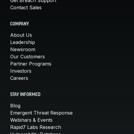
Get Breach Support
Contact Sales
COMPANY
About Us
Leadership
Newsroom
Our Customers
Partner Programs
Investors
Careers
STAY INFORMED
Blog
Emergent Threat Response
Webinars & Events
Rapid7 Labs Research