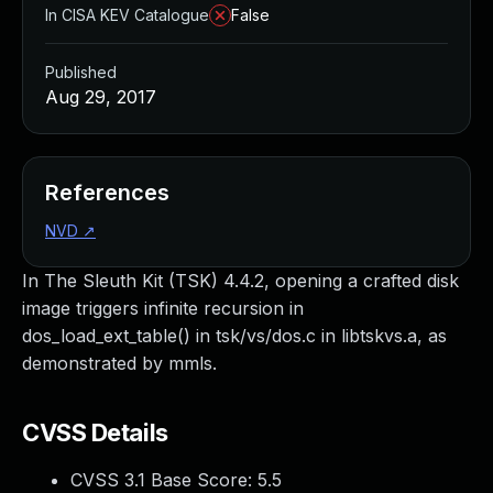
In CISA KEV Catalogue
False
Published
Aug 29, 2017
References
NVD
↗
In The Sleuth Kit (TSK) 4.4.2, opening a crafted disk
image triggers infinite recursion in
dos_load_ext_table() in tsk/vs/dos.c in libtskvs.a, as
demonstrated by mmls.
CVSS Details
CVSS 3.1 Base Score:
5.5