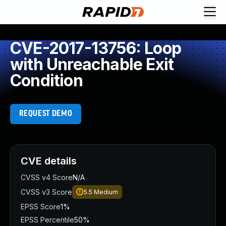
CVE-2017-13756: Loop
with Unreachable Exit
Condition
REQUEST DEMO
CVE details
CVSS v4 Score
N/A
CVSS v3 Score
5.5
Medium
EPSS Score
1%
EPSS Percentile
50%