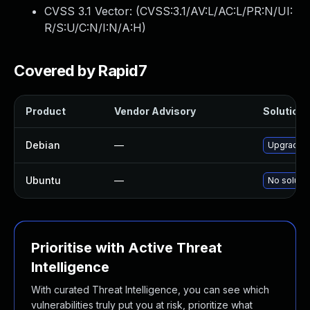
CVSS 3.1 Vector: (
CVSS:3.1/AV:L/AC:L/PR:N/UI:
R/S:U/C:N/I:N/A:H
)
Covered by Rapid7
Product
Vendor Advisory
Solution F
Debian
—
Upgrade s
Ubuntu
—
No solutio
Prioritise with Active Threat
Intelligence
With curated Threat Intelligence, you can see which
vulnerabilities truly put you at risk, prioritize what