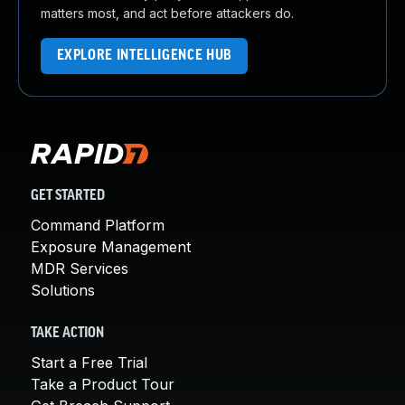
matters most, and act before attackers do.
EXPLORE INTELLIGENCE HUB
GET STARTED
Command Platform
Exposure Management
MDR Services
Solutions
TAKE ACTION
Start a Free Trial
Take a Product Tour