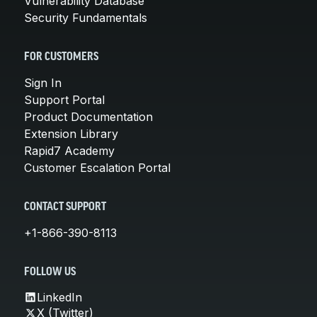
Vulnerability Database
Security Fundamentals
FOR CUSTOMERS
Sign In
Support Portal
Product Documentation
Extension Library
Rapid7 Academy
Customer Escalation Portal
CONTACT SUPPORT
+1-866-390-8113
FOLLOW US
LinkedIn
X (Twitter)