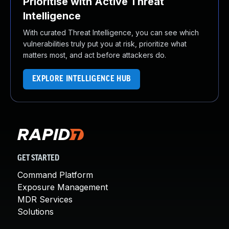
Prioritise with Active Threat
Intelligence
With curated Threat Intelligence, you can see which
vulnerabilities truly put you at risk, prioritize what
matters most, and act before attackers do.
EXPLORE INTELLIGENCE HUB
GET STARTED
Command Platform
Exposure Management
MDR Services
Solutions