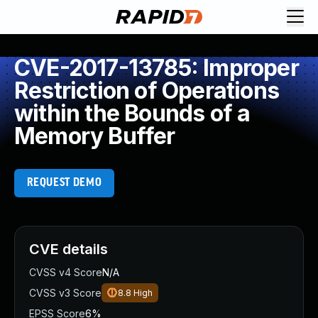
CVE-2017-13785: Improper
Restriction of Operations
within the Bounds of a
Memory Buffer
REQUEST DEMO
CVE details
CVSS v4 Score
N/A
CVSS v3 Score
8.8
High
EPSS Score
6%