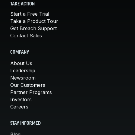
TAKE ACTION
Start a Free Trial
Take a Product Tour
Get Breach Support
Contact Sales
COMPANY
About Us
Leadership
Newsroom
Our Customers
Partner Programs
Investors
Careers
STAY INFORMED
Blog