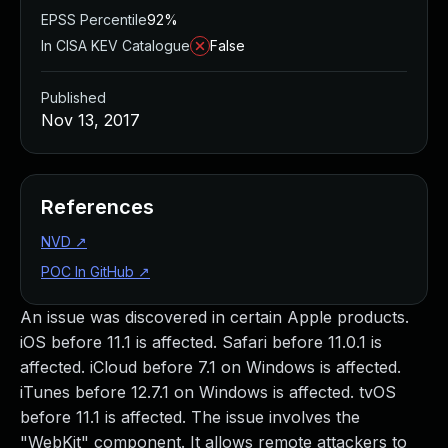
EPSS Percentile
92%
In CISA KEV Catalogue
False
Published
Nov 13, 2017
References
NVD
↗
POC In GitHub
↗
An issue was discovered in certain Apple products.
iOS before 11.1 is affected. Safari before 11.0.1 is
affected. iCloud before 7.1 on Windows is affected.
iTunes before 12.7.1 on Windows is affected. tvOS
before 11.1 is affected. The issue involves the
"WebKit" component. It allows remote attackers to