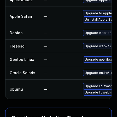
Upgrade to Apple Safa
Apple Safari
—
Uninstall Apple Safa
Debian
—
Upgrade webkit2gtk
Freebsd
—
Upgrade webkit2-gt
Gentoo Linux
—
Upgrade net-libs/web
Oracle Solaris
—
Upgrade entire/ to ver
Upgrade libjavascrip
Ubuntu
—
Upgrade libwebkit2g