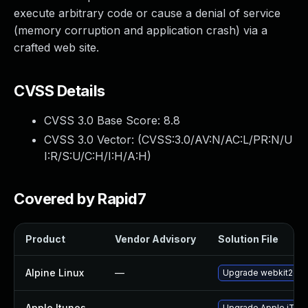
execute arbitrary code or cause a denial of service
(memory corruption and application crash) via a
crafted web site.
CVSS Details
CVSS 3.0 Base Score:
8.8
CVSS 3.0 Vector: (
CVSS:3.0/AV:N/AC:L/PR:N/U
I:R/S:U/C:H/I:H/A:H
)
Covered by Rapid7
Product
Vendor Advisory
Solution File
Alpine Linux
—
Upgrade webkit2gtk
Apple Itunes
—
Upgrade Apple iTunes