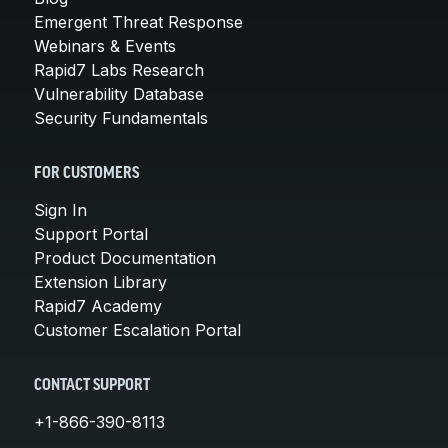
Emergent Threat Response
Webinars & Events
Rapid7 Labs Research
Vulnerability Database
Security Fundamentals
FOR CUSTOMERS
Sign In
Support Portal
Product Documentation
Extension Library
Rapid7 Academy
Customer Escalation Portal
CONTACT SUPPORT
+1-866-390-8113