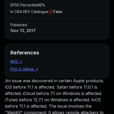
EPSS Percentile
92%
In CISA KEV Catalogue
False
Published
Nov 13, 2017
References
NVD
↗
POC In GitHub
↗
An issue was discovered in certain Apple products.
iOS before 11.1 is affected. Safari before 11.0.1 is
affected. iCloud before 7.1 on Windows is affected.
iTunes before 12.7.1 on Windows is affected. tvOS
before 11.1 is affected. The issue involves the
"WebKit" component. It allows remote attackers to