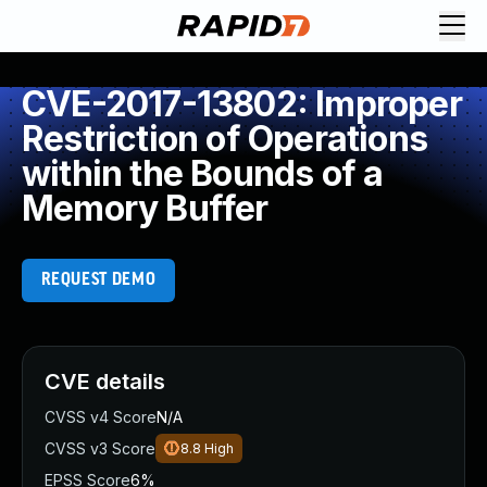
CVE-2017-13802: Improper
Restriction of Operations
within the Bounds of a
Memory Buffer
REQUEST DEMO
CVE details
CVSS v4 Score
N/A
CVSS v3 Score
8.8
High
EPSS Score
6%