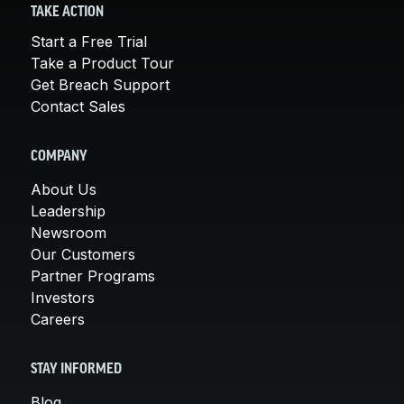
TAKE ACTION
Start a Free Trial
Take a Product Tour
Get Breach Support
Contact Sales
COMPANY
About Us
Leadership
Newsroom
Our Customers
Partner Programs
Investors
Careers
STAY INFORMED
Blog