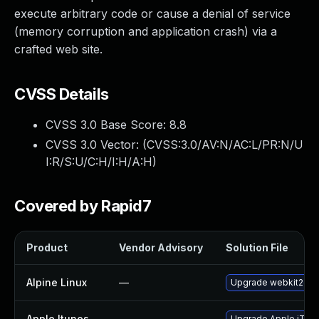
execute arbitrary code or cause a denial of service
(memory corruption and application crash) via a
crafted web site.
CVSS Details
CVSS 3.0 Base Score:
8.8
CVSS 3.0 Vector: (
CVSS:3.0/AV:N/AC:L/PR:N/U
I:R/S:U/C:H/I:H/A:H
)
Covered by Rapid7
Product
Vendor Advisory
Solution File
Alpine Linux
—
Upgrade webkit2gtk
Apple Itunes
—
Upgrade Apple iTunes