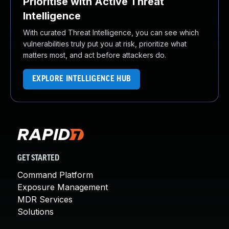
Prioritise with Active Threat
Intelligence
With curated Threat Intelligence, you can see which
vulnerabilities truly put you at risk, prioritize what
matters most, and act before attackers do.
EXPLORE INTELLIGENCE HUB
GET STARTED
Command Platform
Exposure Management
MDR Services
Solutions