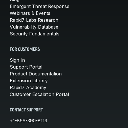
Emergent Threat Response
Webinars & Events
Rapid7 Labs Research
Vulnerability Database
Security Fundamentals
FOR CUSTOMERS
Sign In
Support Portal
Product Documentation
Extension Library
Rapid7 Academy
Customer Escalation Portal
CONTACT SUPPORT
+1-866-390-8113