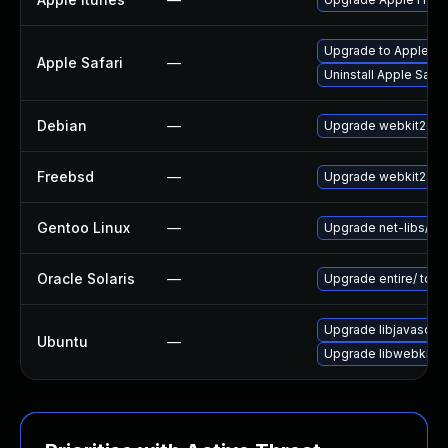
Upgrade to Apple Safa
Apple Safari
—
Uninstall Apple Safa
Debian
—
Upgrade webkit2gtk
Freebsd
—
Upgrade webkit2-gt
Gentoo Linux
—
Upgrade net-libs/web
Oracle Solaris
—
Upgrade entire/ to ver
Upgrade libjavascrip
Ubuntu
—
Upgrade libwebkit2g