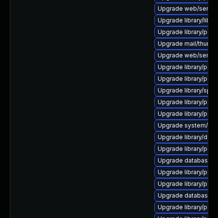
Upgrade web/server/a
Upgrade library/libloui
Upgrade library/perl-5
Upgrade mail/thunderbi
Upgrade web/server/a
Upgrade library/perl-5
Upgrade library/perl-5
Upgrade library/speec
Upgrade library/perl-5
Upgrade library/perl-5
Upgrade system/displ
Upgrade library/deskt
Upgrade library/perl-5
Upgrade database/mys
Upgrade library/perl-5
Upgrade library/perl-5
Upgrade database/sqli
Upgrade library/perl-5