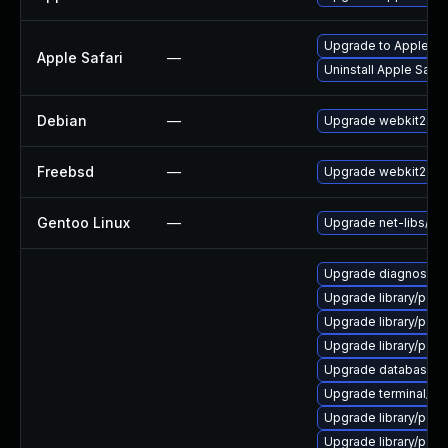
Upgrade to Apple Safa
Apple Safari
—
Uninstall Apple Safa
Debian
—
Upgrade webkit2gtk
Freebsd
—
Upgrade webkit2-gt
Gentoo Linux
—
Upgrade net-libs/web
Upgrade diagnostic/wi
Upgrade library/perl-5
Upgrade library/perl-5
Upgrade library/perl-5
Upgrade database/mysq
Upgrade terminal/cssh
Upgrade library/perl-5
Upgrade library/perl-5