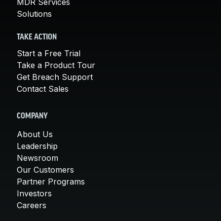
MDR Services
Solutions
TAKE ACTION
Start a Free Trial
Take a Product Tour
Get Breach Support
Contact Sales
COMPANY
About Us
Leadership
Newsroom
Our Customers
Partner Programs
Investors
Careers