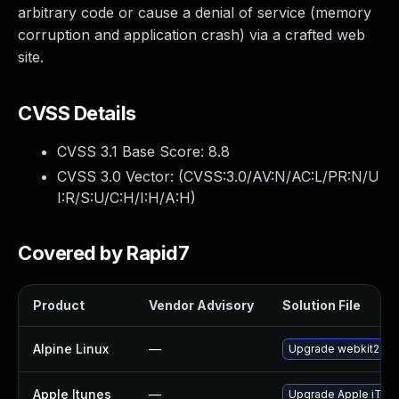
arbitrary code or cause a denial of service (memory
corruption and application crash) via a crafted web
site.
CVSS Details
CVSS 3.1 Base Score:
8.8
CVSS 3.0 Vector: (
CVSS:3.0/AV:N/AC:L/PR:N/U
I:R/S:U/C:H/I:H/A:H
)
Covered by Rapid7
Product
Vendor Advisory
Solution File
Alpine Linux
—
Upgrade webkit2gtk
Apple Itunes
—
Upgrade Apple iTunes