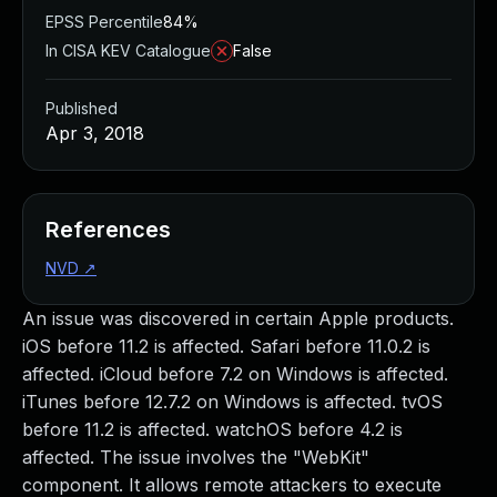
EPSS Percentile
84%
In CISA KEV Catalogue
False
Published
Apr 3, 2018
References
NVD
↗
An issue was discovered in certain Apple products.
iOS before 11.2 is affected. Safari before 11.0.2 is
affected. iCloud before 7.2 on Windows is affected.
iTunes before 12.7.2 on Windows is affected. tvOS
before 11.2 is affected. watchOS before 4.2 is
affected. The issue involves the "WebKit"
component. It allows remote attackers to execute