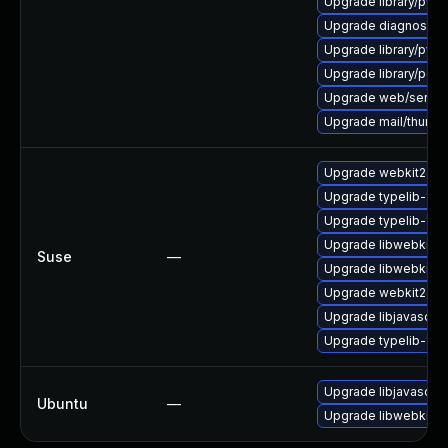
Upgrade library/python
Upgrade diagnostic/wi
Upgrade library/python
Upgrade library/perl-
Upgrade web/server/a
Upgrade mail/thunderbi
Upgrade webkit2gtk
Upgrade typelib-1_
Upgrade typelib-1_0
Upgrade libwebkit2g
Suse
—
Upgrade libwebkit2g
Upgrade webkit2gtk-
Upgrade libjavascrip
Upgrade typelib-1_0-
Upgrade libjavascrip
Ubuntu
—
Upgrade libwebkit2g