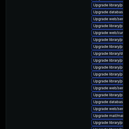
Upgrade library/perl-
Upgrade database/mysq
Upgrade web/server/ap
Upgrade library/perl-
Upgrade web/curl to ve
Upgrade library/perl-
Upgrade library/perl-5
Upgrade library/deskto
Upgrade library/perl-
Upgrade library/perl-5
Upgrade library/perl-5
Upgrade library/perl-
Upgrade web/server/a
Upgrade library/perl-5
Upgrade database/mysq
Upgrade web/server/a
Upgrade mail/mailman t
Upgrade library/perl-5