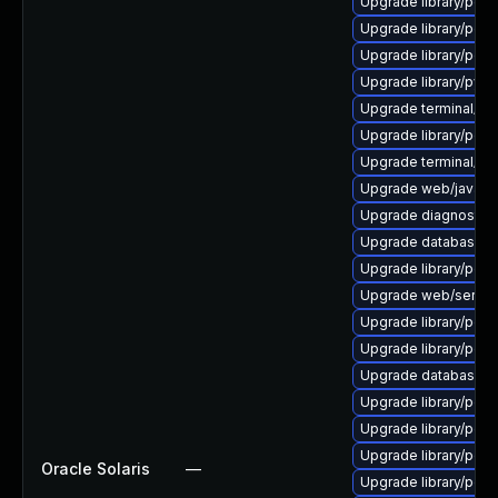
Upgrade library/perl-5
Upgrade library/perl-5
Upgrade library/perl-5
Upgrade library/python
Upgrade terminal/cssh-
Upgrade library/perl-5
Upgrade terminal/cssh 
Upgrade web/java-serv
Upgrade diagnostic/wi
Upgrade database/sqli
Upgrade library/perl-
Upgrade web/server/a
Upgrade library/perl-5
Upgrade library/perl-5
Upgrade database/mysq
Upgrade library/perl-5
Upgrade library/perl-
Upgrade library/perl-5
Oracle Solaris
—
Upgrade library/perl-