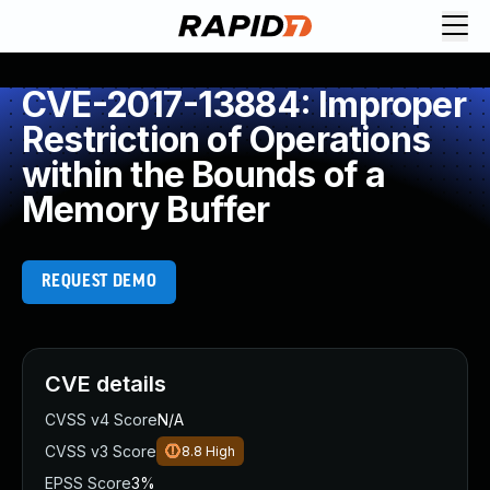
CVE-2017-13884: Improper
Restriction of Operations
within the Bounds of a
Memory Buffer
REQUEST DEMO
CVE details
CVSS v4 Score
N/A
CVSS v3 Score
8.8
High
EPSS Score
3%