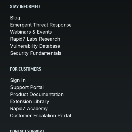
STAY INFORMED
Blog
Emergent Threat Response
Webinars & Events
Rapid7 Labs Research
Vulnerability Database
Security Fundamentals
FOR CUSTOMERS
Sign In
Support Portal
Product Documentation
Extension Library
Rapid7 Academy
Customer Escalation Portal
CONTACT SUPPORT