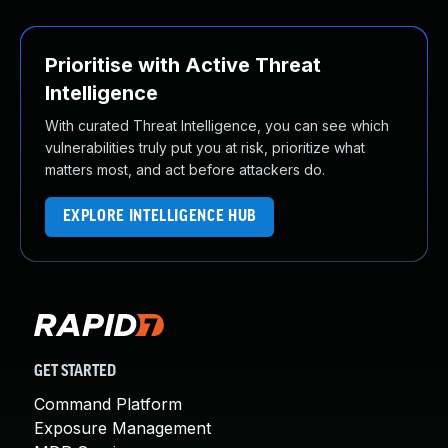
Prioritise with Active Threat
Intelligence
With curated Threat Intelligence, you can see which
vulnerabilities truly put you at risk, prioritize what
matters most, and act before attackers do.
EXPLORE INTELLIGENCE HUB
GET STARTED
Command Platform
Exposure Management