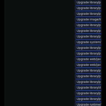
Upgrade library/perl-
Upgrade library/perl-
Upgrade library/perl-
Upgrade image/library/
Upgrade library/perl-5
Upgrade library/perl-
Upgrade library/perl-5
Upgrade system/displ
Upgrade library/perl-
Upgrade library/perl-5
Upgrade web/java-serv
Upgrade web/java-ser
Upgrade library/perl-5
Upgrade library/perl-5
Upgrade library/perl-5
Upgrade library/deskto
Upgrade library/perl-5
Upgrade library/python
Upgrade runtime/tcl-8/