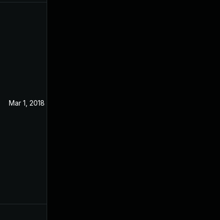
Mar 1, 2018
Aug 31, 2017