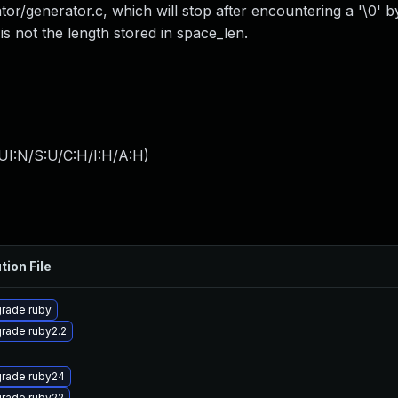
ator/generator.c, which will stop after encountering a '\0' b
 is not the length stored in space_len.
UI:N/S:U/C:H/I:H/A:H
)
tion File
rade ruby
rade ruby2.2
rade ruby24
rade ruby22