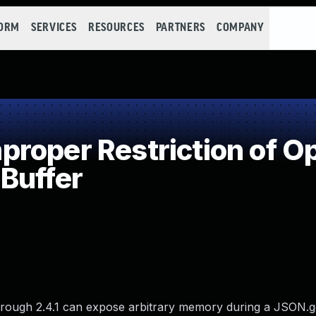
FORM
SERVICES
RESOURCES
PARTNERS
COMPANY
oper Restriction of Op
Buffer
through 2.4.1 can expose arbitrary memory during a JSON.ge