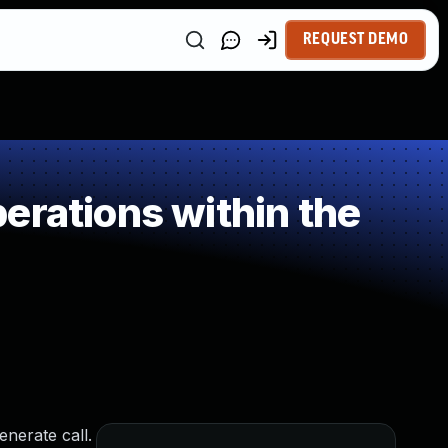
REQUEST DEMO
erations within the
nerate call.