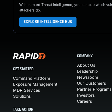
With curated Threat Intelligence, you can see which vulner
attackers do.
EXPLORE INTELLIGENCE HUB
COMPANY
About Us
GET STARTED
Leadership
Newsroom
Command Platform
Our Customers
Exposure Management
Partner Programs
MDR Services
Investors
Solutions
Careers
TAKE ACTION