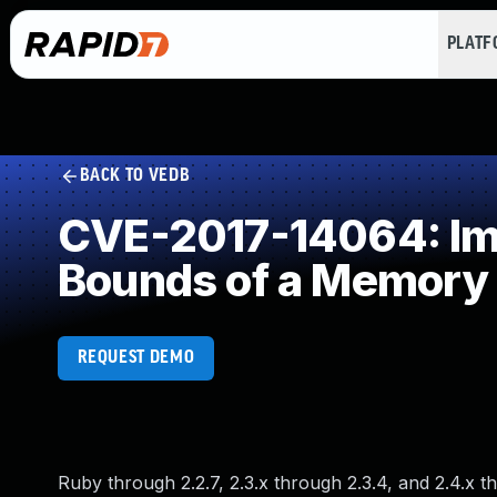
PLAT
BACK TO VEDB
CVE-2017-14064: Impr
Bounds of a Memory 
REQUEST DEMO
Ruby through 2.2.7, 2.3.x through 2.3.4, and 2.4.x 