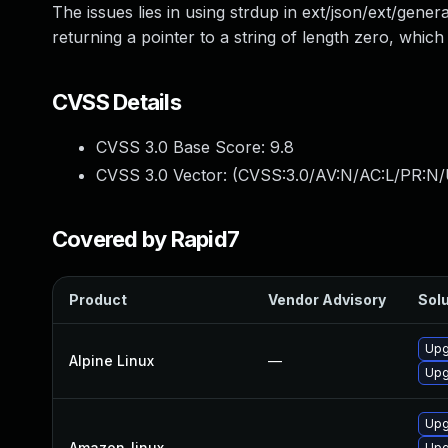
The issues lies in using strdup in ext/json/ext/gener
returning a pointer to a string of length zero, which
CVSS Details
CVSS 3.0 Base Score:
9.8
CVSS 3.0 Vector: (
CVSS:3.0/AV:N/AC:L/PR:N/
Covered by Rapid7
Product
Vendor Advisory
Solu
Upg
Alpine Linux
—
Upg
Upg
Amazon_linux
—
Upg