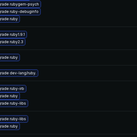
rade rubygem-psych
rade ruby-debuginfo
rade ruby
rade ruby1.9.1
rade ruby2.3
rade ruby
rade dev-lang/ruby.
rade ruby-irb
rade ruby
rade ruby-libs
rade ruby-libs
rade ruby