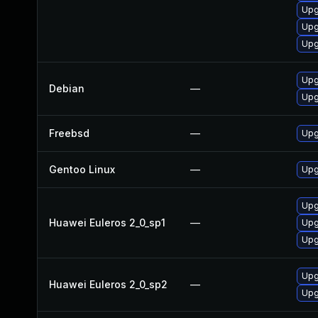
Upg
Upg
Upg
Upg
Debian
—
Upg
Freebsd
—
Upg
Gentoo Linux
—
Upg
Upg
Huawei Euleros 2_0_sp1
—
Upg
Upg
Upg
Huawei Euleros 2_0_sp2
—
Upg