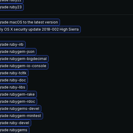
rade ruby23
rade macOS to the latest version
ly OS X security update 2018-002 High Sierra
rade ruby-irb
rade rubygem-json
rade rubygem-bigdecimal
rade rubygem-io-console
rade ruby-tcltk
rade ruby-doc
rade ruby-libs
rade rubygem-rake
rade rubygem-rdoc
rade rubygems-devel
rade rubygem-minitest
rade ruby-devel
rade rubygems