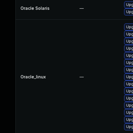
Upgr
Oracle Solaris
—
Upgr
Upg
Upg
Upg
Upg
Upg
Upg
Upg
Oracle_linux
—
Upg
Upg
Upg
Upg
Upg
Upg
Upg
Upg