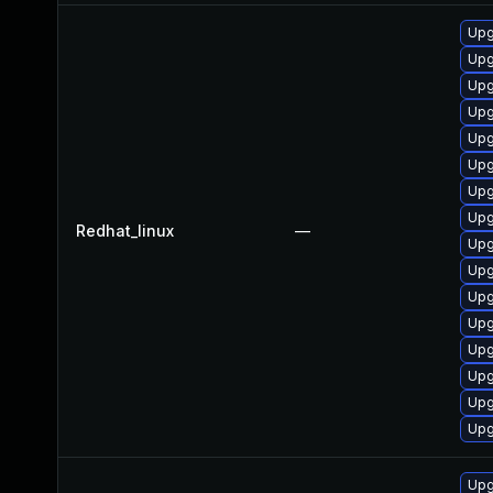
Upg
Upg
Upg
Upg
Upg
Upg
Upg
Upg
Redhat_linux
—
Upg
Upg
Upg
Upg
Upg
Upg
Upg
Upg
Upg