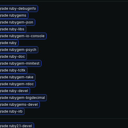
rade ruby-debuginfo
rade rubygems
rade rubygem-json
rade ruby-libs
rade rubygem-io-console
rade ruby
rade rubygem-psych
rade ruby-doc
rade rubygem-minitest
rade ruby-tcltk
rade rubygem-rake
rade rubygem-rdoc
rade ruby-devel
rade rubygem-bigdecimal
rade rubygems-devel
rade ruby-irb
rade ruby2.1-devel