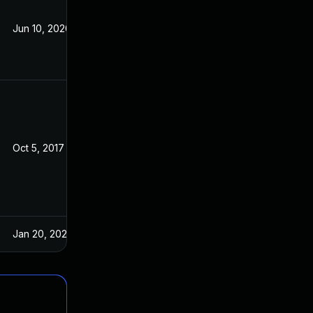
Jun 10, 2020
Aug 31, 2017
Oct 5, 2017
Aug 31, 2017
Jan 20, 2025
Aug 31, 2017