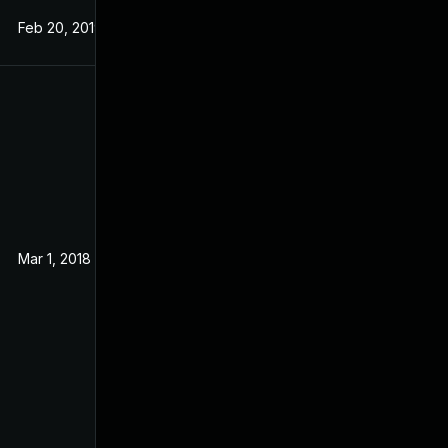
Feb 20, 2019
Aug 31, 2017
Mar 1, 2018
Mar 2, 2017