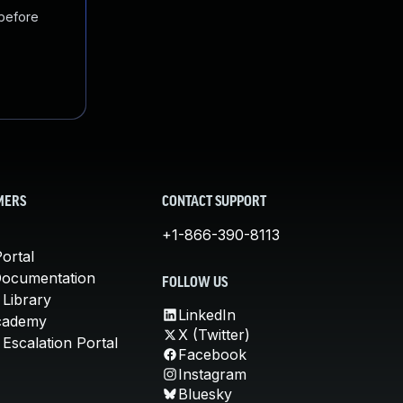
 before
MERS
CONTACT SUPPORT
+1-866-390-8113
ortal
Documentation
FOLLOW US
 Library
LinkedIn
cademy
X (Twitter)
Escalation Portal
Facebook
Instagram
Bluesky