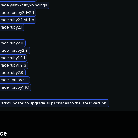
rade yast2-ruby-bindings
rade libruby2_1-2_1
rade ruby2.1-stdlib
rade ruby2.1
rade ruby2.3
rade libruby2.3
rade ruby1.9.1
rade ruby1.9.3
rade ruby2.0
rade libruby2.0
rade libruby1.9.1
 'tdnf update' to upgrade all packages to the latest version.
nce