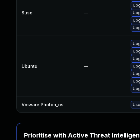
Upg
Suse
—
Upg
Upg
Upg
Upg
Upg
Upg
Ubuntu
—
Upg
Upg
Upg
Upg
Vmware Photon_os
—
Use
Prioritise with Active Threat Intellige