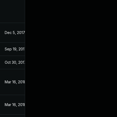
Dec 5, 2017
Aug 31, 2017
Sep 19, 2017
Sep 19, 2017
Oct 30, 2017
Aug 31, 2017
Mar 16, 2018
Aug 31, 2017
Mar 16, 2018
Aug 31, 2017