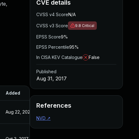
CVE details
yte,
CVSS v4 Score
N/A
CVSS v3 Score
9.8
Critical
EPSS Score
9%
EPSS Percentile
95%
In CISA KEV Catalogue
False
Published
Aug 31, 2017
Added
Published
References
Aug 22, 2024
Aug 31, 2017
NVD
↗
Oct 3, 2017
Aug 31, 2017