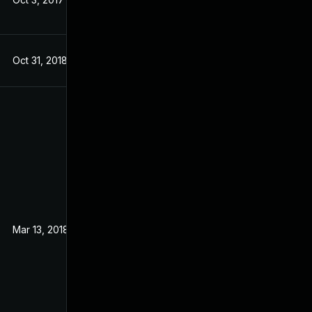
Oct 31, 2018
Aug 31, 2017
Mar 13, 2018
Aug 31, 2017