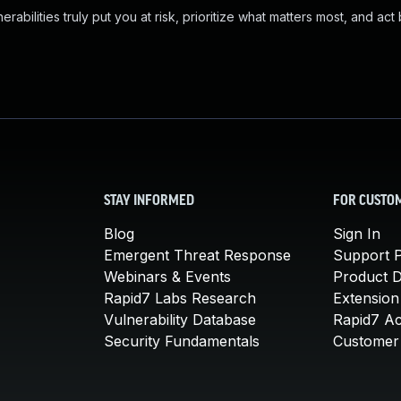
abilities truly put you at risk, prioritize what matters most, and act
STAY INFORMED
FOR CUSTO
Blog
Sign In
Emergent Threat Response
Support P
Webinars & Events
Product 
Rapid7 Labs Research
Extension
Vulnerability Database
Rapid7 A
Security Fundamentals
Customer 