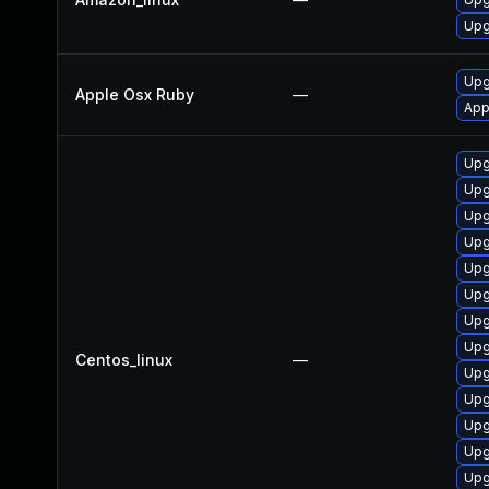
Upg
Upg
Apple Osx Ruby
—
App
Upg
Upg
Upg
Upg
Upg
Upg
Upg
Upg
Centos_linux
—
Upg
Upg
Upg
Upg
Upg