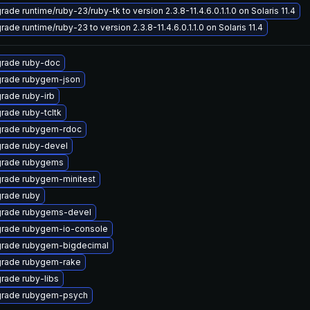
ade runtime/ruby-23/ruby-tk to version 2.3.8-11.4.6.0.1.1.0 on Solaris 11.4
ade runtime/ruby-23 to version 2.3.8-11.4.6.0.1.1.0 on Solaris 11.4
rade ruby-doc
rade rubygem-json
rade ruby-irb
rade ruby-tcltk
rade rubygem-rdoc
rade ruby-devel
rade rubygems
rade rubygem-minitest
rade ruby
rade rubygems-devel
rade rubygem-io-console
rade rubygem-bigdecimal
rade rubygem-rake
rade ruby-libs
rade rubygem-psych