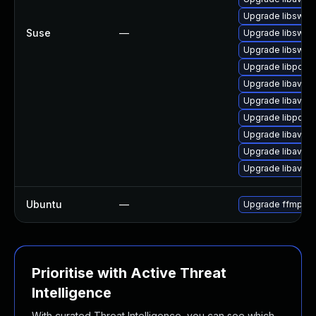
Upgrade libswre
Suse
—
Upgrade libswsc
Upgrade libswre
Upgrade libpost
Upgrade libavfo
Upgrade libavfilt
Upgrade libpost
Upgrade libavre
Upgrade libavco
Upgrade libavde
Ubuntu
—
Upgrade ffmpeg
Prioritise with Active Threat
Intelligence
With curated Threat Intelligence, you can see which