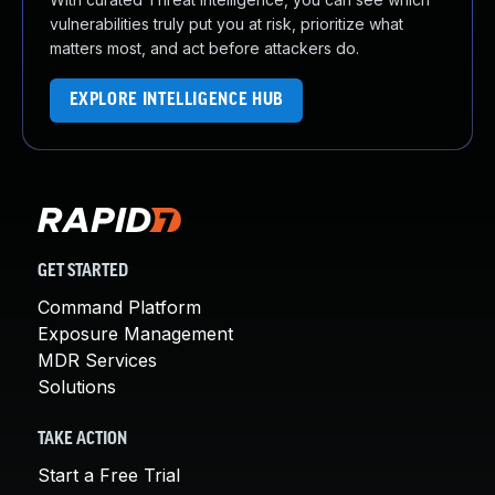
vulnerabilities truly put you at risk, prioritize what
matters most, and act before attackers do.
EXPLORE INTELLIGENCE HUB
GET STARTED
Command Platform
Exposure Management
MDR Services
Solutions
TAKE ACTION
Start a Free Trial