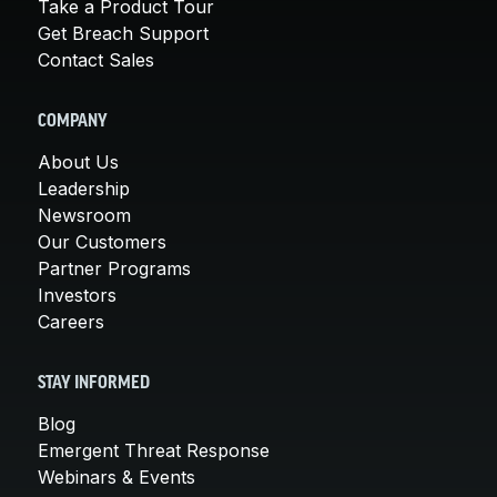
Take a Product Tour
Get Breach Support
Contact Sales
COMPANY
About Us
Leadership
Newsroom
Our Customers
Partner Programs
Investors
Careers
STAY INFORMED
Blog
Emergent Threat Response
Webinars & Events