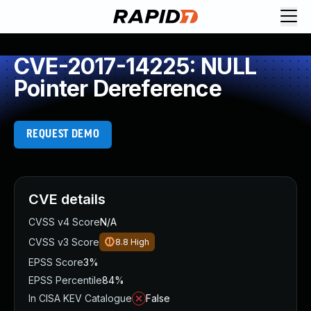
CVE-2017-14225: NULL
Pointer Dereference
REQUEST DEMO
CVE details
CVSS v4 Score
N/A
CVSS v3 Score
8.8
High
EPSS Score
3%
EPSS Percentile
84%
In CISA KEV Catalogue
False