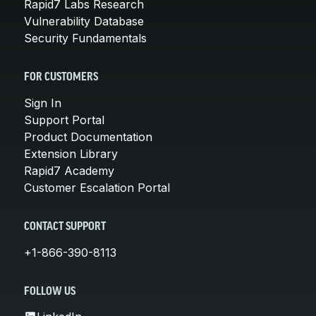
Rapid7 Labs Research
Vulnerability Database
Security Fundamentals
FOR CUSTOMERS
Sign In
Support Portal
Product Documentation
Extension Library
Rapid7 Academy
Customer Escalation Portal
CONTACT SUPPORT
+1-866-390-8113
FOLLOW US