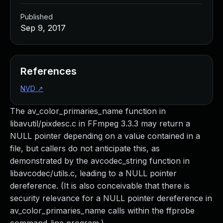
Published
Sep 9, 2017
References
NVD
↗
The av_color_primaries_name function in
libavutil/pixdesc.c in FFmpeg 3.3.3 may return a
NULL pointer depending on a value contained in a
file, but callers do not anticipate this, as
demonstrated by the avcodec_string function in
libavcodec/utils.c, leading to a NULL pointer
dereference. (It is also conceivable that there is
security relevance for a NULL pointer dereference in
av_color_primaries_name calls within the ffprobe