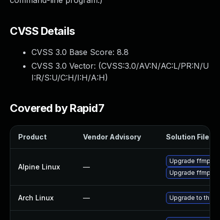
command-line program.)
CVSS Details
CVSS 3.0 Base Score:
8.8
CVSS 3.0 Vector: (
CVSS:3.0/AV:N/AC:L/PR:N/U
I:R/S:U/C:H/I:H/A:H
)
Covered by Rapid7
Product
Vendor Advisory
Solution File
Upgrade ffmpeg
Alpine Linux
—
Upgrade ffmpeg
Arch Linux
—
Upgrade to the la