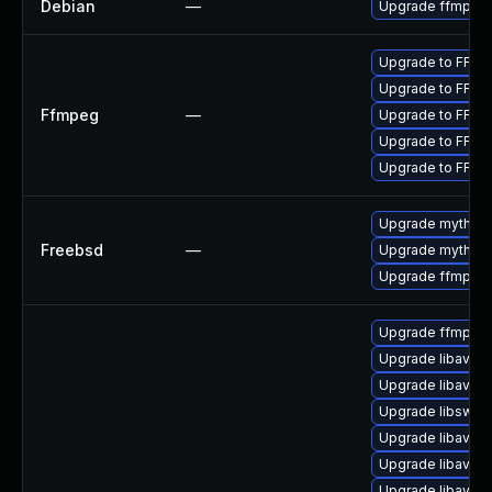
Debian
—
Upgrade ffmpeg
Upgrade to FFmpe
Upgrade to FFmpe
Ffmpeg
—
Upgrade to FFmpe
Upgrade to FFmpe
Upgrade to FFmpe
Upgrade mythtv
Freebsd
—
Upgrade mythtv-
Upgrade ffmpeg
Upgrade ffmpeg
Upgrade libavre
Upgrade libavuti
Upgrade libswsc
Upgrade libavfo
Upgrade libavutil
Upgrade libavco